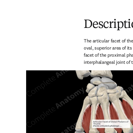
Descript
The articular facet of th
oval, superior area of its 
facet of the proximal ph
interphalangeal joint of