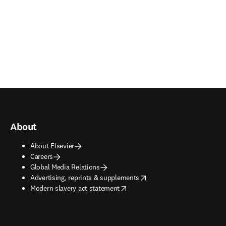
About
About Elsevier
Careers
Global Media Relations
opens in new tab/window
Advertising, reprints & supplements
opens in new tab/window
Modern slavery act statement