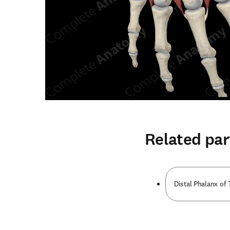
Related par
Distal Phalanx o