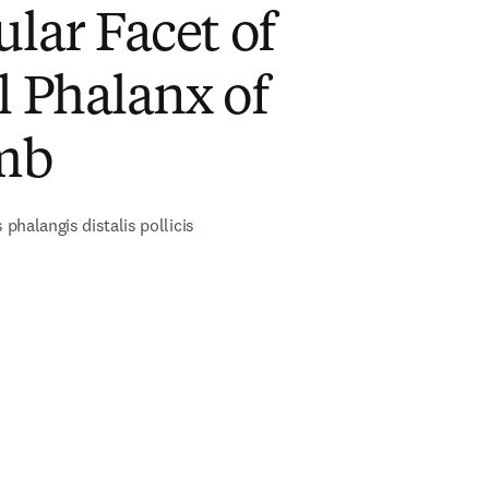
ular Facet of
l Phalanx of
mb
s phalangis distalis pollicis