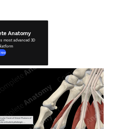
ete Anatomy
's most advanced 3D
latform
Free