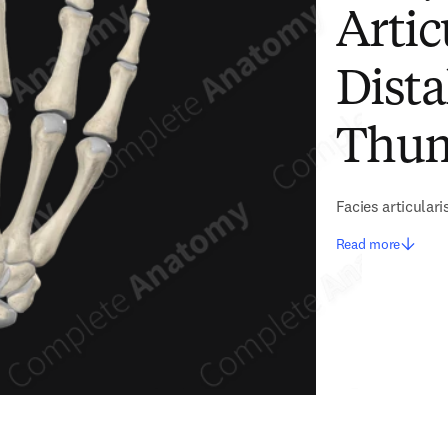
Artic
Dista
Thu
Facies articulari
Read more