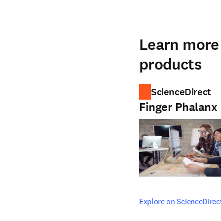
Learn more 
products
ScienceDirect
Finger Phalanx
opens in new tab/windo
Explore on ScienceDirec