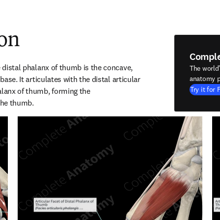
ion
Compl
e distal phalanx of thumb is the concave, 
The world
base. It articulates with the distal articular 
anatomy p
Try it for 
alanx of thumb, forming the 
 the thumb.