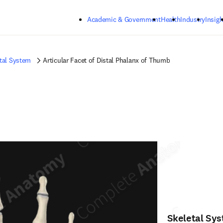
Skip to main content
Academic & Government
Health
Industry
Insigh
tal System
Articular Facet of Distal Phalanx of Thumb
Skeletal Sy