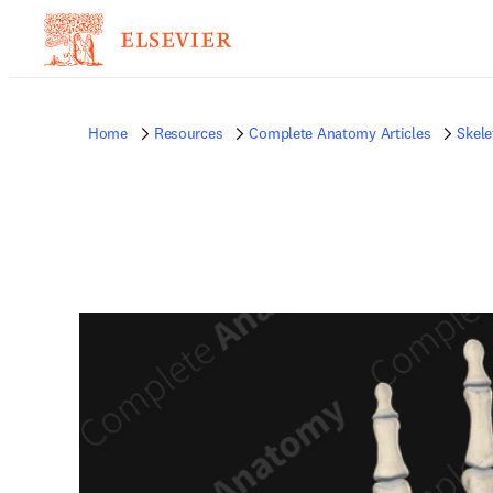
Home
Resources
Complete Anatomy Articles
Skele