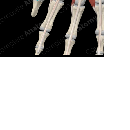
n new tab/window