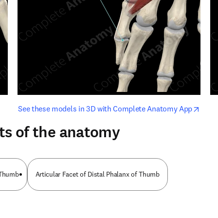
opens in new tab/window
opens i
See these models in 3D with Complete Anatomy App
ts of the anatomy
f Thumb
Articular Facet of Distal Phalanx of Thumb