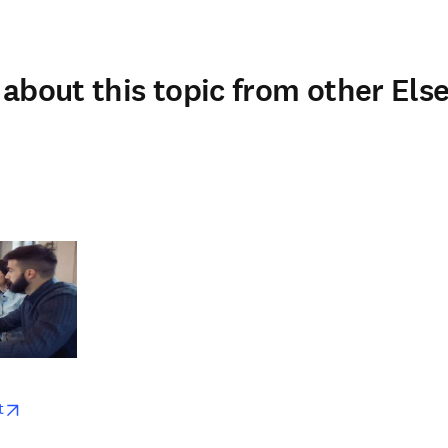
about this topic from other Else
w
opens in new tab/window
t