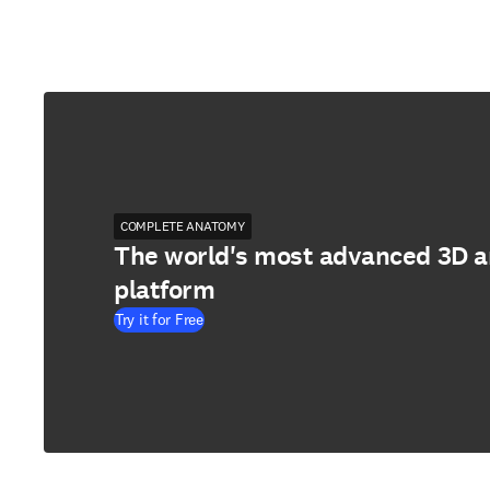
COMPLETE ANATOMY
The world's most advanced 3D 
platform
Try it for Free