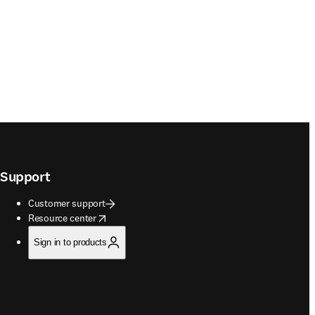
Support
Customer support
opens in new tab/window
Resource center
Sign in to products