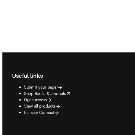
Footer navigation
Useful links
Submit your paper
opens in new tab/window
Shop Books & Journals
Open access
View all products
Elsevier Connect