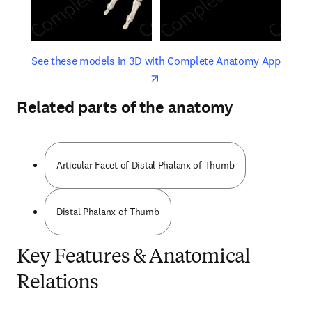
opens in new tab/window
opens 
See these models in 3D with Complete Anatomy App
Related parts of the anatomy
Articular Facet of Distal Phalanx of Thumb
Distal Phalanx of Thumb
Key Features & Anatomical
Relations