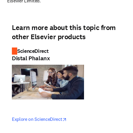
Elsevier Limited.
Learn more about this topic from
other Elsevier products
ScienceDirect
Distal Phalanx
opens in new tab/window
opens in new tab/window
Explore on ScienceDirect