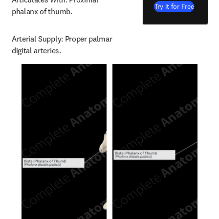
Try it for Free
phalanx of thumb.
Arterial Supply: Proper palmar 
digital arteries.