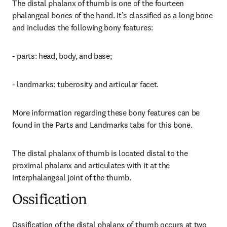
The distal phalanx of thumb is one of the fourteen 
phalangeal bones of the hand. It’s classified as a long bone 
and includes the following bony features:
- parts: head, body, and base;
- landmarks: tuberosity and articular facet.
More information regarding these bony features can be 
found in the Parts and Landmarks tabs for this bone.
The distal phalanx of thumb is located distal to the 
proximal phalanx and articulates with it at the 
interphalangeal joint of the thumb.
Ossification
Ossification of the distal phalanx of thumb occurs at two 