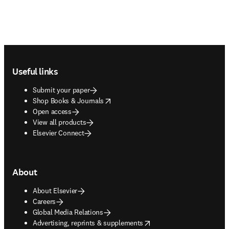
Footer navigation
Useful links
Submit your paper
opens in new tab/window
Shop Books & Journals
Open access
View all products
Elsevier Connect
About
About Elsevier
Careers
Global Media Relations
opens in new tab/window
Advertising, reprints & supplements