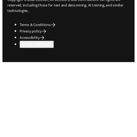
reserved, including those for text and data mining, AI training, and similar
technologies.
Terms & Conditions
Privacy policy
Accessibility
Cookie settings