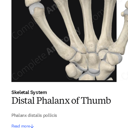
Skeletal System
Distal Phalanx of Thumb
Phalanx distalis pollicis
Read more