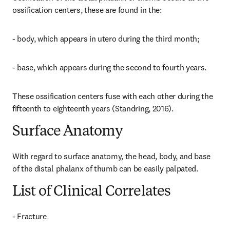
ossification centers, these are found in the:
- body, which appears in utero during the third month;
- base, which appears during the second to fourth years.
These ossification centers fuse with each other during the 
fifteenth to eighteenth years (Standring, 2016).
Surface Anatomy
With regard to surface anatomy, the head, body, and base 
of the distal phalanx of thumb can be easily palpated.
List of Clinical Correlates
- Fracture