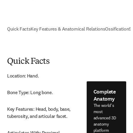
Quick Facts
Key Features & Anatomical Relations
Ossification
S
Quick Facts
Location: Hand.
Complete
Bone Type: Long bone.
Anatomy
The world's
Key Features: Head, body, base, 
most
tuberosity, and articular facet.
advanced 3D
anatomy
platform
Articulates With: Proximal 