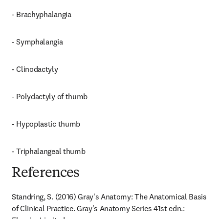
- Brachyphalangia
- Symphalangia
- Clinodactyly
- Polydactyly of thumb
- Hypoplastic thumb
- Triphalangeal thumb
References
Standring, S. (2016) Gray's Anatomy: The Anatomical Basis 
of Clinical Practice. Gray's Anatomy Series 41st edn.: 