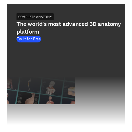
COMPLETE ANATOMY
The world's most advanced 3D anatomy
platform
Try it for Free