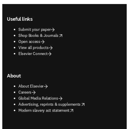
Footer navigation
Useful links
Submit your paper
opens in new tab/window
Shop Books & Journals
Open access
View all products
Elsevier Connect
About
About Elsevier
Careers
Global Media Relations
opens in new tab/window
Advertising, reprints & supplements
opens in new tab/window
Modern slavery act statement