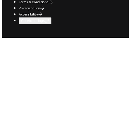
Terms & Conditions
Privacy policy
Accessibility
Cookie settings