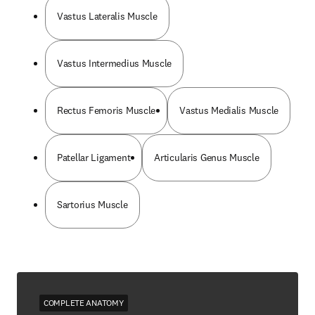
Vastus Lateralis Muscle
Vastus Intermedius Muscle
Rectus Femoris Muscle
Vastus Medialis Muscle
Patellar Ligament
Articularis Genus Muscle
Sartorius Muscle
COMPLETE ANATOMY