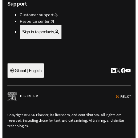
Support
Customer support
opens in new tab/window
Resource center
Sign in to products
LinkedIn open
Twitter ope
Facebook
YouTub
Global | English
ope
Copyright © 2026 Elsevier, its licensors, and contributors. All rights are
reserved, including those for text and data mining, AI training, and similar
technologies.