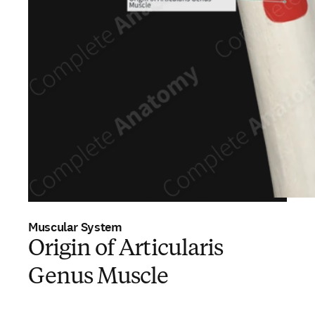
Muscular System
Origin of Articularis
Genus Muscle