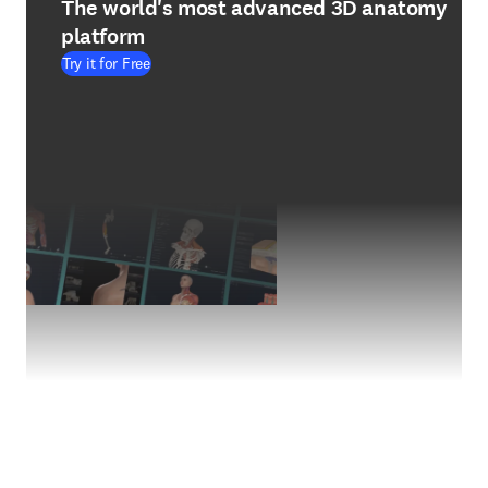
The world's most advanced 3D anatomy
platform
Try it for Free