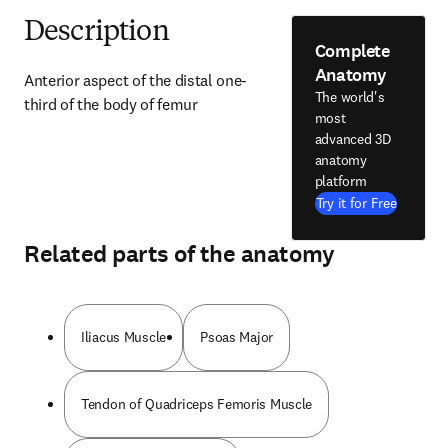
Description
Complete
Anatomy
Anterior aspect of the distal one-
The world's
third of the body of femur
most
advanced 3D
anatomy
platform
Try it for Free
Related parts of the anatomy
Iliacus Muscle
Psoas Major
Tendon of Quadriceps Femoris Muscle