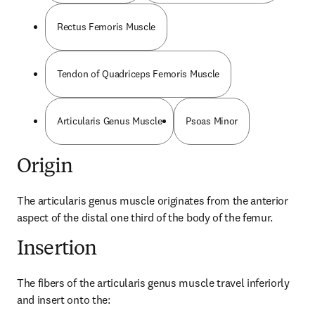
Rectus Femoris Muscle
Tendon of Quadriceps Femoris Muscle
Articularis Genus Muscle
Psoas Minor
Origin
The articularis genus muscle originates from the anterior 
aspect of the distal one third of the body of the femur.
Insertion
The fibers of the articularis genus muscle travel inferiorly 
and insert onto the: