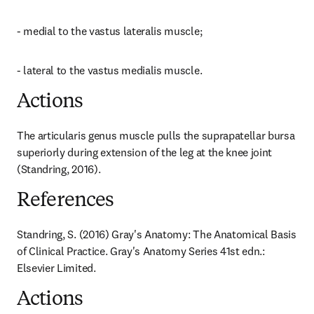
- medial to the vastus lateralis muscle;
- lateral to the vastus medialis muscle.
Actions
The articularis genus muscle pulls the suprapatellar bursa 
superiorly during extension of the leg at the knee joint 
(Standring, 2016).
References
Standring, S. (2016) Gray's Anatomy: The Anatomical Basis 
of Clinical Practice. Gray's Anatomy Series 41st edn.: 
Elsevier Limited.
Actions