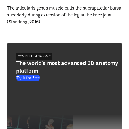
The articularis genus muscle pulls the suprapatellar bursa 
superiorly during extension of the leg at the knee joint 
(Standring, 2016).
COMPLETE ANATOMY
The world's most advanced 3D anatomy
platform
Try it for Free