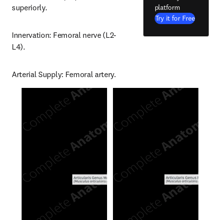
superiorly.
platform
Try it for Free
Innervation: Femoral nerve (L2-
L4).
Arterial Supply: Femoral artery.