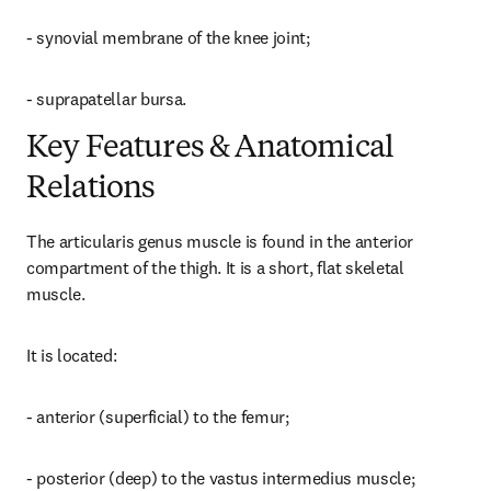
- synovial membrane of the knee joint;
- suprapatellar bursa.
Key Features & Anatomical
Relations
The articularis genus muscle is found in the anterior 
compartment of the thigh. It is a short, flat skeletal 
muscle.
It is located:
- anterior (superficial) to the femur;
- posterior (deep) to the vastus intermedius muscle;