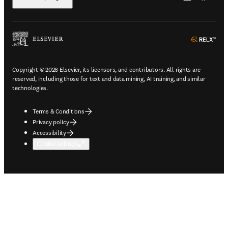
ope
Copyright © 2026 Elsevier, its licensors, and contributors. All rights are
reserved, including those for text and data mining, AI training, and similar
technologies.
Terms & Conditions
Privacy policy
Accessibility
Cookie settings