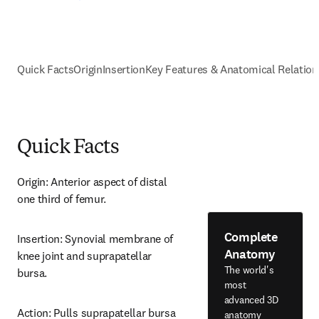
Quick Facts
Origin
Insertion
Key Features & Anatomical Relation
Quick Facts
Origin: Anterior aspect of distal 
one third of femur.
Complete
Insertion: Synovial membrane of 
Anatomy
knee joint and suprapatellar 
The world's
bursa.
most
advanced 3D
Action: Pulls suprapatellar bursa 
anatomy