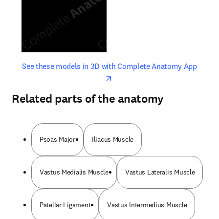
opens in new tab/window
opens 
See these models in 3D with Complete Anatomy App
Related parts of the anatomy
Psoas Major
Iliacus Muscle
Vastus Medialis Muscle
Vastus Lateralis Muscle
Patellar Ligament
Vastus Intermedius Muscle