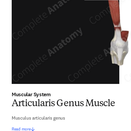
Muscular System
Articularis Genus Muscle
Musculus articularis genus
Read more