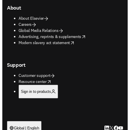
About
About Elsevier
Careers
Global Media Relations
opens in new tab/window
Advertising, reprints & supplements
opens in new tab/window
Modern slavery act statement
Support
Customer support
opens in new tab/window
Resource center
Sign in to products
LinkedIn open
Twitter ope
Facebook
YouTub
Global | English