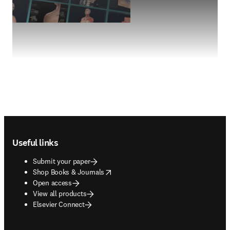
Footer navigation
Useful links
Submit your paper
opens in new tab/window
Shop Books & Journals
Open access
View all products
Elsevier Connect