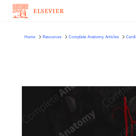
Home
Resources
Complete Anatomy Articles
Card