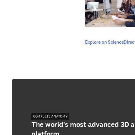
opens in new tab/windo
Explore on ScienceDirec
COMPLETE ANATOMY
The world's most advanced 3D 
platform