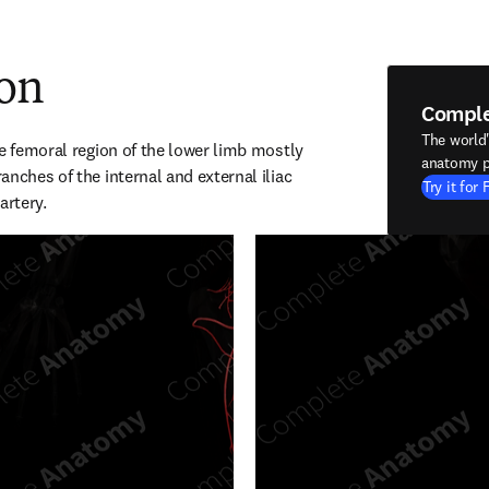
ion
Compl
The world
e femoral region of the lower limb mostly 
anatomy p
nches of the internal and external iliac 
Try it for 
artery.