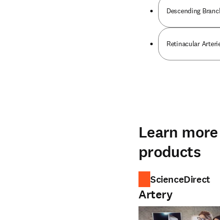
Descending Branch
Retinacular Arteri
Learn more 
products
ScienceDirect
Artery