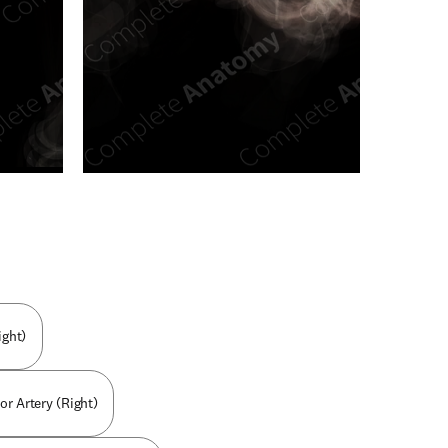
n new tab/window
ight)
or Artery (Right)