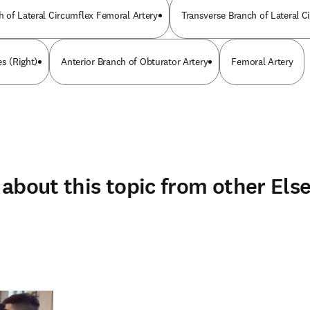
 of Lateral Circumflex Femoral Artery
Transverse Branch of Lateral C
es (Right)
Anterior Branch of Obturator Artery
Femoral Artery
about this topic from other Else