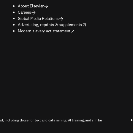
About Elsevier
Careers
Global Media Relations
opens in new tab/window
Advertising, reprints & supplements
opens in new tab/window
Modern slavery act statement
ed, including those for text and data mining, AI training, and similar