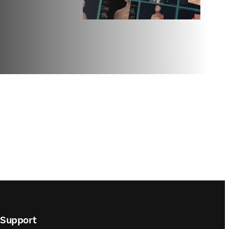
Support