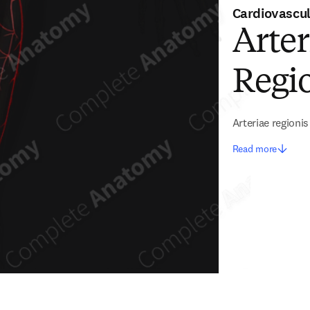
Cardiovascu
Arter
Regio
Arteriae regioni
Read more