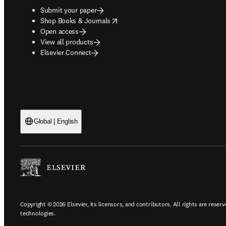
Submit your paper
opens in new tab/window
Shop Books & Journals
Open access
View all products
Elsevier Connect
Global | English
Copyright © 2026 Elsevier, its licensors, and contributors. All rights are reserv
technologies.