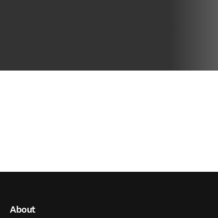
About