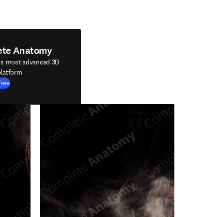
ete Anatomy
's most advanced 3D
latform
Free