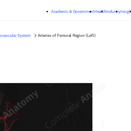
Skip to main content
Academic & Government
Health
Industry
Insigh
iovascular System
Arteries of Femoral Region (Left)