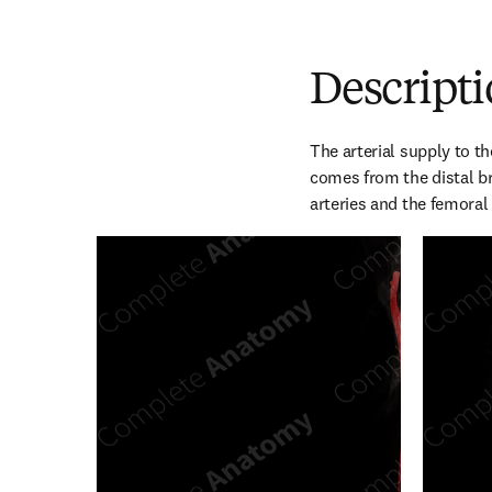
Descript
The arterial supply to th
comes from the distal bra
arteries and the femoral 