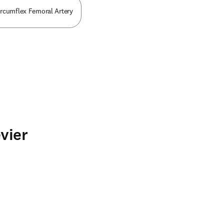
ircumflex Femoral Artery
vier