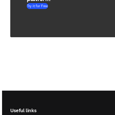
Try it for Free
Footer navigation
Useful links