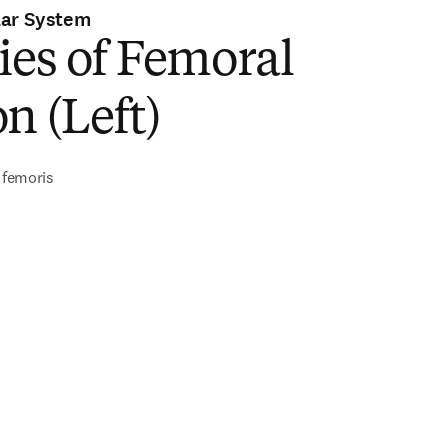
lar System
ies of Femoral
n (Left)
s femoris