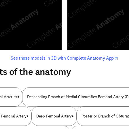
opens in new tab/window
opens i
See these models in 3D with Complete Anatomy App
ts of the anatomy
l Arteries
Descending Branch of Medial Circumflex Femoral Artery (R
 Femoral Artery
Deep Femoral Artery
Posterior Branch of Obturat