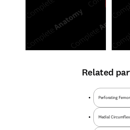
Related par
Perforating Femora
Medial Circumflex