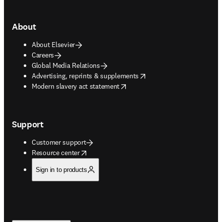
About
About Elsevier
Careers
Global Media Relations
opens in new tab/window
Advertising, reprints & supplements
opens in new tab/window
Modern slavery act statement
Support
Customer support
opens in new tab/window
Resource center
Sign in to products