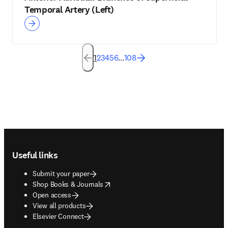
Temporal Artery (Left)
1
2
3
4
5
6
...
108
Footer navigation
Useful links
Submit your paper
opens in new tab/window
Shop Books & Journals
Open access
View all products
Elsevier Connect