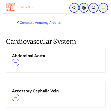
Skip to main content
Open Search
Location Selector
Sign in to p
menu
Complete Anatomy Articles
Cardiovascular System
Abdominal Aorta
Accessory Cephalic Vein