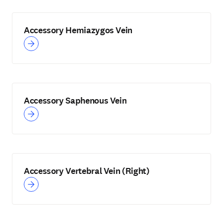
Accessory Hemiazygos Vein
Accessory Saphenous Vein
Accessory Vertebral Vein (Right)