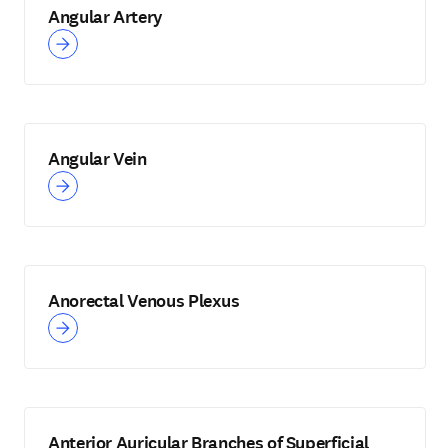
Angular Artery
Angular Vein
Anorectal Venous Plexus
Anterior Auricular Branches of Superficial