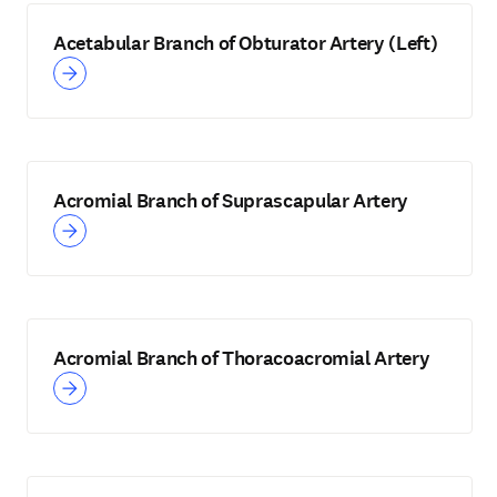
Acetabular Branch of Obturator Artery (Left)
Acromial Branch of Suprascapular Artery
Acromial Branch of Thoracoacromial Artery