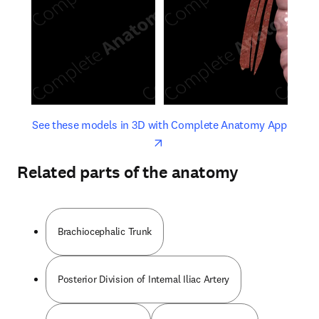
opens in new tab/window
opens 
See these models in 3D with Complete Anatomy App
Related parts of the anatomy
Brachiocephalic Trunk
Posterior Division of Internal Iliac Artery