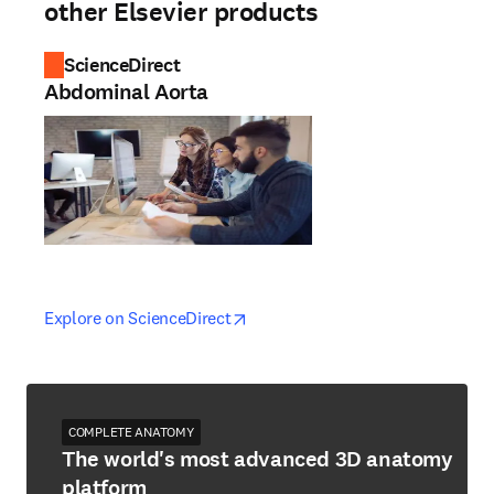
other Elsevier products
ScienceDirect
Abdominal Aorta
opens in new tab/window
opens in new tab/window
Explore on ScienceDirect
COMPLETE ANATOMY
The world's most advanced 3D anatomy
platform