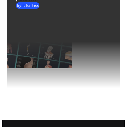
Try it for Free
Footer navigation