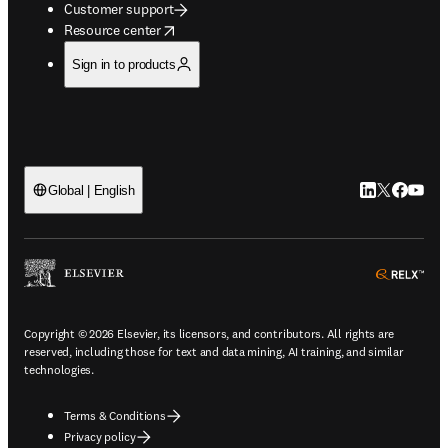
Customer support
opens in new tab/window
Resource center
Sign in to products
LinkedIn open
Twitter ope
Facebook
YouTub
Global | English
ope
Copyright © 2026 Elsevier, its licensors, and contributors. All rights are
reserved, including those for text and data mining, AI training, and similar
technologies.
Terms & Conditions
Privacy policy