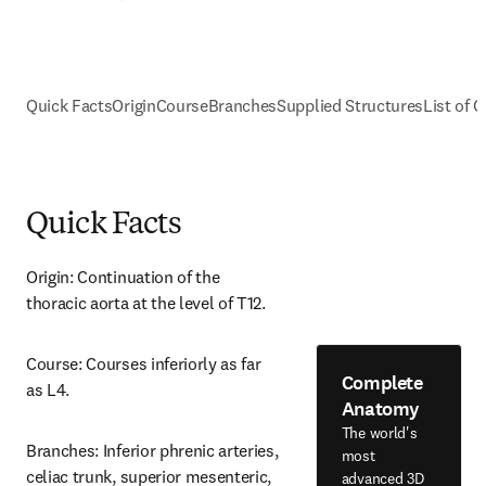
Quick Facts
Origin
Course
Branches
Supplied Structures
List of C
Quick Facts
Origin: Continuation of the 
thoracic aorta at the level of T12.
Course: Courses inferiorly as far 
Complete
as L4.
Anatomy
The world's
Branches: Inferior phrenic arteries, 
most
celiac trunk, superior mesenteric, 
advanced 3D