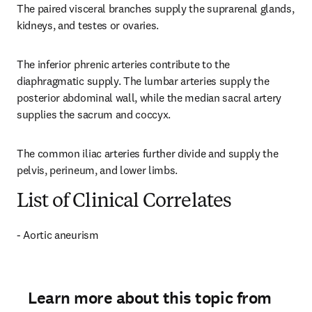
The paired visceral branches supply the suprarenal glands, 
kidneys, and testes or ovaries.
The inferior phrenic arteries contribute to the 
diaphragmatic supply. The lumbar arteries supply the 
posterior abdominal wall, while the median sacral artery 
supplies the sacrum and coccyx.
The common iliac arteries further divide and supply the 
pelvis, perineum, and lower limbs.
List of Clinical Correlates
- Aortic aneurism
Learn more about this topic from