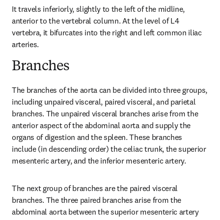
It travels inferiorly, slightly to the left of the midline, 
anterior to the vertebral column. At the level of L4 
vertebra, it bifurcates into the right and left common iliac 
arteries.
Branches
The branches of the aorta can be divided into three groups, 
including unpaired visceral, paired visceral, and parietal 
branches. The unpaired visceral branches arise from the 
anterior aspect of the abdominal aorta and supply the 
organs of digestion and the spleen. These branches 
include (in descending order) the celiac trunk, the superior 
mesenteric artery, and the inferior mesenteric artery.
The next group of branches are the paired visceral 
branches. The three paired branches arise from the 
abdominal aorta between the superior mesenteric artery 