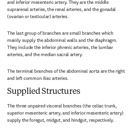
and inferior mesenteric artery. They are the middle 
suprarenal arteries, the renal arteries, and the gonadal 
(ovarian or testicular) arteries.
The last group of branches are small branches which 
mainly supply the abdominal walls and the diaphragm. 
They include the inferior phrenic arteries, the lumbar 
arteries, and the median sacral artery.
The terminal branches of the abdominal aorta are the right 
and left common iliac arteries.
Supplied Structures
The three unpaired visceral branches (the celiac trunk, 
superior mesenteric artery, and inferior mesenteric artery) 
supply the foregut, midgut, and hindgut, respectively.