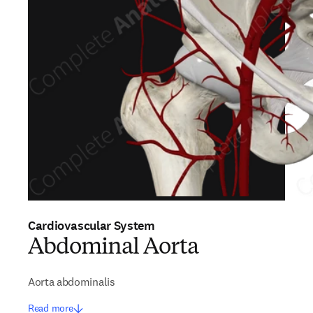
Cardiovascular System
Abdominal Aorta
Aorta abdominalis
Read more