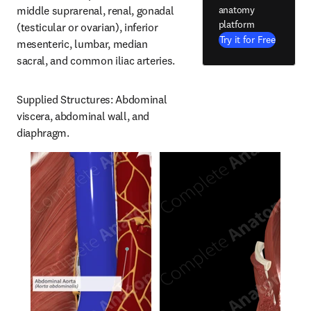
anatomy
middle suprarenal, renal, gonadal 
platform
(testicular or ovarian), inferior 
Try it for Free
mesenteric, lumbar, median 
sacral, and common iliac arteries.
Supplied Structures: Abdominal 
viscera, abdominal wall, and 
diaphragm.