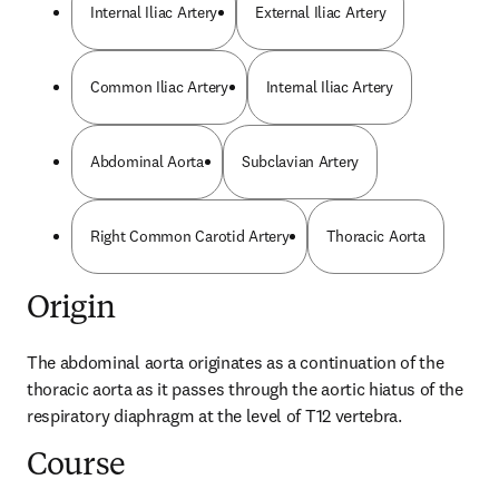
Internal Iliac Artery
External Iliac Artery
Common Iliac Artery
Internal Iliac Artery
Abdominal Aorta
Subclavian Artery
Right Common Carotid Artery
Thoracic Aorta
Origin
The abdominal aorta originates as a continuation of the 
thoracic aorta as it passes through the aortic hiatus of the 
respiratory diaphragm at the level of T12 vertebra.
Course