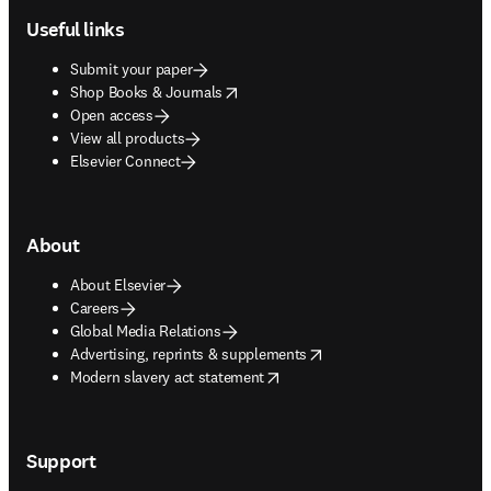
Useful links
Submit your paper
opens in new tab/window
Shop Books & Journals
Open access
View all products
Elsevier Connect
About
About Elsevier
Careers
Global Media Relations
opens in new tab/window
Advertising, reprints & supplements
opens in new tab/window
Modern slavery act statement
Support