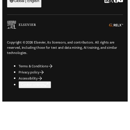
LinkedIn open
Twitter ope
Facebook
YouTub
Global | English
ope
Copyright © 2026 Elsevier, its licensors, and contributors. All rights are
reserved, including those for text and data mining, AI training, and similar
technologies.
Terms & Conditions
Privacy policy
Accessibility
Cookie settings