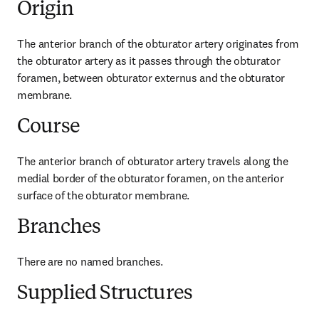
Origin
The anterior branch of the obturator artery originates from 
the obturator artery as it passes through the obturator 
foramen, between obturator externus and the obturator 
membrane.
Course
The anterior branch of obturator artery travels along the 
medial border of the obturator foramen, on the anterior 
surface of the obturator membrane.
Branches
There are no named branches.
Supplied Structures