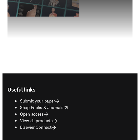
Footer navigation
Useful links
Submit your paper
opens in new tab/window
Shop Books & Journals
Open access
View all products
Elsevier Connect