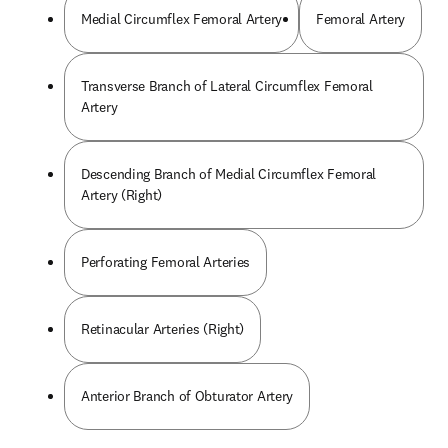
Medial Circumflex Femoral Artery
Femoral Artery
Transverse Branch of Lateral Circumflex Femoral
Artery
Descending Branch of Medial Circumflex Femoral
Artery (Right)
Perforating Femoral Arteries
Retinacular Arteries (Right)
Anterior Branch of Obturator Artery