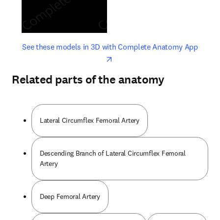
opens in new tab/window
opens 
See these models in 3D with Complete Anatomy App
Related parts of the anatomy
Lateral Circumflex Femoral Artery
Descending Branch of Lateral Circumflex Femoral
Artery
Deep Femoral Artery