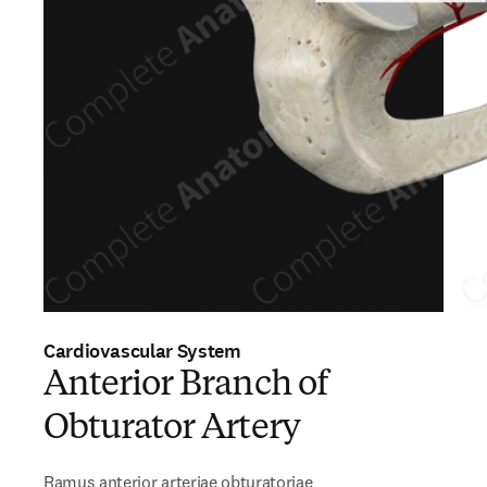
Cardiovascular System
Anterior Branch of
Obturator Artery
Ramus anterior arteriae obturatoriae