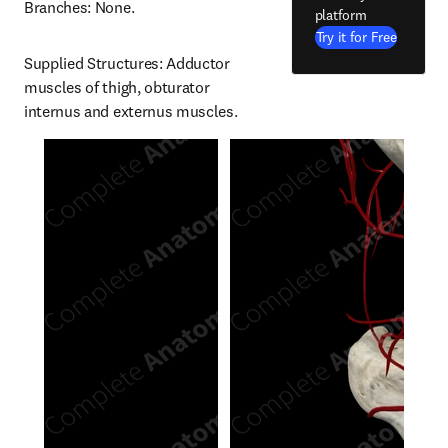
Branches: None.
platform
Try it for Free
Supplied Structures: Adductor 
muscles of thigh, obturator 
internus and externus muscles.