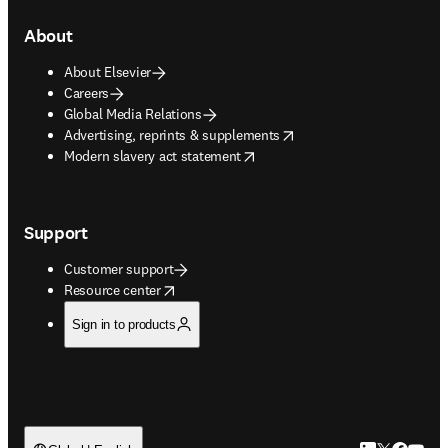
About
About Elsevier
Careers
Global Media Relations
opens in new tab/window
Advertising, reprints & supplements
opens in new tab/window
Modern slavery act statement
Support
Customer support
opens in new tab/window
Resource center
Sign in to products