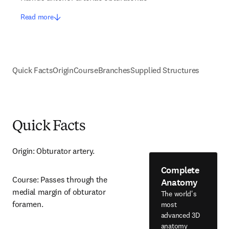
Read more
Quick Facts
Origin
Course
Branches
Supplied Structures
Quick Facts
Origin: Obturator artery.
Complete
Course: Passes through the 
Anatomy
medial margin of obturator 
The world's
foramen.
most
advanced 3D
anatomy