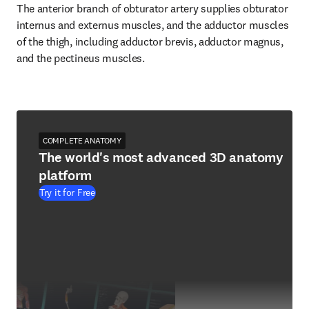
The anterior branch of obturator artery supplies obturator 
internus and externus muscles, and the adductor muscles 
of the thigh, including adductor brevis, adductor magnus, 
and the pectineus muscles.
COMPLETE ANATOMY
The world's most advanced 3D anatomy
platform
Try it for Free