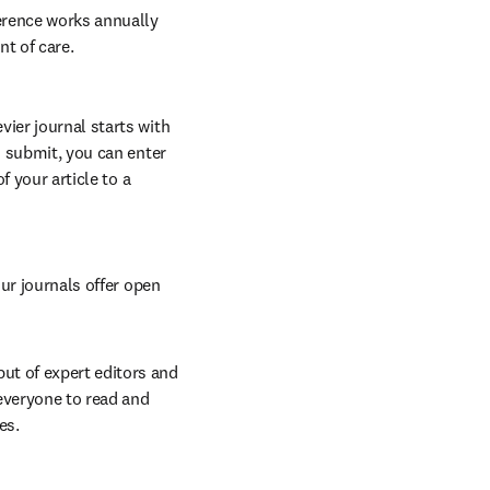
erence works annually 
nt of care.
vier journal starts with 
o submit, you can enter 
 your article to a 
ur journals offer open 
t of expert editors and 
everyone to read and 
es.