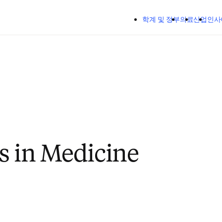
주요 콘텐츠로 건너뛰기
학계 및 정부
의료
산업
인사
s in Medicine