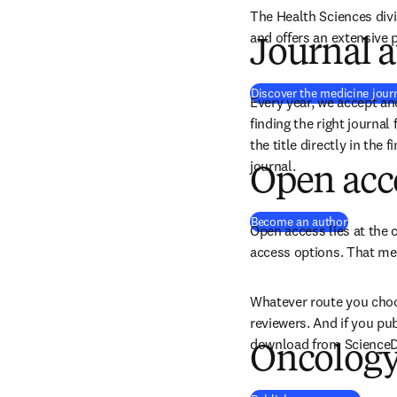
The Health Sciences divi
and offers an extensive p
Journal a
Discover the medicine jour
Every year, we accept an
finding the right journal
the title directly in the 
journal.
Open acc
Become an author
Open access lies at the c
access options. That mea
Whatever route you choos
reviewers. And if you pu
download from ScienceDir
Oncology