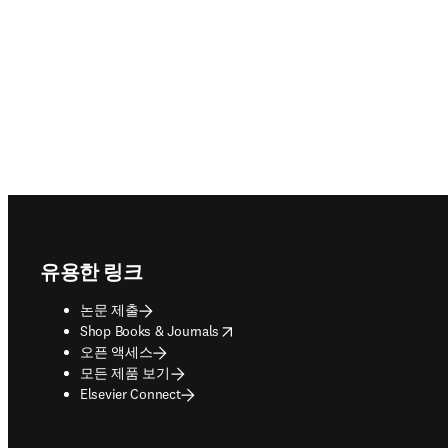
Footer navigation
유용한 링크
논문 제출
opens in new tab/window
Shop Books & Journals
오픈 액세스
모든 제품 보기
Elsevier Connect