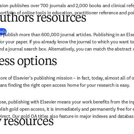
sion publishes over 700 journals and 2,000 books and clinical ref
ortfolio of online tools in education, practitioner reference and poi
uthors resources
nals
d publish more than 
600,000
 journal articles. Publishing in an Else
 for your paper. If you already know the journal to which you want t
find a journal search box. Alternatively, you can match the abstract of
ess options
ore of Elsevier’s publishing mission – in fact, today, almost all of o
ns finding the right open access home for your research is easy.
e, publishing with Elsevier means your work benefits from the inpu
blish gold open access, it is immediately and permanently free for 
ect. Our gold OA titles also feature in major indexes and databas
 resources