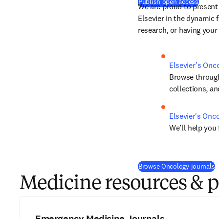
(
새 탭
Publish open access
We are proud to present
Elsevier in the dynamic fi
research, or having your
Elsevier’s Onc
Browse through 
collections, a
Elsevier's Onc
We’ll help you 
Browse Oncology journals
Medicine resources & 
Emergency Medicine Journals