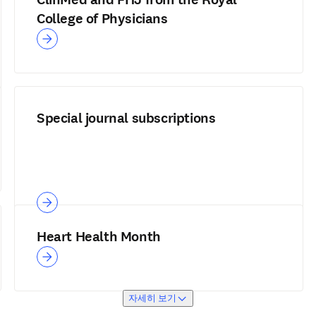
College of Physicians
Special journal subscriptions
Heart Health Month
자세히 보기