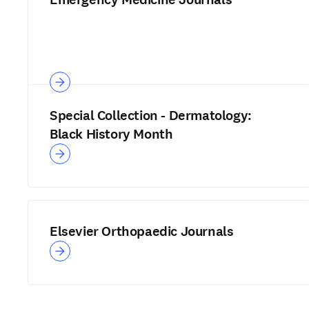
Special Collection - Dermatology:
Black History Month
Elsevier Orthopaedic Journals