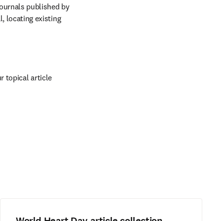
ournals published by 
, locating existing 
topical article 
World Heart Day article collection