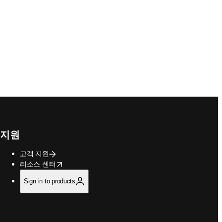
지원
고객 지원
opens in new tab/window
리소스 센터
Sign in to products