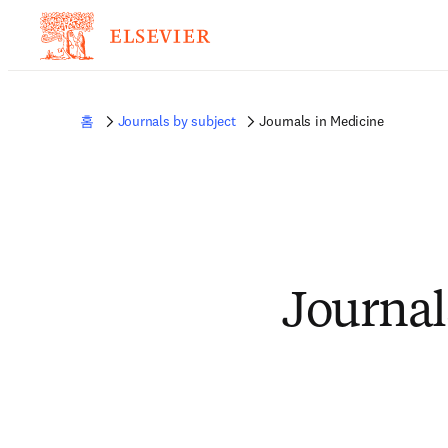
홈
Journals by subject
Journals in Medicine
Journal