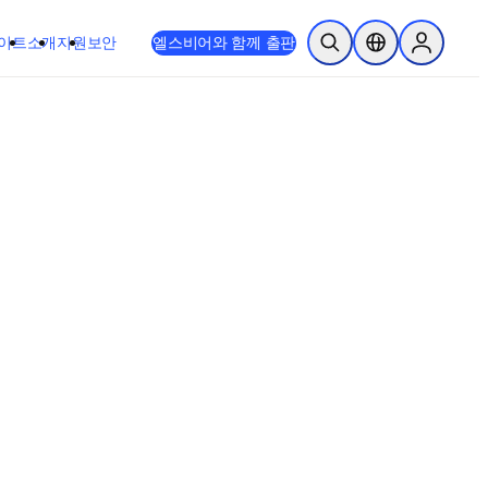
이트
소개
지원
보안
엘스비어와 함께 출판
검색 열기
위치 선택기
Sign in to