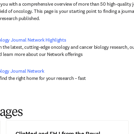
/창에서 열기
)
 you with a comprehensive overview of more than 50 high-quality j
eld of oncology. This page is your starting point to finding a journal
 research published.
ology Journal Network Highlights
the latest, cutting-edge oncology and cancer biology research, our 
nd learn more about our Network offerings
ology Journal Network
find the right home for your research – fast
pages
ClinMed and FHJ from the Royal