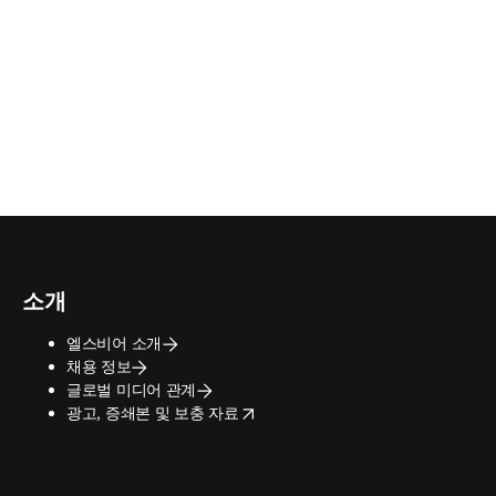
소개
엘스비어 소개
채용 정보
글로벌 미디어 관계
opens in new tab/window
광고, 증쇄본 및 보충 자료