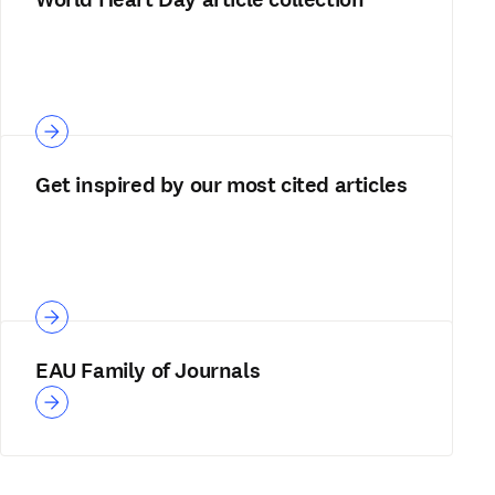
Get inspired by our most cited articles
EAU Family of Journals