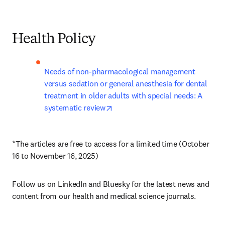
Health Policy
Needs of non-pharmacological management 
versus sedation or general anesthesia for dental 
treatment in older adults with special needs: A 
opens in new tab/window
systematic review
*The articles are free to access for a limited time (October 
16 to November 16, 2025)
Follow us on LinkedIn and Bluesky for the latest news and 
content from our health and medical science journals.