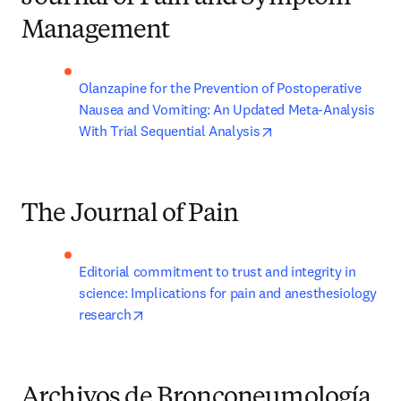
Management
Olanzapine for the Prevention of Postoperative 
Nausea and Vomiting: An Updated Meta-Analysis 
opens in new tab/wi
With Trial Sequential Analysis
The Journal of Pain
Editorial commitment to trust and integrity in 
science: Implications for pain and anesthesiology 
opens in new tab/window
research
Archivos de Bronconeumología