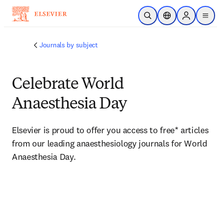
주요 콘텐츠로 건너뛰기
검색 열기
위치 선택기
Sign in to p
menu
Journals by subject
Celebrate World
Anaesthesia Day
Elsevier is proud to offer you access to free* articles 
from our leading anaesthesiology journals for World 
Anaesthesia Day. 