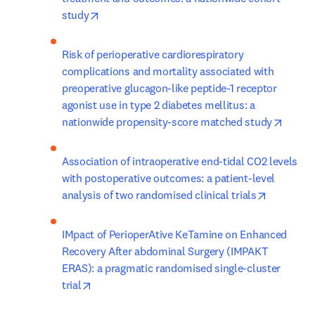
opens in new tab/window
study
Risk of perioperative cardiorespiratory 
complications and mortality associated with 
preoperative glucagon-like peptide-1 receptor 
agonist use in type 2 diabetes mellitus: a 
opens 
nationwide propensity-score matched study
Association of intraoperative end-tidal CO2 levels 
with postoperative outcomes: a patient-level 
opens in 
analysis of two randomised clinical trials
IMpact of PerioperAtive KeTamine on Enhanced 
Recovery After abdominal Surgery (IMPAKT 
ERAS): a pragmatic randomised single-cluster 
opens in new tab/window
trial