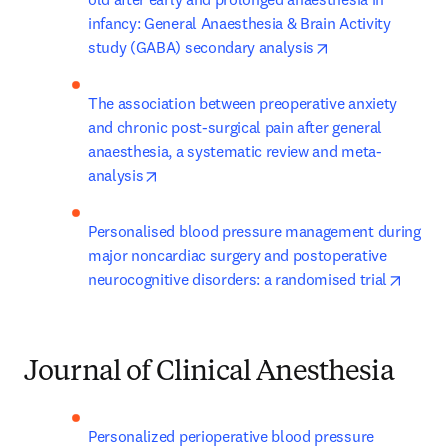
infancy: General Anaesthesia & Brain Activity 
opens in new tab
study (GABA) secondary analysis
The association between preoperative anxiety 
and chronic post-surgical pain after general 
anaesthesia, a systematic review and meta-
opens in new tab/window
analysis
Personalised blood pressure management during 
major noncardiac surgery and postoperative 
opens 
neurocognitive disorders: a randomised trial
Journal of Clinical Anesthesia
Personalized perioperative blood pressure 