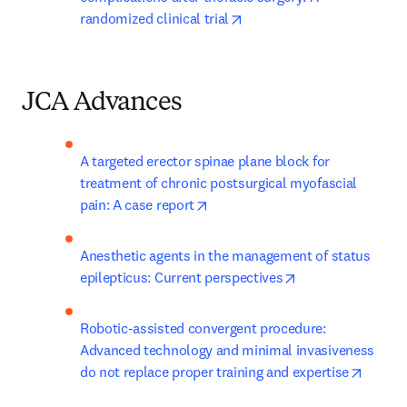
opens in new tab/window
randomized clinical trial
JCA Advances
A targeted erector spinae plane block for 
treatment of chronic postsurgical myofascial 
opens in new tab/window
pain: A case report
Anesthetic agents in the management of status 
opens in new tab
epilepticus: Current perspectives
Robotic-assisted convergent procedure: 
Advanced technology and minimal invasiveness 
opens 
do not replace proper training and expertise