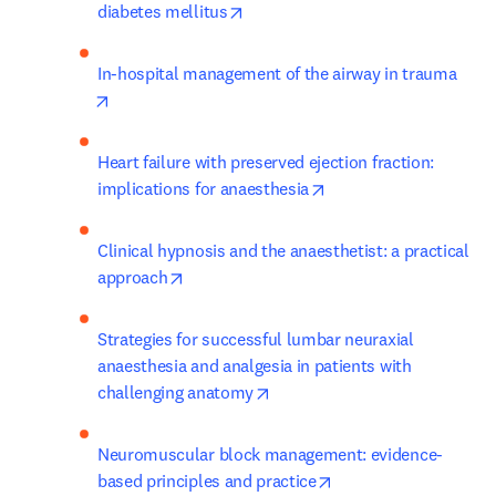
opens in new tab/window
diabetes mellitus
In-hospital management of the airway in trauma
opens in new tab/window
Heart failure with preserved ejection fraction: 
opens in new tab/win
implications for anaesthesia
Clinical hypnosis and the anaesthetist: a practical 
opens in new tab/window
approach
Strategies for successful lumbar neuraxial 
anaesthesia and analgesia in patients with 
opens in new tab/window
challenging anatomy
Neuromuscular block management: evidence-
opens in new tab/wi
based principles and practice