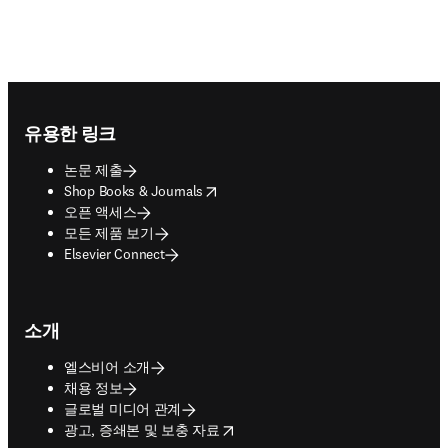
Footer navigation
유용한 링크
논문 제출
opens in new tab/window
Shop Books & Journals
오픈 액세스
모든 제품 보기
Elsevier Connect
소개
엘스비어 소개
채용 정보
글로벌 미디어 관계
opens in new tab/window
광고, 증쇄본 및 보충 자료