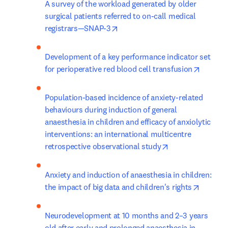
A survey of the workload generated by older 
surgical patients referred to on-call medical 
opens in new tab/window
registrars—SNAP-3
Development of a key performance indicator set 
opens i
for perioperative red blood cell transfusion
Population-based incidence of anxiety-related 
behaviours during induction of general 
anaesthesia in children and efficacy of anxiolytic 
interventions: an international multicentre 
opens in new ta
retrospective observational study
Anxiety and induction of anaesthesia in children: 
opens i
the impact of big data and children's rights
Neurodevelopment at 10 months and 2–3 years 
old after early and prolonged anaesthesia in 