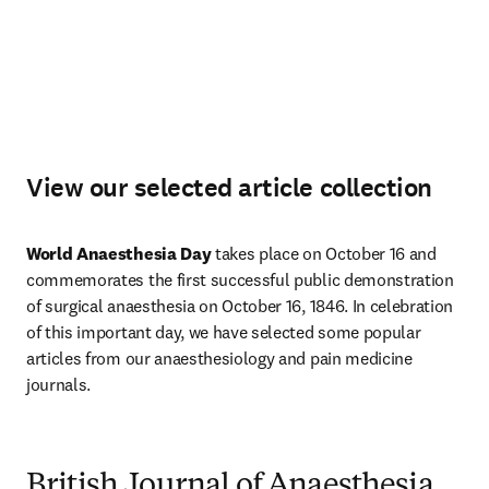
View our selected article collection
World Anaesthesia Day
 takes place on October 16 and 
commemorates the first successful public demonstration 
of surgical anaesthesia on October 16, 1846. In celebration 
of this important day, we have selected some popular 
articles from our anaesthesiology and pain medicine 
journals. 
British Journal of Anaesthesia