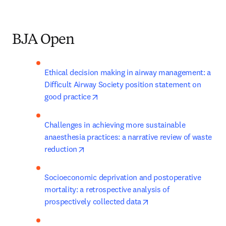
BJA Open
Ethical decision making in airway management: a 
Difficult Airway Society position statement on 
opens in new tab/window
good practice
Challenges in achieving more sustainable 
anaesthesia practices: a narrative review of waste 
opens in new tab/window
reduction
Socioeconomic deprivation and postoperative 
mortality: a retrospective analysis of 
opens in new tab/win
prospectively collected data