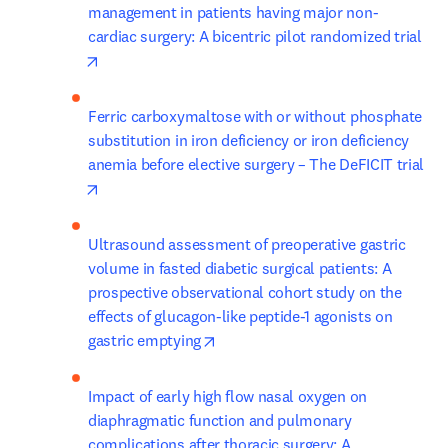
management in patients having major non-
cardiac surgery: A bicentric pilot randomized trial
opens in new tab/window
Ferric carboxymaltose with or without phosphate 
substitution in iron deficiency or iron deficiency 
anemia before elective surgery – The DeFICIT trial
opens in new tab/window
Ultrasound assessment of preoperative gastric 
volume in fasted diabetic surgical patients: A 
prospective observational cohort study on the 
effects of glucagon-like peptide-1 agonists on 
opens in new tab/window
gastric emptying
Impact of early high flow nasal oxygen on 
diaphragmatic function and pulmonary 
complications after thoracic surgery: A 