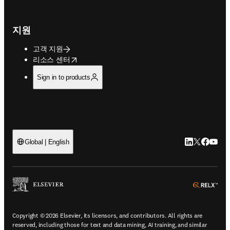
지원
고객 지원
opens in new tab/window
리소스 센터
Sign in to products
LinkedIn 새
Twitter 
Facebo
YouT
Global | English
ope
Copyright © 2026 Elsevier, its licensors, and contributors. All rights are
reserved, including those for text and data mining, AI training, and similar