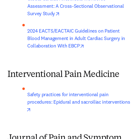
Assessment: A Cross-Sectional Observational 
opens in new tab/window
Survey Study
2024 EACTS/EACTAIC Guidelines on Patient 
Blood Management in Adult Cardiac Surgery in 
opens in new tab/window
Collaboration With EBCP
Interventional Pain Medicine
Safety practices for interventional pain 
procedures: Epidural and sacroiliac interventions
opens in new tab/window
Journal of Pain and Symptom