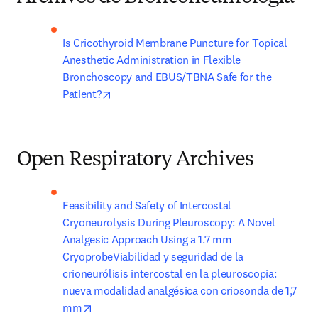
Is Cricothyroid Membrane Puncture for Topical 
Anesthetic Administration in Flexible 
Bronchoscopy and EBUS/TBNA Safe for the 
opens in new tab/window
Patient?
Open Respiratory Archives
Feasibility and Safety of Intercostal 
Cryoneurolysis During Pleuroscopy: A Novel 
Analgesic Approach Using a 1.7 mm 
CryoprobeViabilidad y seguridad de la 
crioneurólisis intercostal en la pleuroscopia: 
nueva modalidad analgésica con criosonda de 1,7 
opens in new tab/window
mm