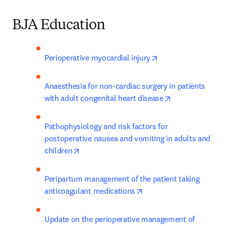
BJA Education
opens in new tab/w
Perioperative myocardial injury
Anaesthesia for non-cardiac surgery in patients 
opens in new t
with adult congenital heart disease
Pathophysiology and risk factors for 
postoperative nausea and vomiting in adults and 
opens in new tab/window
children
Peripartum management of the patient taking 
opens in new tab/windo
anticoagulant medications
Update on the perioperative management of 