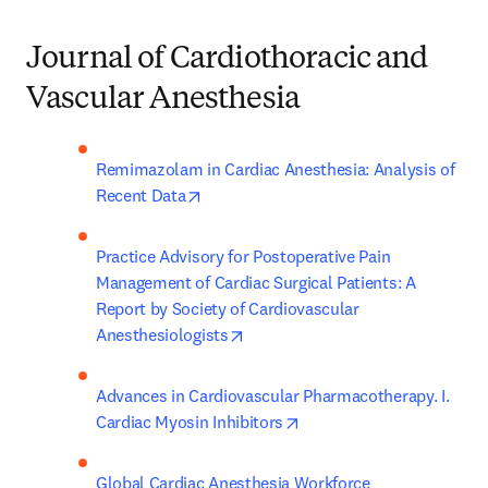
Journal of Cardiothoracic and
Vascular Anesthesia
Remimazolam in Cardiac Anesthesia: Analysis of 
opens in new tab/window
Recent Data
Practice Advisory for Postoperative Pain 
Management of Cardiac Surgical Patients: A 
Report by Society of Cardiovascular 
opens in new tab/window
Anesthesiologists
Advances in Cardiovascular Pharmacotherapy. I. 
opens in new tab/window
Cardiac Myosin Inhibitors
Global Cardiac Anesthesia Workforce 