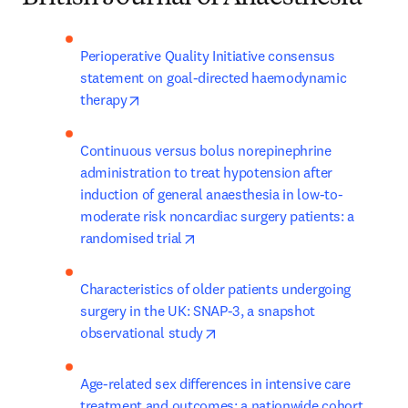
Perioperative Quality Initiative consensus 
statement on goal-directed haemodynamic 
opens in new tab/window
therapy
Continuous versus bolus norepinephrine 
administration to treat hypotension after 
induction of general anaesthesia in low-to-
moderate risk noncardiac surgery patients: a 
opens in new tab/window
randomised trial
Characteristics of older patients undergoing 
surgery in the UK: SNAP-3, a snapshot 
opens in new tab/window
observational study
Age-related sex differences in intensive care 
treatment and outcomes: a nationwide cohort 