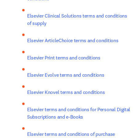
Elsevier Clinical Solutions terms and conditions 
of supply
Elsevier ArticleChoice terms and conditions
Elsevier Print terms and conditions
Elsevier Evolve terms and conditions
Elsevier Knovel terms and conditions
Elsevier terms and conditions for Personal Digital 
Subscriptions and e-Books 
Elsevier terms and conditions of purchase 