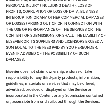
PERSONAL INJURY (INCLUDING DEATH), LOSS OF 
PROFITS, CORRUPTION OR LOSS OF DATA, BUSINESS 
INTERRUPTION OR ANY OTHER COMMERCIAL DAMAGES 
OR LOSSES) ARISING OUT OF OR IN CONNECTION WITH 
THE USE OR PERFORMANCE OF THE SERVICES OR THE 
CONTENT OR SUBMISSIONS, OR SHALL THE LIABILITY OF 
ELSEVIER OR ITS SUPPLIERS AND LICENSORS EXCEED A 
SUM EQUAL TO THE FEES PAID BY YOU HEREUNDER, 
EVEN IF ADVISED OF THE POSSIBILITY OF SUCH 
DAMAGES.

Elsevier does not claim ownership, endorse or take 
responsibility for any third-party products, information, 
guidelines, materials or services that may be offered, 
advertised, provided or displayed on the Service or 
incorporated in the Content or any Submission contained 
on, accessible from or distributed through the Services.