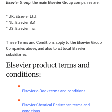
Elsevier Group:
 the main Elsevier Group companies are: 
* UK: Elsevier Ltd.

* NL: Elsevier B.V.

* US: Elsevier Inc.
These Terms and Conditions apply to the Elsevier Group 
Companies above, and also to all local Elsevier 
subsidiaries.
Elsevier product terms and
conditions:
Elsevier e-Book terms and conditions
Elsevier Chemical Resistance terms and 
conditions