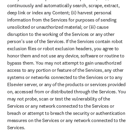
continuously and automatically search, scrape, extract, 
deep link or index any Content; (ii) harvest personal 
information from the Services for purposes of sending 
unsolicited or unauthorized material; or (iii) cause 
disruption to the working of the Services or any other 
person’s use of the Services. If the Services contain robot 
exclusion files or robot exclusion headers, you agree to 
honor them and not use any device, software or routine to 
bypass them. You may not attempt to gain unauthorized 
access to any portion or feature of the Services, any other 
systems or networks connected to the Services or to any 
Elsevier server, or any of the products or services provided 
on, accessed from or distributed through the Services. You 
may not probe, scan or test the vulnerability of the 
Services or any network connected to the Services or 
breach or attempt to breach the security or authentication 
measures on the Services or any network connected to the 
Services.
