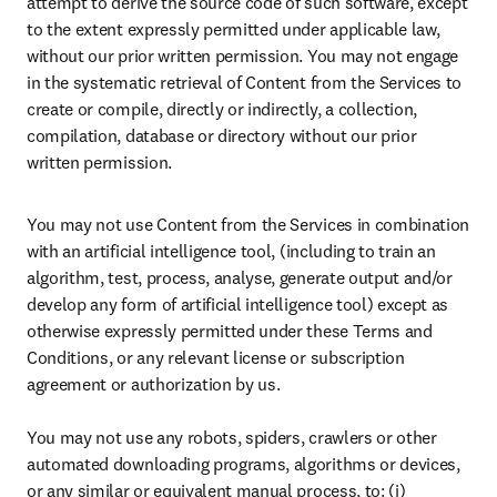
attempt to derive the source code of such software, except 
to the extent expressly permitted under applicable law, 
without our prior written permission. You may not engage 
in the systematic retrieval of Content from the Services to 
create or compile, directly or indirectly, a collection, 
compilation, database or directory without our prior 
written permission.
You may not use Content from the Services in combination 
with an artificial intelligence tool, (including to train an 
algorithm, test, process, analyse, generate output and/or 
develop any form of artificial intelligence tool) except as 
otherwise expressly permitted under these Terms and 
Conditions, or any relevant license or subscription 
agreement or authorization by us. 

You may not use any robots, spiders, crawlers or other 
automated downloading programs, algorithms or devices, 
or any similar or equivalent manual process, to: (i) 