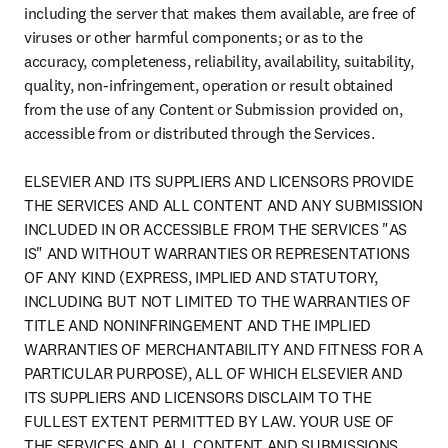
including the server that makes them available, are free of 
viruses or other harmful components; or as to the 
accuracy, completeness, reliability, availability, suitability, 
quality, non-infringement, operation or result obtained 
from the use of any Content or Submission provided on, 
accessible from or distributed through the Services.

ELSEVIER AND ITS SUPPLIERS AND LICENSORS PROVIDE 
THE SERVICES AND ALL CONTENT AND ANY SUBMISSION 
INCLUDED IN OR ACCESSIBLE FROM THE SERVICES "AS 
IS" AND WITHOUT WARRANTIES OR REPRESENTATIONS 
OF ANY KIND (EXPRESS, IMPLIED AND STATUTORY, 
INCLUDING BUT NOT LIMITED TO THE WARRANTIES OF 
TITLE AND NONINFRINGEMENT AND THE IMPLIED 
WARRANTIES OF MERCHANTABILITY AND FITNESS FOR A 
PARTICULAR PURPOSE), ALL OF WHICH ELSEVIER AND 
ITS SUPPLIERS AND LICENSORS DISCLAIM TO THE 
FULLEST EXTENT PERMITTED BY LAW. YOUR USE OF 
THE SERVICES AND ALL CONTENT AND SUBMISSIONS, 