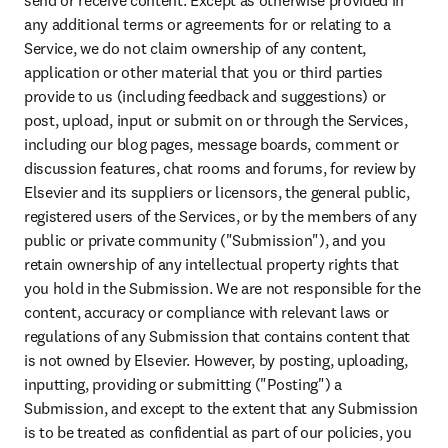
send or receive content. Except as otherwise provided in 
any additional terms or agreements for or relating to a 
Service, we do not claim ownership of any content, 
application or other material that you or third parties 
provide to us (including feedback and suggestions) or 
post, upload, input or submit on or through the Services, 
including our blog pages, message boards, comment or 
discussion features, chat rooms and forums, for review by 
Elsevier and its suppliers or licensors, the general public, 
registered users of the Services, or by the members of any 
public or private community ("Submission"), and you 
retain ownership of any intellectual property rights that 
you hold in the Submission. We are not responsible for the 
content, accuracy or compliance with relevant laws or 
regulations of any Submission that contains content that 
is not owned by Elsevier. However, by posting, uploading, 
inputting, providing or submitting ("Posting") a 
Submission, and except to the extent that any Submission 
is to be treated as confidential as part of our policies, you 