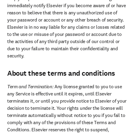
immediately notify Elsevier if you become aware of or have 
reason to believe that there is any unauthorized use of 
your password or account or any other breach of security. 
Elsevier is in no way liable for any claims or losses related 
to the use or misuse of your password or account due to 
the activities of any third party outside of our control or 
due to your failure to maintain their confidentiality and 
security.
About these terms and conditions
Term and Termination: 
Any license granted to you to use 
any Service is effective until it expires, until Elsevier 
terminates it, or until you provide notice to Elsevier of your 
decision to terminate it. Your rights under the license will 
terminate automatically without notice to you if you fail to 
comply with any of the provisions of these Terms and 
Conditions. Elsevier reserves the right to suspend, 