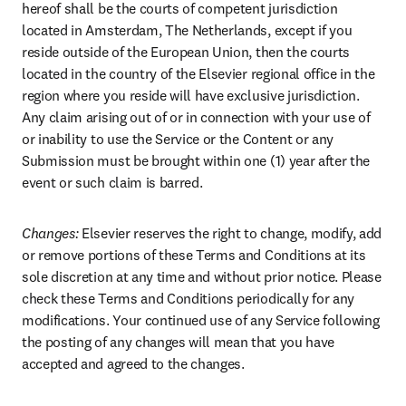
hereof shall be the courts of competent jurisdiction 
located in Amsterdam, The Netherlands, except if you 
reside outside of the European Union, then the courts 
located in the country of the Elsevier regional office in the 
region where you reside will have exclusive jurisdiction. 
Any claim arising out of or in connection with your use of 
or inability to use the Service or the Content or any 
Submission must be brought within one (1) year after the 
event or such claim is barred.
Changes:
 Elsevier reserves the right to change, modify, add 
or remove portions of these Terms and Conditions at its 
sole discretion at any time and without prior notice. Please 
check these Terms and Conditions periodically for any 
modifications. Your continued use of any Service following 
the posting of any changes will mean that you have 
accepted and agreed to the changes.