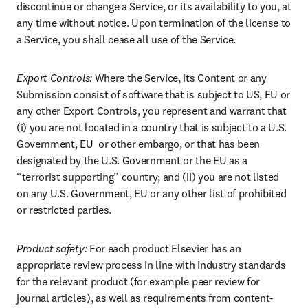
discontinue or change a Service, or its availability to you, at 
any time without notice. Upon termination of the license to 
a Service, you shall cease all use of the Service.
Export Controls: 
Where the Service, its Content or any 
Submission consist of software that is subject to US, EU or 
any other Export Controls, you represent and warrant that 
(i) you are not located in a country that is subject to a U.S. 
Government, EU  or other embargo, or that has been 
designated by the U.S. Government or the EU as a 
“terrorist supporting” country; and (ii) you are not listed 
on any U.S. Government, EU or any other list of prohibited 
or restricted parties.
Product safety:
 For each product Elsevier has an 
appropriate review process in line with industry standards 
for the relevant product (for example peer review for 
journal articles), as well as requirements from content-