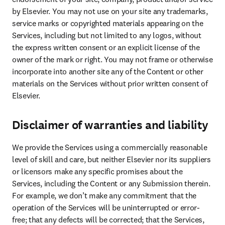
by Elsevier. You may not use on your site any trademarks, 
service marks or copyrighted materials appearing on the 
Services, including but not limited to any logos, without 
the express written consent or an explicit license of the 
owner of the mark or right. You may not frame or otherwise 
incorporate into another site any of the Content or other 
materials on the Services without prior written consent of 
Elsevier.
Disclaimer of warranties and liability
We provide the Services using a commercially reasonable 
level of skill and care, but neither Elsevier nor its suppliers 
or licensors make any specific promises about the 
Services, including the Content or any Submission therein. 
For example, we don’t make any commitment that the 
operation of the Services will be uninterrupted or error-
free; that any defects will be corrected; that the Services, 