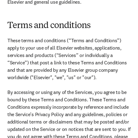
Elsevier and general use guidelines.
Terms and conditions
These terms and conditions (“Terms and Conditions”) 
apply to your use of all Elsevier websites, applications, 
services and products (“Services” or individually a 
“Service”) that post a link to these Terms and Conditions 
and that are provided by any Elsevier group company 
worldwide ("Elsevier", "we", "us" or "our").

By accessing or using any of the Services, you agree to be 
bound by these Terms and Conditions. These Terms and 
Conditions expressly incorporate by reference and include 
the Service's Privacy Policy and any guidelines, policies or 
additional terms or disclaimers that may be posted and/or 
updated on the Service or on notices that are sent to you. If 
you do not agree with these Terms and Conditions, please 