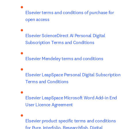
Elsevier terms and conditions of purchase for 
open access
Elsevier ScienceDirect AI Personal Digital 
Subscription Terms and Conditions
Elsevier Mendeley terms and conditions
Elsevier LeapSpace Personal Digital Subscription 
Terms and Conditions
Elsevier LeapSpace Microsoft Word Add-in End 
User Licence Agreement
Elsevier product specific terms and conditions 
for Pure, Interfolio, Researchfish, Digital 