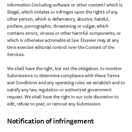
information (including software or other content) which is 
illegal, which violates or infringes upon the rights of any 
other person, which is defamatory, abusive, hateful, 
profane, pornographic, threatening or vulgar, which 
contains errors, viruses or other harmful components, or 
which is otherwise actionable at law. Elsevier may at any 
time exercise editorial control over the Content of the 
Services.

We shall have the right, but not the obligation, to monitor 
Submissions to determine compliance with these Terms 
and Conditions and any operating rules we establish and to 
satisfy any law, regulation or authorized government 
request. We shall have the right in our sole discretion to 
edit, refuse to post, or remove any Submission.
Notification of infringement