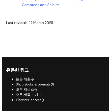
Commons and Scibite
Last revised:  12 March 2026
Footer navigation
유용한 링크
논문 제출
opens in new tab/window
Shop Books & Journals
오픈 액세스
모든 제품 보기
Elsevier Connect