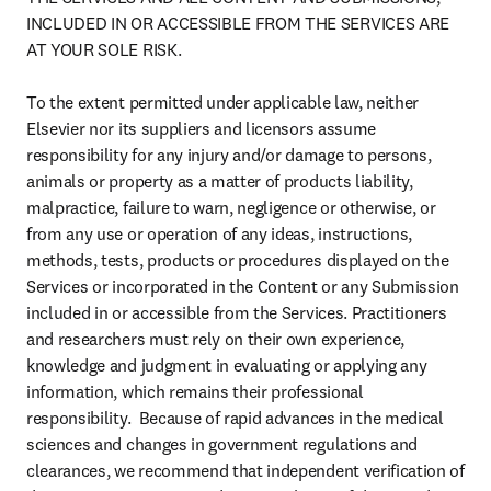
INCLUDED IN OR ACCESSIBLE FROM THE SERVICES ARE 
AT YOUR SOLE RISK.

To the extent permitted under applicable law, neither 
Elsevier nor its suppliers and licensors assume 
responsibility for any injury and/or damage to persons, 
animals or property as a matter of products liability, 
malpractice, failure to warn, negligence or otherwise, or 
from any use or operation of any ideas, instructions, 
methods, tests, products or procedures displayed on the 
Services or incorporated in the Content or any Submission 
included in or accessible from the Services. Practitioners 
and researchers must rely on their own experience, 
knowledge and judgment in evaluating or applying any 
information, which remains their professional 
responsibility.  Because of rapid advances in the medical 
sciences and changes in government regulations and 
clearances, we recommend that independent verification of 