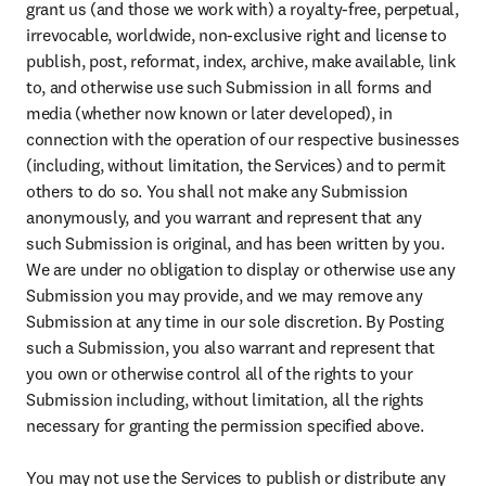
grant us (and those we work with) a royalty-free, perpetual, 
irrevocable, worldwide, non-exclusive right and license to 
publish, post, reformat, index, archive, make available, link 
to, and otherwise use such Submission in all forms and 
media (whether now known or later developed), in 
connection with the operation of our respective businesses 
(including, without limitation, the Services) and to permit 
others to do so. You shall not make any Submission 
anonymously, and you warrant and represent that any 
such Submission is original, and has been written by you. 
We are under no obligation to display or otherwise use any 
Submission you may provide, and we may remove any 
Submission at any time in our sole discretion. By Posting 
such a Submission, you also warrant and represent that 
you own or otherwise control all of the rights to your 
Submission including, without limitation, all the rights 
necessary for granting the permission specified above.

You may not use the Services to publish or distribute any 