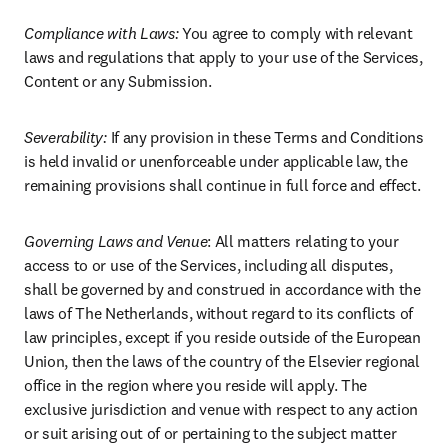
Compliance with Laws: 
You agree to comply with relevant 
laws and regulations that apply to your use of the Services, 
Content or any Submission.
Severability: 
If any provision in these Terms and Conditions 
is held invalid or unenforceable under applicable law, the 
remaining provisions shall continue in full force and effect.
Governing Laws and Venue
: All matters relating to your 
access to or use of the Services, including all disputes, 
shall be governed by and construed in accordance with the 
laws of The Netherlands, without regard to its conflicts of 
law principles, except if you reside outside of the European 
Union, then the laws of the country of the Elsevier regional 
office in the region where you reside will apply. The 
exclusive jurisdiction and venue with respect to any action 
or suit arising out of or pertaining to the subject matter 