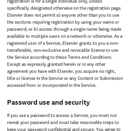
registration is for a single individual only, unless 
specifically designated otherwise on the registration page. 
Elsevier does not permit a) anyone other than you to use 
the sections requiring registration by using your name or 
password; or b) access through a single name being made 
available to multiple users on a network or otherwise. As a 
registered user of a Service, Elsevier grants to you a non-
transferable, non-exclusive and revocable license to use 
the Service according to these Terms and Conditions. 
Except as expressly granted herein or in any other 
agreement you have with Elsevier, you acquire no right, 
title or license in the Service or any Content or Submission 
accessed from or incorporated in the Service.
Password use and security
If you use a password to access a Service, you must not 
reveal your password and must take reasonable steps to 
keep your password confidential and secure. You agree to 