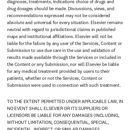
diagnoses, treatments, indications choice of drugs and 
drug dosages should be made. Discussions, views, and 
recommendations expressed may not be considered 
absolute and universal for every situation. Elsevier remains 
neutral with regard to jurisdictional claims in published 
maps and institutional affiliations. Elsevier will not be 
liable for the failure by any user of the Services, Content or 
Submission to use due care in the use and validation of 
results made available through the Services or included in 
the Content or any Submission, nor will Elsevier be liable 
for any medical treatment provided by users to their 
patients, whether or not the Services, Content or 
Submission were used in connection with such treatment.
TO THE EXTENT PERMITTED UNDER APPLICABLE LAW, IN 
NO EVENT SHALL ELSEVIER OR ITS SUPPLIERS OR 
LICENSORS BE LIABLE FOR ANY DAMAGES (INCLUDING, 
WITHOUT LIMITATION, CONSEQUENTIAL, SPECIAL, 
INCIDENTAL, INDIRECT, OR SIMILAR DAMAGES, 