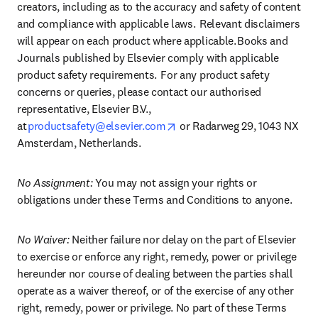
creators, including as to the accuracy and safety of content 
and compliance with applicable laws.  Relevant disclaimers 
will appear on each product where applicable. Books and 
Journals published by Elsevier comply with applicable 
product safety requirements.  For any product safety 
concerns or queries, please contact our authorised 
representative, Elsevier B.V., 
opens in new tab/window
at 
productsafety@elsevier.com
 or Radarweg 29, 1043 NX 
Amsterdam, Netherlands.
No Assignment:
 You may not assign your rights or 
obligations under these Terms and Conditions to anyone.
No Waiver: 
Neither failure nor delay on the part of Elsevier 
to exercise or enforce any right, remedy, power or privilege 
hereunder nor course of dealing between the parties shall 
operate as a waiver thereof, or of the exercise of any other 
right, remedy, power or privilege. No part of these Terms 