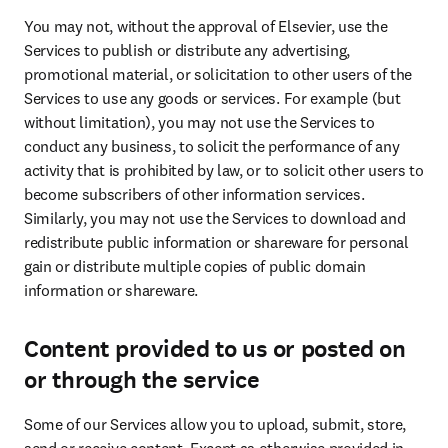
You may not, without the approval of Elsevier, use the 
Services to publish or distribute any advertising, 
promotional material, or solicitation to other users of the 
Services to use any goods or services. For example (but 
without limitation), you may not use the Services to 
conduct any business, to solicit the performance of any 
activity that is prohibited by law, or to solicit other users to 
become subscribers of other information services. 
Similarly, you may not use the Services to download and 
redistribute public information or shareware for personal 
gain or distribute multiple copies of public domain 
information or shareware.
Content provided to us or posted on
or through the service
Some of our Services allow you to upload, submit, store, 