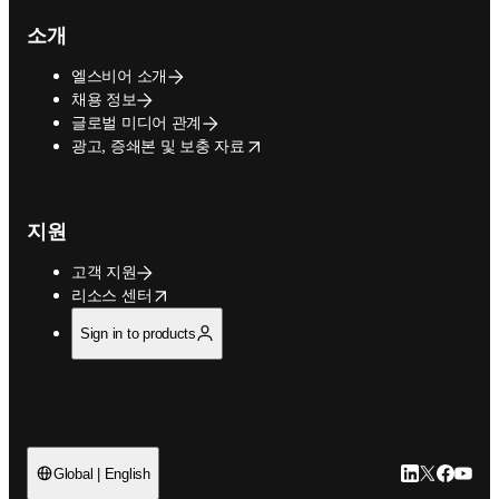
소개
엘스비어 소개
채용 정보
글로벌 미디어 관계
opens in new tab/window
광고, 증쇄본 및 보충 자료
지원
고객 지원
opens in new tab/window
리소스 센터
Sign in to products
LinkedIn 새
Twitter 
Facebo
YouT
Global | English