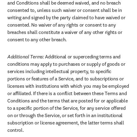
and Conditions shall be deemed waived, and no breach 
consented to, unless such waiver or consent shall be in 
writing and signed by the party claimed to have waived or 
consented. No waiver of any rights or consent to any 
breaches shall constitute a waiver of any other rights or 
consent to any other breach.
Additional Terms: 
Additional or superceding terms and 
conditions may apply to purchases or supply of goods or 
services including intellectual property, to specific 
portions or features of a Service, and to subscriptions or 
licenses with institutions with which you may be employed 
or affiliated. If there is a conflict between these Terms and 
Conditions and the terms that are posted for or applicable 
to a specific portion of the Service, for any service offered 
on or through the Service, or set forth in an institutional 
subscription or license agreement, the latter terms shall 
control.