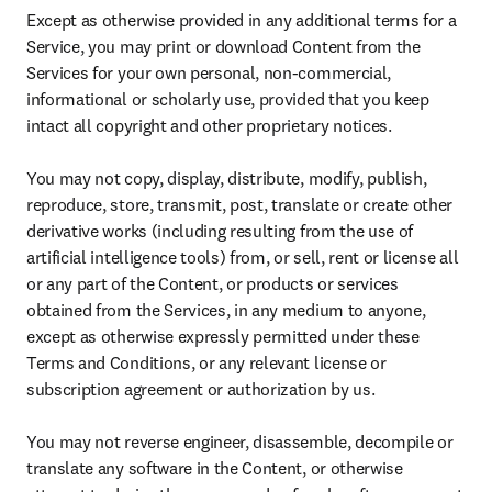
Except as otherwise provided in any additional terms for a 
Service, you may print or download Content from the 
Services for your own personal, non-commercial, 
informational or scholarly use, provided that you keep 
intact all copyright and other proprietary notices.

You may not copy, display, distribute, modify, publish, 
reproduce, store, transmit, post, translate or create other 
derivative works (including resulting from the use of 
artificial intelligence tools) from, or sell, rent or license all 
or any part of the Content, or products or services 
obtained from the Services, in any medium to anyone, 
except as otherwise expressly permitted under these 
Terms and Conditions, or any relevant license or 
subscription agreement or authorization by us.

You may not reverse engineer, disassemble, decompile or 
translate any software in the Content, or otherwise 