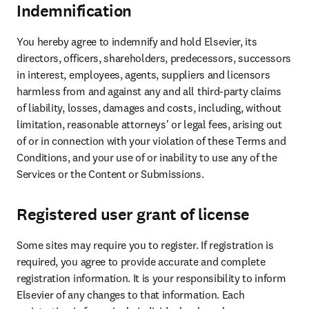
Indemnification
You hereby agree to indemnify and hold Elsevier, its 
directors, officers, shareholders, predecessors, successors 
in interest, employees, agents, suppliers and licensors 
harmless from and against any and all third-party claims 
of liability, losses, damages and costs, including, without 
limitation, reasonable attorneys' or legal fees, arising out 
of or in connection with your violation of these Terms and 
Conditions, and your use of or inability to use any of the 
Services or the Content or Submissions.
Registered user grant of license
Some sites may require you to register. If registration is 
required, you agree to provide accurate and complete 
registration information. It is your responsibility to inform 
Elsevier of any changes to that information. Each 