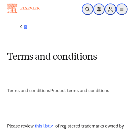
주요 콘텐츠로 건너뛰기
검색 열기
위치 선택기
Sign in to p
menu
홈
Terms and conditions
Terms and conditions
Product terms and conditions
새 탭/창에서 열기
opens in new tab/window
Please review 
this list
 of registered trademarks owned by 