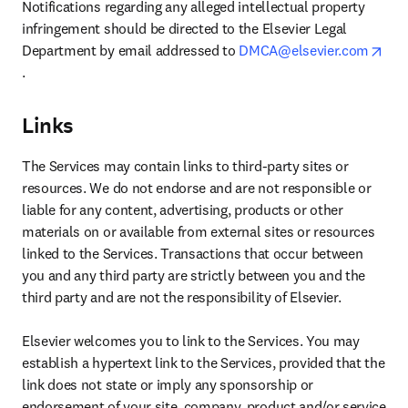
Notifications regarding any alleged intellectual property 
infringement should be directed to the Elsevier Legal 
Department by email addressed to 
DMCA@elsevier.com
opens in new tab/window
.
Links
The Services may contain links to third-party sites or 
resources. We do not endorse and are not responsible or 
liable for any content, advertising, products or other 
materials on or available from external sites or resources 
linked to the Services. Transactions that occur between 
you and any third party are strictly between you and the 
third party and are not the responsibility of Elsevier.

Elsevier welcomes you to link to the Services. You may 
establish a hypertext link to the Services, provided that the 
link does not state or imply any sponsorship or 
endorsement of your site, company, product and/or service 