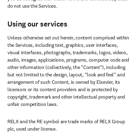
do not use the Services.
Using our services
Unless otherwise set out herein, content comprised within 
the Services, including text, graphics, user interfaces, 
visual interfaces, photographs, trademarks, logos, videos, 
audio, images, applications, programs, computer code and 
other information (collectively, the "Content"), including 
but not limited to the design, layout, “look and feel” and 
arrangement of such Content, is owned by Elsevier, its 
licensors or its content providers and is protected by 
copyright, trademark and other intellectual property and 
unfair competition laws.
RELX and the RE symbol are trade marks of RELX Group 
plc, used under license.
