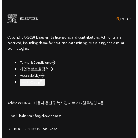
ope
Copyright © 2026 Elsevier, its licensors, and contributors. All rights are
reserved, including those for text and data mining, AI training, and similar
technologies.
Terms & Conditions
개인정보보호정책
Accessibility
쿠키 설정
Address: 04345 서울시 용산구 녹사평대로 206 천우빌딩 4층
E-mail:
hskoreainfo@elsevier.com
Business number: 101-86-17865