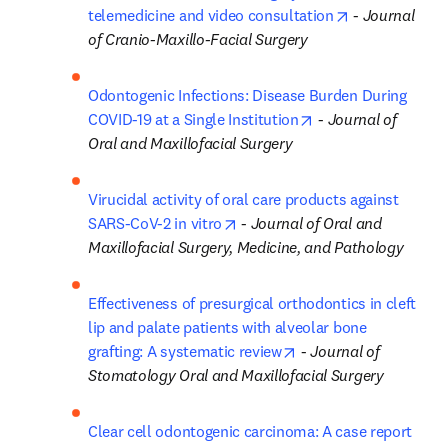
opens in new 
telemedicine and video consultation
 - 
Journal 
of Cranio-Maxillo-Facial Surgery
Odontogenic Infections: Disease Burden During 
opens in new tab/w
COVID-19 at a Single Institution
 - 
Journal of 
Oral and Maxillofacial Surgery
Virucidal activity of oral care products against 
opens in new tab/window
SARS-CoV-2 in vitro
 - 
Journal of Oral and 
Maxillofacial Surgery, Medicine, and Pathology
Effectiveness of presurgical orthodontics in cleft 
lip and palate patients with alveolar bone 
opens in new tab/win
grafting: A systematic review
 - 
Journal of 
Stomatology Oral and Maxillofacial Surgery
Clear cell odontogenic carcinoma: A case report 