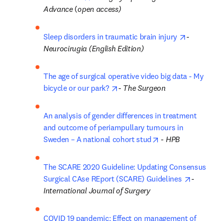
Advance
 (
open access)
opens in 
Sleep disorders in traumatic brain injury 
- 
Neurocirugia (English Edition)
The age of surgical operative video big data - My 
opens in new tab/window
bicycle or our park? 
- 
The Surgeon
An analysis of gender differences in treatment 
and outcome of periampullary tumours in 
opens in new tab/
Sweden – A national cohort stud
 - 
HPB
The SCARE 2020 Guideline: Updating Consensus 
opens in
Surgical CAse REport (SCARE) Guidelines 
-
International Journal of Surgery
COVID 19 pandemic: Effect on management of 