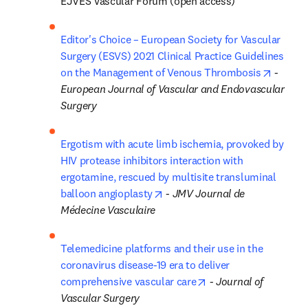
EJVES Vascular Forum (open access)
Editor's Choice – European Society for Vascular 
Surgery (ESVS) 2021 Clinical Practice Guidelines 
opens i
on the Management of Venous Thrombosis
 - 
European Journal of Vascular and Endovascular 
Surgery
Ergotism with acute limb ischemia, provoked by 
HIV protease inhibitors interaction with 
ergotamine, rescued by multisite transluminal 
opens in new tab/window
balloon angioplasty
 - 
JMV Journal de 
Médecine Vasculaire
Telemedicine platforms and their use in the 
coronavirus disease-19 era to deliver 
opens in new tab/wi
comprehensive vascular care
 - 
Journal of 
Vascular Surgery