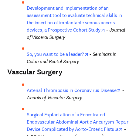
Development and implementation of an 
assessment tool to evaluate technical skills in 
the insertion of implantable venous access 
opens in new 
devices, a Prospective Cohort Study
 - 
Journal 
of Visceral Surgery
opens in new tab/wind
So, you want to be a leader?
 - 
Seminars in 
Colon and Rectal Surgery
Vascular Surgery
opens 
Arterial Thrombosis in Coronavirus Disease
 - 
Annals of Vascular Surgery
Surgical Explantation of a Fenestrated 
Endovascular Abdominal Aortic Aneurysm Repair 
opens
Device Complicated by Aorto-Enteric Fistula
 - 