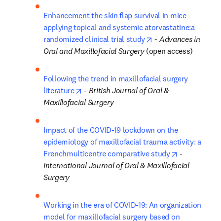
Enhancement the skin flap survival in mice 
applying topical and systemic atorvastatine:a 
opens in new tab/w
randomized clinical trial study
 - 
Advances in 
Oral and Maxillofacial Surgery
 (open access)
Following the trend in maxillofacial surgery 
opens in new tab/window
literature
 - 
British Journal of Oral & 
Maxillofacial Surgery
Impact of the COVID-19 lockdown on the 
epidemiology of maxillofacial trauma activity: a 
opens in ne
Frenchmulticentre comparative study
 - 
International Journal of Oral & Maxillofacial 
Surgery
Working in the era of COVID-19: An organization 
model for maxillofacial surgery based on 