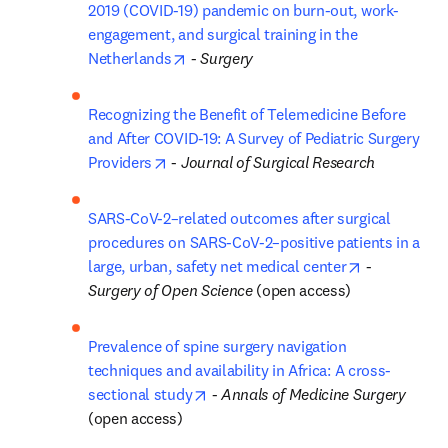
2019 (COVID-19) pandemic on burn-out, work-
engagement, and surgical training in the 
opens in new tab/window
Netherlands
 - 
Surgery
Recognizing the Benefit of Telemedicine Before 
and After COVID-19: A Survey of Pediatric Surgery 
opens in new tab/window
Providers
 - 
Journal of Surgical Research
SARS-CoV-2–related outcomes after surgical 
procedures on SARS-CoV-2–positive patients in a 
opens in ne
large, urban, safety net medical center
 - 
Surgery of Open Science
 (open access)
Prevalence of spine surgery navigation 
techniques and availability in Africa: A cross-
opens in new tab/window
sectional study
 - 
Annals of Medicine Surgery
(open access)