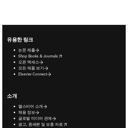
Footer navigation
유용한 링크
논문 제출
opens in new tab/window
Shop Books & Journals
오픈 액세스
모든 제품 보기
Elsevier Connect
소개
엘스비어 소개
채용 정보
글로벌 미디어 관계
opens in new tab/window
광고, 증쇄본 및 보충 자료