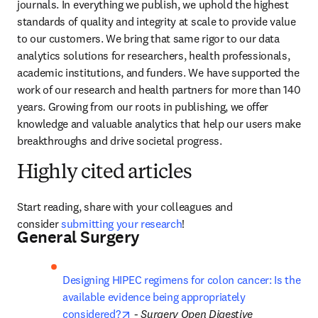
journals. In everything we publish, we uphold the highest 
standards of quality and integrity at scale to provide value 
to our customers. We bring that same rigor to our data 
analytics solutions for researchers, health professionals, 
academic institutions, and funders. We have supported the 
work of our research and health partners for more than 140 
years. Growing from our roots in publishing, we offer 
knowledge and valuable analytics that help our users make 
breakthroughs and drive societal progress.
Highly cited articles
Start reading, share with your colleagues and 
consider 
submitting your research
! 
General Surgery
Designing HIPEC regimens for colon cancer: Is the 
available evidence being appropriately 
opens in new tab/window
considered?
 - 
Surgery Open Digestive 