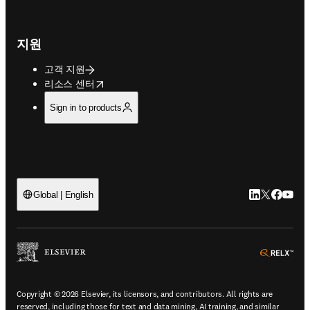
지원
고객 지원
opens in new tab/window
리소스 센터
Sign in to products
LinkedIn 새
Twitter 
Facebo
YouT
Global | English
ope
Copyright © 2026 Elsevier, its licensors, and contributors. All rights are
reserved, including those for text and data mining, AI training, and similar