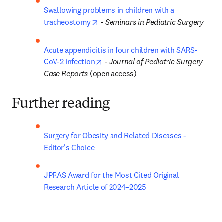
Swallowing problems in children with a 
opens in new tab/window
tracheostomy
 - 
Seminars in Pediatric Surgery
Acute appendicitis in four children with SARS-
opens in new tab/window
CoV-2 infection
 - 
Journal of Pediatric Surgery 
Case Reports
 (open access)
Further reading
Surgery for Obesity and Related Diseases - 
Editor's Choice
JPRAS Award for the Most Cited Original 
Research Article of 2024–2025