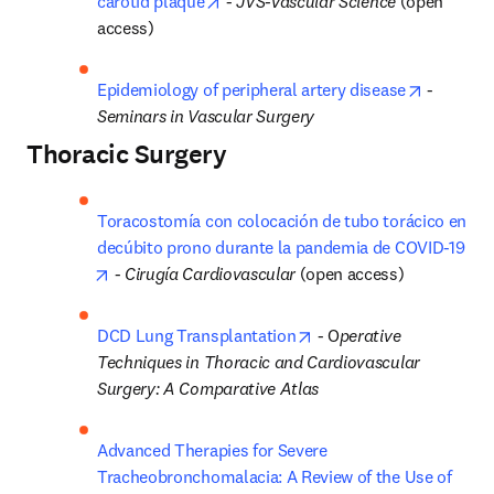
opens in new tab/window
carotid plaque
 - 
JVS-Vascular Science 
(open 
access)
opens in
Epidemiology of peripheral artery disease
 - 
Seminars in Vascular Surgery
Thoracic Surgery
Toracostomía con colocación de tubo torácico en 
decúbito prono durante la pandemia de COVID-19
opens in new tab/window
 - 
Cirugía Cardiovascular
 (open access)
opens in new tab/windo
DCD Lung Transplantation
 - O
perative 
Techniques in Thoracic and Cardiovascular 
Surgery: A Comparative Atlas
Advanced Therapies for Severe 
Tracheobronchomalacia: A Review of the Use of 