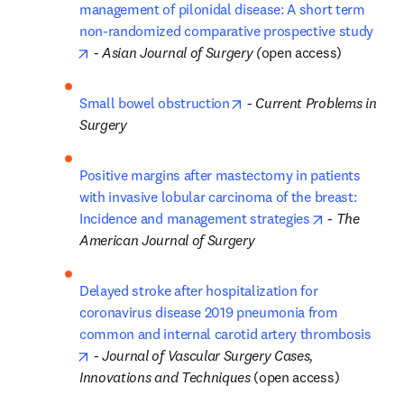
management of pilonidal disease: A short term 
non-randomized comparative prospective study
opens in new tab/window
 - 
Asian Journal of Surgery (
open access)
opens in new tab/window
Small bowel obstruction
 - 
Current Problems in 
Surgery
Positive margins after mastectomy in patients 
with invasive lobular carcinoma of the breast: 
opens in new
Incidence and management strategies
 - 
The 
American Journal of Surgery
Delayed stroke after hospitalization for 
coronavirus disease 2019 pneumonia from 
common and internal carotid artery thrombosis
opens in new tab/window
 - 
Journal of Vascular Surgery Cases, 
Innovations and Techniques
 (open access)