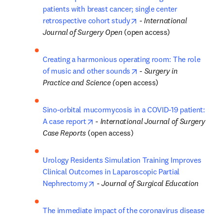
patients with breast cancer; single center 
opens in new tab/windo
retrospective cohort study
 - 
International 
Journal of Surgery Open
 (open access)
Creating a harmonious operating room: The role 
opens in new tab/windo
of music and other sounds
 - 
Surgery in 
Practice and Science (
open access)
Sino-orbital mucormycosis in a COVID-19 patient: 
opens in new tab/window
A case report
 - 
International Journal of Surgery 
Case Reports 
(open access)
Urology Residents Simulation Training Improves 
Clinical Outcomes in Laparoscopic Partial 
opens in new tab/window
Nephrectomy
 - 
Journal of Surgical Education
The immediate impact of the coronavirus disease 