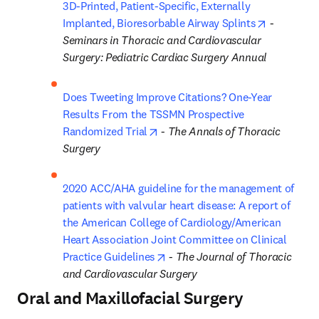
3D-Printed, Patient-Specific, Externally 
opens in 
Implanted, Bioresorbable Airway Splints
 - 
Seminars in Thoracic and Cardiovascular 
Surgery: Pediatric Cardiac Surgery Annual
Does Tweeting Improve Citations? One-Year 
Results From the TSSMN Prospective 
opens in new tab/window
Randomized Trial
 - 
The Annals of Thoracic 
Surgery
2020 ACC/AHA guideline for the management of 
patients with valvular heart disease: A report of 
the American College of Cardiology/American 
Heart Association Joint Committee on Clinical 
opens in new tab/window
Practice Guidelines
 - 
The Journal of Thoracic 
and Cardiovascular Surgery
Oral and Maxillofacial Surgery