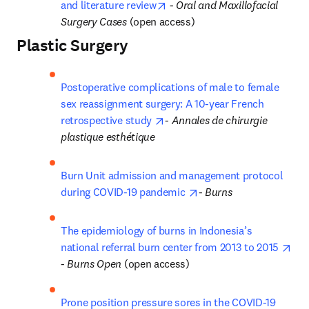
opens in new tab/window
and literature review
 - 
Oral and Maxillofacial 
Surgery Cases 
(open access)
Plastic Surgery
Postoperative complications of male to female 
sex reassignment surgery: A 10-year French 
opens in new tab/window
retrospective study 
- 
Annales de chirurgie 
plastique esthétique
Burn Unit admission and management protocol 
opens in new tab/wind
during COVID-19 pandemic 
- 
Burns
The epidemiology of burns in Indonesia’s 
ope
national referral burn center from 2013 to 2015 
- 
Burns Open
 (open access)
Prone position pressure sores in the COVID-19 