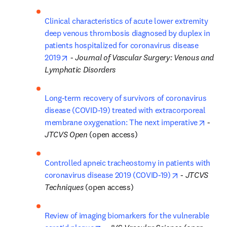
Clinical characteristics of acute lower extremity 
deep venous thrombosis diagnosed by duplex in 
patients hospitalized for coronavirus disease 
opens in new tab/window
2019
 - 
Journal of Vascular Surgery: Venous and 
Lymphatic Disorders
Long-term recovery of survivors of coronavirus 
disease (COVID-19) treated with extracorporeal 
opens
membrane oxygenation: The next imperative
 - 
JTCVS Open
 (open access)
Controlled apneic tracheostomy in patients with 
opens in new 
coronavirus disease 2019 (COVID-19)
 - 
JTCVS 
Techniques
 (open access)
Review of imaging biomarkers for the vulnerable 