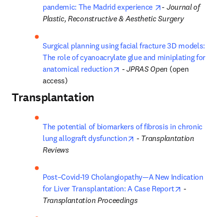
opens in new ta
pandemic: The Madrid experience 
- 
Journal of 
Plastic, Reconstructive & Aesthetic Surgery
Surgical planning using facial fracture 3D models: 
The role of cyanoacrylate glue and miniplating for 
opens in new tab/window
anatomical reduction
 - 
JPRAS Open
 (open 
access)
Transplantation
The potential of biomarkers of fibrosis in chronic 
opens in new tab/windo
lung allograft dysfunction
 - 
Transplantation 
Reviews
Post–Covid-19 Cholangiopathy—A New Indication 
opens in 
for Liver Transplantation: A Case Report
 - 
Transplantation Proceedings