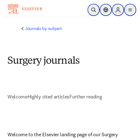
주요 콘텐츠로 건너뛰기
검색 열기
위치 선택기
Sign in to p
menu
Journals by subject
Surgery journals
Welcome
Highly cited articles
Further reading
Welcome to the Elsevier landing page of our Surgery 