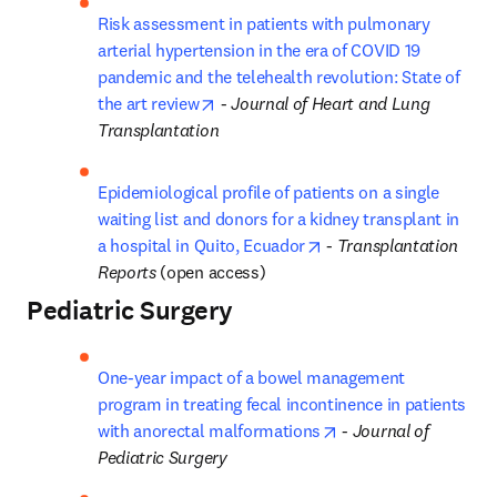
Risk assessment in patients with pulmonary 
arterial hypertension in the era of COVID 19 
pandemic and the telehealth revolution: State of 
opens in new tab/window
the art review
 - 
Journal of Heart and Lung 
Transplantation
Epidemiological profile of patients on a single 
waiting list and donors for a kidney transplant in 
opens in new tab/wind
a hospital in Quito, Ecuador
 - 
Transplantation 
Reports
 (open access)
Pediatric Surgery
One-year impact of a bowel management 
program in treating fecal incontinence in patients 
opens in new tab/wi
with anorectal malformations
 - 
Journal of 
Pediatric Surgery