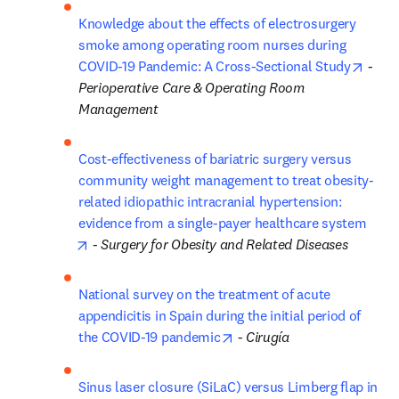
Knowledge about the effects of electrosurgery 
smoke among operating room nurses during 
opens
COVID-19 Pandemic: A Cross-Sectional Study
 - 
Perioperative Care & Operating Room 
Management
Cost-effectiveness of bariatric surgery versus 
community weight management to treat obesity-
related idiopathic intracranial hypertension: 
evidence from a single-payer healthcare system
opens in new tab/window
 - 
Surgery for Obesity and Related Diseases
National survey on the treatment of acute 
appendicitis in Spain during the initial period of 
opens in new tab/window
the COVID-19 pandemic
 - 
Cirugía
Sinus laser closure (SiLaC) versus Limberg flap in 