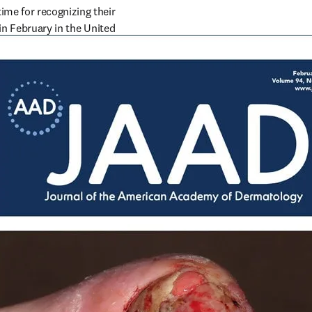
me for recognizing their 
in February in the United 
sion. In celebration of 
io of journals.