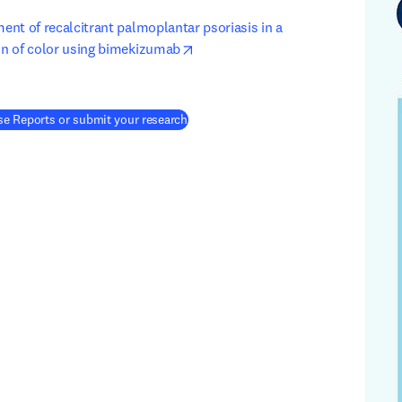
ment of recalcitrant palmoplantar psoriasis in a 
opens in new tab/window
kin of color using bimekizumab
(
새 탭/창에서 열기
)
e Reports or submit your research