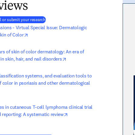
views
(
새 탭/창에서 열기
)
l or submit your research
sions - Virtual Special Issue: Dermatologic 
opens in new tab/window
kin of Color
ars of skin of color dermatology: An era of 
opens in new tab/window
 skin, hair, and nail disorders
assification systems, and evaluation tools to 
f color in psoriasis and other dermatological 
ens in new tab/window
ies in cutaneous T-cell lymphoma clinical trial 
opens in new tab/window
 reporting: A systematic review