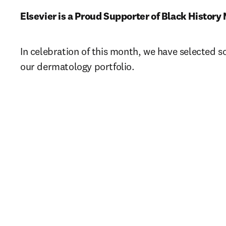
Elsevier is a Proud Supporter of Black History 
In celebration of this month, we have selected s
our dermatology portfolio.