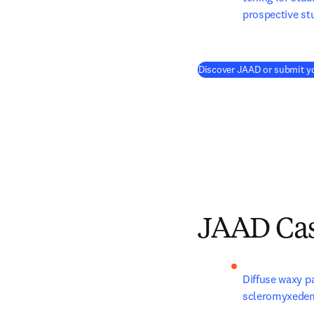
prospective st
Discover JAAD or submit y
JAAD Cas
Diffuse waxy pa
scleromyxede