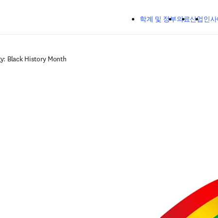
주요 콘텐츠로 건너뛰기
학계 및 정부
의료
산업
인사
gy: Black History Month