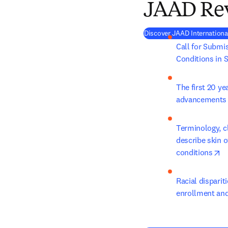
JAAD Re
Discover JAAD Internationa
Call for Submis
Conditions in S
The first 20 ye
advancements in
Terminology, cl
describe skin o
op
conditions
Racial disparit
enrollment and