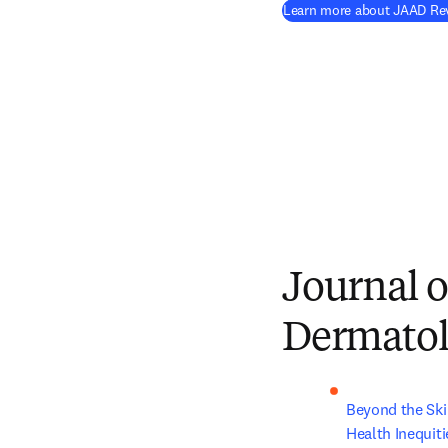
Learn more about JAAD Rev
Journal o
Dermato
Beyond the Ski
Health Inequiti