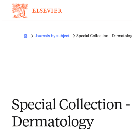
홈
Journals by subject
Special Collection - Dermatolo
Special Collection -
Dermatology