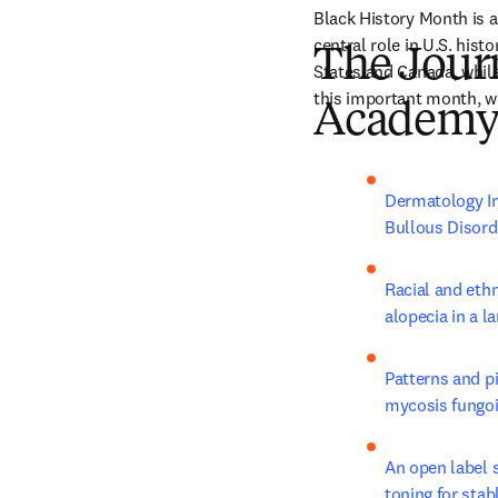
Black History Month is a
central role in U.S. hist
The Jour
States and Canada, while
this important month, we
Academy 
Dermatology Im
Bullous Disorde
Racial and ethn
alopecia in a l
Patterns and pi
mycosis fungoid
An open label 
toning for stab