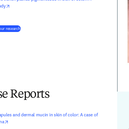
opens in new tab/window
udy
(
새 탭/창에서 열기
)
our research
e Reports
pules and dermal mucin in skin of color: A case of 
opens in new tab/window
ma