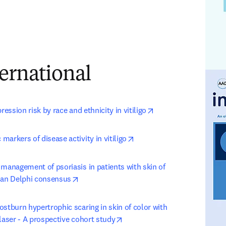
ernational
opens in new tab/wi
ression risk by race and ethnicity in vitiligo
opens in new tab/window
arkers of disease activity in vitiligo
management of psoriasis in patients with skin of 
opens in new tab/window
ian Delphi consensus
stburn hypertrophic scaring in skin of color with 
opens in new tab/window
laser - A prospective cohort study