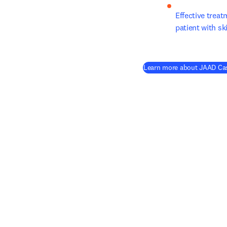
Effective treat
patient with s
Learn more about JAAD Cas