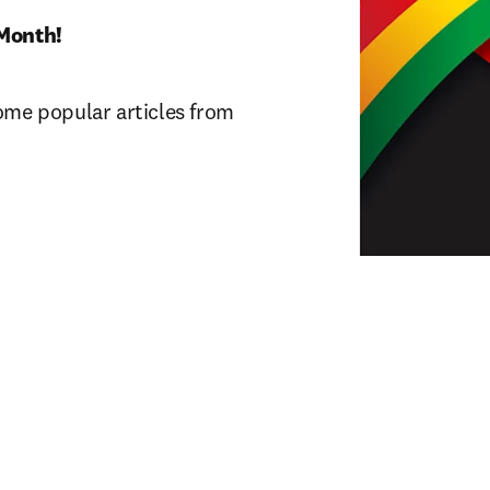
Month! 
ome popular articles from 