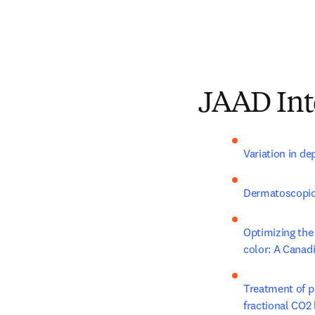
JAAD Int
Variation in dep
Dermatoscopic m
Optimizing the 
color: A Canad
Treatment of po
fractional CO2 