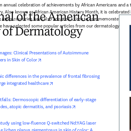
n annual celebration of achievements by African Americans and a ti
ory. Also known as African American History Month, it is celebrated 
nal of the American
 other countries have also adopted a time to commemorate the occa
 have selected some popular articles from our dermatology portfol
of Dermatology
ages: Clinical Presentations of Autoimmune 
opens in new tab/window
rs in Skin of Color
ic differences in the prevalence of frontal fibrosing 
opens in new tab/window
arge integrated healthcare
tfalls: Dermoscopic differentiation of early-stage 
opens in new tab/window
es, atopic dermatitis, and psoriasis
study using low-fluence Q-switched Nd:YAG laser 
le lichen planus pigmentosus in skin of color: A 