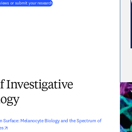
(
새 탭/창에서 열기
)
iews or submit your research
f Investigative
logy
n Surface: Melanocyte Biology and the Spectrum of 
opens in new tab/window
es