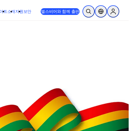
이트
소개
지원
보안
엘스비어와 함께 출판
검색 열기
위치 선택기
Sign in to