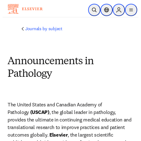
주요 콘텐츠로 건너뛰기
검색 열기
위치 선택기
Sign in to p
menu
Journals by subject
Announcements in
Pathology
The United States and Canadian Academy of 
Pathology
 (USCAP)
, the global leader in pathology, 
provides the ultimate in continuing medical education and 
translational research to improve practices and patient 
outcomes globally. 
Elsevier
, the largest scientific 