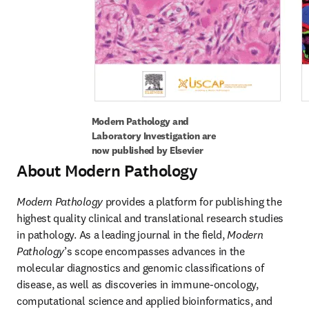
Modern Pathology and 
Laboratory Investigation are 
now published by Elsevier
About Modern Pathology
Modern Pathology
 provides a platform for publishing the 
highest quality clinical and translational research studies 
in pathology. As a leading journal in the field, 
Modern 
Pathology
’s scope encompasses advances in the 
molecular diagnostics and genomic classifications of 
disease, as well as discoveries in immune-oncology, 
computational science and applied bioinformatics, and 