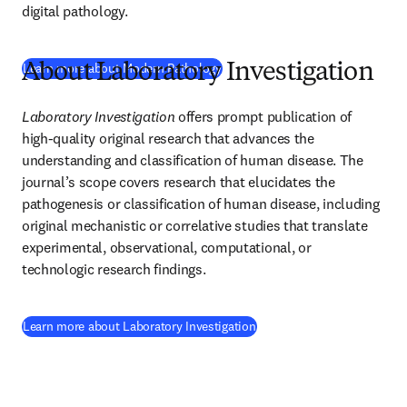
digital pathology.
(
새 탭/창에서 열기
)
Learn more about Modern Pathology
About Laboratory Investigation
Laboratory Investigation
 offers prompt publication of 
high-quality original research that advances the 
understanding and classification of human disease. The 
journal’s scope covers research that elucidates the 
pathogenesis or classification of human disease, including 
original mechanistic or correlative studies that translate 
experimental, observational, computational, or 
technologic research findings.
(
새 탭/창에서 열기
)
Learn more about Laboratory Investigation