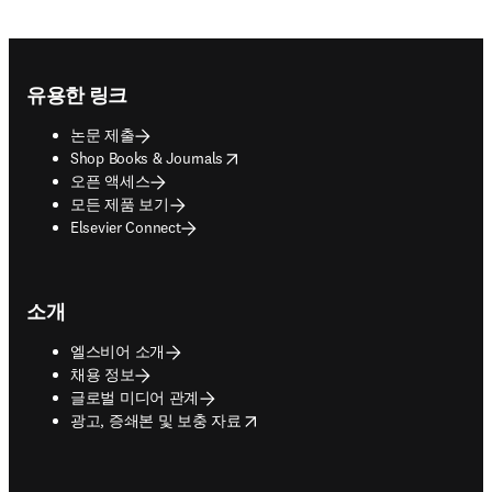
Footer navigation
유용한 링크
논문 제출
opens in new tab/window
Shop Books & Journals
오픈 액세스
모든 제품 보기
Elsevier Connect
소개
엘스비어 소개
채용 정보
글로벌 미디어 관계
opens in new tab/window
광고, 증쇄본 및 보충 자료