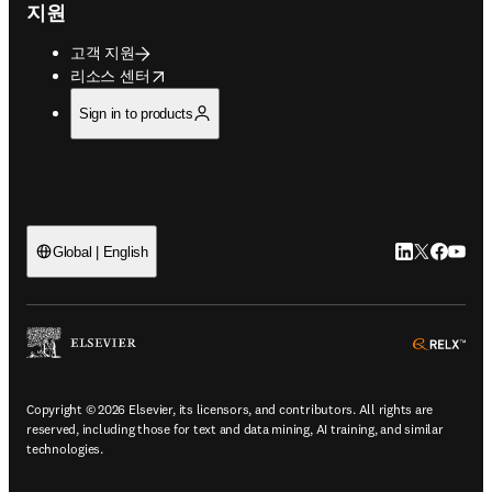
지원
고객 지원
opens in new tab/window
리소스 센터
Sign in to products
LinkedIn 새
Twitter 
Facebo
YouT
Global | English
ope
Copyright © 2026 Elsevier, its licensors, and contributors. All rights are
reserved, including those for text and data mining, AI training, and similar
technologies.