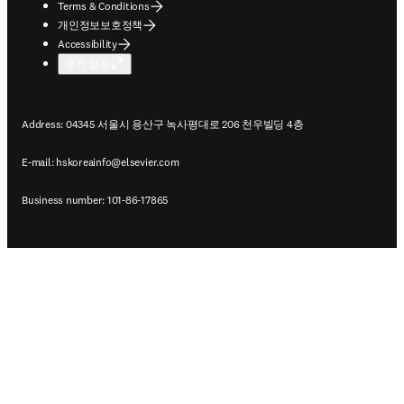
Terms & Conditions
개인정보보호정책
Accessibility
쿠키 설정
Address: 04345 서울시 용산구 녹사평대로 206 천우빌딩 4층
E-mail:
hskoreainfo@elsevier.com
Business number: 101-86-17865