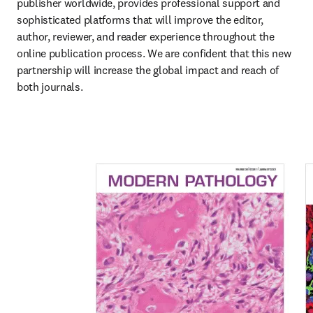
publisher worldwide, provides professional support and 
sophisticated platforms that will improve the editor, 
author, reviewer, and reader experience throughout the 
online publication process. We are confident that this new 
partnership will increase the global impact and reach of 
both journals.