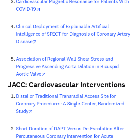
Cardiovascular Magnetic Resonance for Patients With 
opens in new tab/window
COVID-19
Clinical Deployment of Explainable Artificial 
Intelligence of SPECT for Diagnosis of Coronary Artery 
opens in new tab/window
Disease
Association of Regional Wall Shear Stress and 
Progressive Ascending Aorta Dilation in Bicuspid 
opens in new tab/window
Aortic Valve
JACC: Cardiovascular Interventions
Distal or Traditional Transradial Access Site for 
Coronary Procedures: A Single-Center, Randomized 
opens in new tab/window
Study
Short Duration of DAPT Versus De-Escalation After 
Percutaneous Coronary Intervention for Acute 