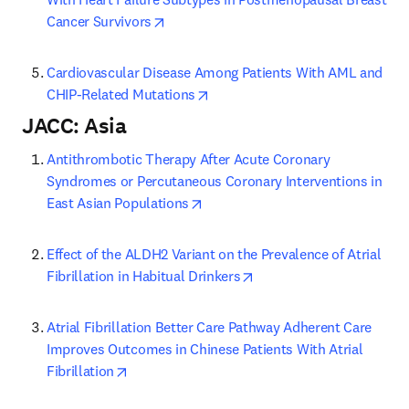
opens in new tab/window
Cancer Survivors
Cardiovascular Disease Among Patients With AML and 
opens in new tab/window
CHIP-Related Mutations
JACC: Asia
Antithrombotic Therapy After Acute Coronary 
Syndromes or Percutaneous Coronary Interventions in 
opens in new tab/window
East Asian Populations
Effect of the ALDH2 Variant on the Prevalence of Atrial 
opens in new tab/windo
Fibrillation in Habitual Drinkers
Atrial Fibrillation Better Care Pathway Adherent Care 
Improves Outcomes in Chinese Patients With Atrial 
opens in new tab/window
Fibrillation