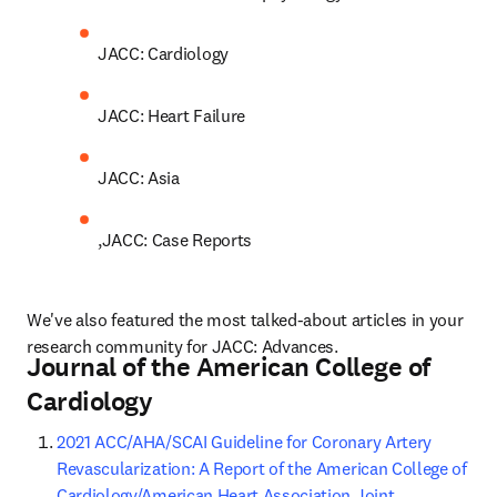
JACC: Cardiology
JACC: Heart Failure
JACC: Asia
,JACC: Case Reports
We've also featured the most talked-about articles in your 
research community for JACC: Advances.
Journal of the American College of
Cardiology
2021 ACC/AHA/SCAI Guideline for Coronary Artery 
Revascularization: A Report of the American College of 
Cardiology/American Heart Association Joint 