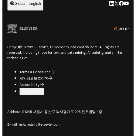
LinkedIn 새
Twitter 
Facebo
YouT
Global | English
ope
Copyright © 2026 Elsevier, its licensors, and contributors. All rights are
reserved, including those for text and data mining, AI training, and similar
technologies.
Terms & Conditions
개인정보보호정책
Accessibility
쿠키 설정
Address: 04345 서울시 용산구 녹사평대로 206 천우빌딩 4층
E-mail:
hskoreainfo@elsevier.com