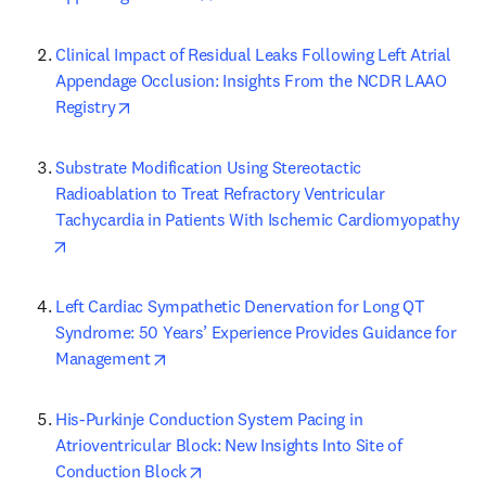
Clinical Impact of Residual Leaks Following Left Atrial 
Appendage Occlusion: Insights From the NCDR LAAO 
opens in new tab/window
Registry
Substrate Modification Using Stereotactic 
Radioablation to Treat Refractory Ventricular 
Tachycardia in Patients With Ischemic Cardiomyopathy
opens in new tab/window
Left Cardiac Sympathetic Denervation for Long QT 
Syndrome: 50 Years’ Experience Provides Guidance for 
opens in new tab/window
Management
His-Purkinje Conduction System Pacing in 
Atrioventricular Block: New Insights Into Site of 
opens in new tab/window
Conduction Block