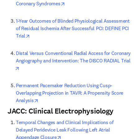
opens in new tab/window
Coronary Syndromes
1-Year Outcomes of Blinded Physiological Assessment 
of Residual Ischemia After Successful PCI: DEFINE PCI 
opens in new tab/window
Trial
Distal Versus Conventional Radial Access for Coronary 
Angiography and Intervention: The DISCO RADIAL Trial
opens in new tab/window
Permanent Pacemaker Reduction Using Cusp-
Overlapping Projection in TAVR: A Propensity Score 
opens in new tab/window
Analysis
JACC: Clinical Electrophysiology
Temporal Changes and Clinical Implications of 
Delayed Peridevice Leak Following Left Atrial 
opens in new tab/window
Appendage Closure