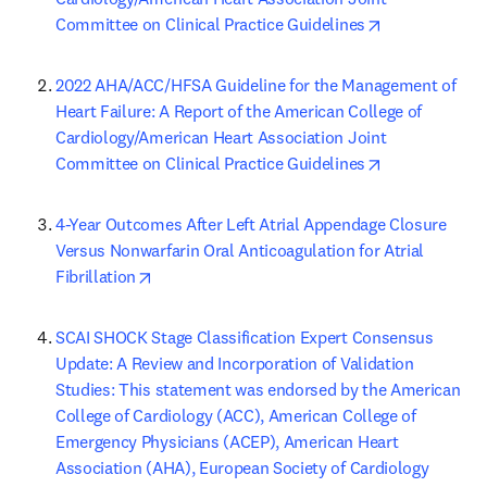
opens in new 
Committee on Clinical Practice Guidelines
2022 AHA/ACC/HFSA Guideline for the Management of 
Heart Failure: A Report of the American College of 
Cardiology/American Heart Association Joint 
opens in new 
Committee on Clinical Practice Guidelines
4-Year Outcomes After Left Atrial Appendage Closure 
Versus Nonwarfarin Oral Anticoagulation for Atrial 
opens in new tab/window
Fibrillation
SCAI SHOCK Stage Classification Expert Consensus 
Update: A Review and Incorporation of Validation 
Studies: This statement was endorsed by the American 
College of Cardiology (ACC), American College of 
Emergency Physicians (ACEP), American Heart 
Association (AHA), European Society of Cardiology 