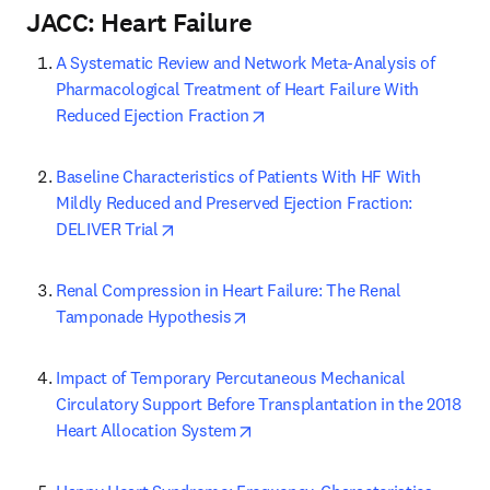
JACC: Heart Failure
A Systematic Review and Network Meta-Analysis of 
Pharmacological Treatment of Heart Failure With 
opens in new tab/window
Reduced Ejection Fraction
Baseline Characteristics of Patients With HF With 
Mildly Reduced and Preserved Ejection Fraction: 
opens in new tab/window
DELIVER Trial
Renal Compression in Heart Failure: The Renal 
opens in new tab/window
Tamponade Hypothesis
Impact of Temporary Percutaneous Mechanical 
Circulatory Support Before Transplantation in the 2018 
opens in new tab/window
Heart Allocation System