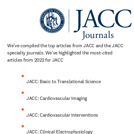
We’ve compiled the top articles from JACC and the JACC 
specialty journals. We've highlighted the most-cited 
articles from 2022 for JACC
JACC: Basic to Translational Science
JACC: Cardiovascular Imaging
JACC: Cardiovascular Interventions
JACC: Clinical Electrophysiology