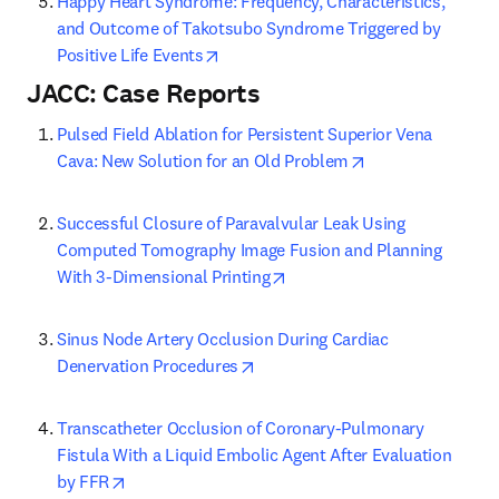
Happy Heart Syndrome: Frequency, Characteristics, 
and Outcome of Takotsubo Syndrome Triggered by 
opens in new tab/window
Positive Life Events
JACC: Case Reports
Pulsed Field Ablation for Persistent Superior Vena 
opens in new tab
Cava: New Solution for an Old Problem
Successful Closure of Paravalvular Leak Using 
Computed Tomography Image Fusion and Planning 
opens in new tab/window
With 3-Dimensional Printing
Sinus Node Artery Occlusion During Cardiac 
opens in new tab/window
Denervation Procedures
Transcatheter Occlusion of Coronary-Pulmonary 
Fistula With a Liquid Embolic Agent After Evaluation 
opens in new tab/window
by FFR