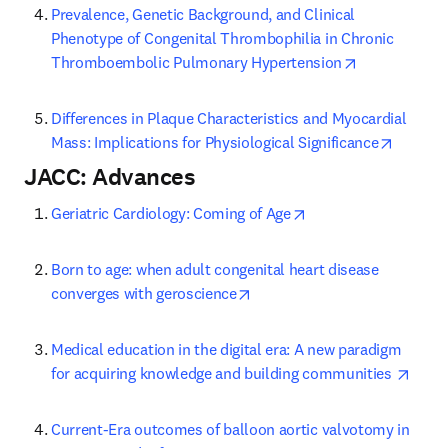
Prevalence, Genetic Background, and Clinical 
Phenotype of Congenital Thrombophilia in Chronic 
opens in new
Thromboembolic Pulmonary Hypertension
Differences in Plaque Characteristics and Myocardial 
opens i
Mass: Implications for Physiological Significance
JACC: Advances
opens in new tab/wi
Geriatric Cardiology: Coming of Age
Born to age: when adult congenital heart disease 
opens in new tab/window
converges with geroscience
Medical education in the digital era: A new paradigm 
opens
for acquiring knowledge and building communities 
Current-Era outcomes of balloon aortic valvotomy in 