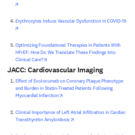
opens in new tab/window
Erythrocytes Induce Vascular Dysfunction in COVID-19
opens in new tab/window
Optimizing Foundational Therapies in Patients With 
HFrEF: How Do We Translate These Findings Into 
opens in new tab/window
Clinical Care?
JACC: Cardiovascular Imaging
Effect of Evolocumab on Coronary Plaque Phenotype 
and Burden in Statin-Treated Patients Following 
opens in new tab/window
Myocardial Infarction
Clinical Importance of Left Atrial Infiltration in Cardiac 
opens in new tab/window
Transthyretin Amyloidosis