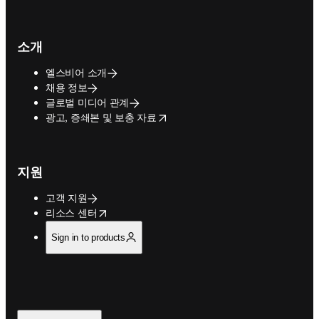
소개
엘스비어 소개
채용 정보
글로벌 미디어 관계
opens in new tab/window
광고, 증쇄본 및 보충 자료
지원
고객 지원
opens in new tab/window
리소스 센터
Sign in to products