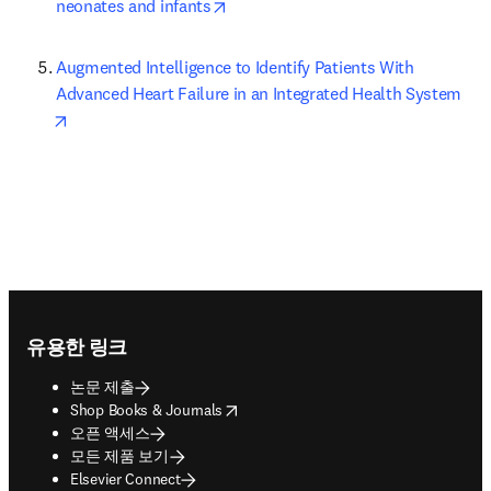
opens in new tab/window
neonates and infants
Augmented Intelligence to Identify Patients With 
Advanced Heart Failure in an Integrated Health System
opens in new tab/window
Footer navigation
유용한 링크
논문 제출
opens in new tab/window
Shop Books & Journals
오픈 액세스
모든 제품 보기
Elsevier Connect