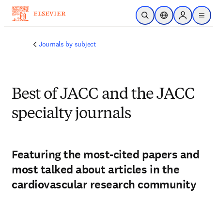
주요 콘텐츠로 건너뛰기
검색 열기
위치 선택기
Sign in to p
menu
Journals by subject
Best of JACC and the JACC
specialty journals
Featuring the most-cited papers and
most talked about articles in the
cardiovascular research community