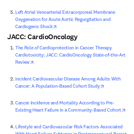
Left Atrial Venoarterial Extracorporeal Membrane 
Oxygenation for Acute Aortic Regurgitation and 
opens in new tab/window
Cardiogenic Shock
JACC: CardioOncology
The Role of Cardioprotection in Cancer Therapy 
Cardiotoxicity: JACC: CardioOncology State-of-the-Art 
opens in new tab/window
Review
Incident Cardiovascular Disease Among Adults With 
opens in new 
Cancer: A Population-Based Cohort Study
Cancer Incidence and Mortality According to Pre-
ope
Existing Heart Failure in a Community-Based Cohort
Lifestyle and Cardiovascular Risk Factors Associated 
With Heart Failure Subtypes in Postmenopausal Breast 