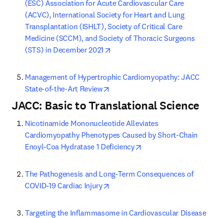
(ESC) Association for Acute Cardiovascular Care 
(ACVC), International Society for Heart and Lung 
Transplantation (ISHLT), Society of Critical Care 
Medicine (SCCM), and Society of Thoracic Surgeons 
opens in new tab/window
(STS) in December 2021
Management of Hypertrophic Cardiomyopathy: JACC 
opens in new tab/window
State-of-the-Art Review
JACC: Basic to Translational Science
Nicotinamide Mononucleotide Alleviates 
Cardiomyopathy Phenotypes Caused by Short-Chain 
opens in new tab/wind
Enoyl-Coa Hydratase 1 Deficiency
The Pathogenesis and Long-Term Consequences of 
opens in new tab/window
COVID-19 Cardiac Injury
Targeting the Inflammasome in Cardiovascular Disease