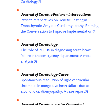
opens in new tab/window
Cardiology
Patient Perspectives on Genetic Testing in 
Transthyretin Amyloid Cardiomyopathy: Framing 
opens
the Conversation to Improve Implementation
The role of POCUS in diagnosing acute heart 
failure in the emergency department: A meta-
opens in new tab/window
analysis
Spontaneous resolution of right ventricular 
thrombus in congestive heart failure due to 
opens in 
alcoholic cardiomyopathy: A case report
Journal of Cardiovascular Computed 