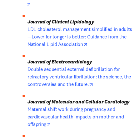
opens in new tab/window
LDL cholesterol management simplified in adults
—Lower for longer is better: Guidance from the 
opens in new tab/windo
National Lipid Association
Double sequential external defibrillation for 
refractory ventricular fibrillation: the science, the 
opens in new tab/win
controversies and the future.
Maternal shift work during pregnancy and 
cardiovascular health impacts on mother and 
opens in new tab/window
offspring