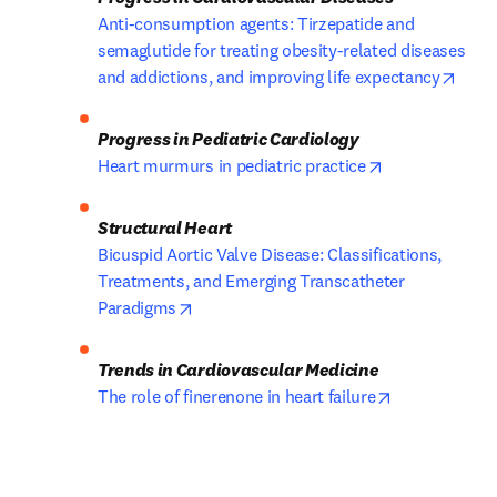
Anti-consumption agents: Tirzepatide and 
semaglutide for treating obesity-related diseases 
open
and addictions, and improving life expectancy
opens in new 
Heart murmurs in pediatric practice
Bicuspid Aortic Valve Disease: Classifications, 
Treatments, and Emerging Transcatheter 
opens in new tab/window
Paradigms
opens in new
The role of finerenone in heart failure