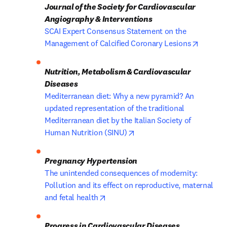
Journal of the Society for Cardiovascular 
Angiography & Interventions
SCAI Expert Consensus Statement on the 
opens i
Management of Calcified Coronary Lesions
Nutrition, Metabolism & Cardiovascular 
Mediterranean diet: Why a new pyramid? An 
updated representation of the traditional 
Mediterranean diet by the Italian Society of 
opens in new tab/window
Human Nutrition (SINU)
The unintended consequences of modernity: 
Pollution and its effect on reproductive, maternal 
opens in new tab/window
and fetal health