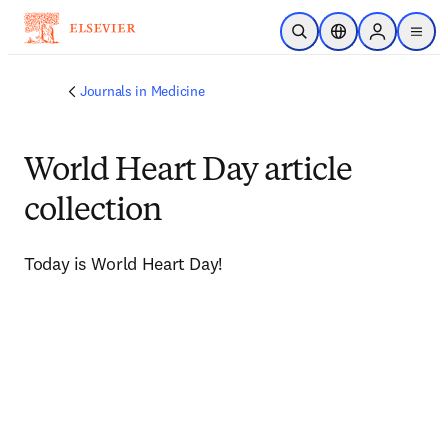
주요 콘텐츠로 건너뛰기
검색 열기
위치 선택기
Sign in to p
menu
Journals in Medicine
World Heart Day article
collection
Today is World Heart Day!