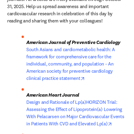
31, 2025. Help us spread awareness and important 
cardiovascular research in celebration of this day by 
reading and sharing them with your colleagues!
American Journal of Preventive Cardiology
South Asians and cardiometabolic health: A 
framework for comprehensive care for the 
individual, community, and population - An 
American society for preventive cardiology 
opens in new tab/windo
clinical practice statement
American Heart Journal
Design and Rationale of Lp(a)HORIZON Trial: 
Assessing the Effect of Lipoprotein(a) Lowering 
With Pelacarsen on Major Cardiovascular Events 
opens in 
in Patients With CVD and Elevated Lp(a)