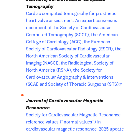
Cardiac computed tomography for prosthetic 
heart valve assessment. An expert consensus 
document of the Society of Cardiovascular 
Computed Tomography (SCCT), the American 
College of Cardiology (ACC), the European 
Society of Cardiovascular Radiology (ESCR), the 
North American Society of Cardiovascular 
Imaging (NASCI), the Radiological Society of 
North America (RSNA), the Society for 
Cardiovascular Angiography & Interventions 
open
(SCAI) and Society of Thoracic Surgeons (STS)
Journal of Cardiovascular Magnetic 
Society for Cardiovascular Magnetic Resonance 
reference values (“normal values”) in 
cardiovascular magnetic resonance: 2025 update