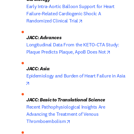
Early Intra-Aortic Balloon Support for Heart 
Failure-Related Cardiogenic Shock: A 
opens in new tab/window
Randomized Clinical Trial
Longitudinal Data From the KETO-CTA Study: 
opens in n
Plaque Predicts Plaque, ApoB Does Not
Epidemiology and Burden of Heart Failure in Asia
opens in new tab/window
JACC: Basic to Translational Science
Recent Pathophysiological Insights Are 
Advancing the Treatment of Venous 
opens in new tab/window
Thromboembolism