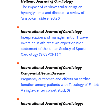
The impact of cardiovascular drugs on 
hyperglycemia and diabetes: a review of 
opens in new tab/window
‘unspoken' side effects
Interpretation and management of T wave 
inversion in athletes: An expert opinion 
statement of the Italian Society of Sports 
opens in new tab/window
Cardiology (SICSPORT)
International Journal of Cardiology 
Pregnancy outcomes and effects on cardiac 
function among patients with Tetralogy of Fallot: 
opens in new tab/win
A single-center cohort study
International Journal of Cardiology: 