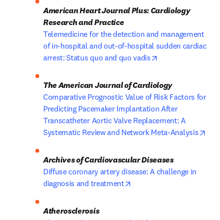
American Heart Journal Plus: Cardiology 
Research and Practice
Telemedicine for the detection and management 
of in-hospital and out-of-hospital sudden cardiac 
opens in new tab/
arrest: Status quo and quo vadis
The American Journal of Cardiology
Comparative Prognostic Value of Risk Factors for 
Predicting Pacemaker Implantation After 
Transcatheter Aortic Valve Replacement: A 
ope
Systematic Review and Network Meta-Analysis
Diffuse coronary artery disease: A challenge in 
opens in new tab/window
diagnosis and treatment