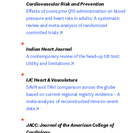
Effects of coenzyme Q10 administration on blood 
pressure and heart rate in adults: A systematic 
review and meta-analysis of randomized 
opens in new tab/window
controlled trials
A contemporary review of the head-up tilt test: 
opens in new tab/window
Utility and limitations
SAVR and TAVI comparison across the globe 
based on current regional registry evidence – A 
meta-analysis of reconstructed time-to-event 
opens in new tab/window
data
JACC: Journal of the American College of 