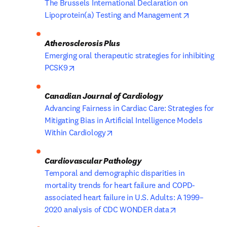
The Brussels International Declaration on 
opens in 
Lipoprotein(a) Testing and Management
Atherosclerosis Plus
Emerging oral therapeutic strategies for inhibiting 
opens in new tab/window
PCSK9
Advancing Fairness in Cardiac Care: Strategies for 
Mitigating Bias in Artificial Intelligence Models 
opens in new tab/window
Within Cardiology
Temporal and demographic disparities in 
mortality trends for heart failure and COPD-
associated heart failure in U.S. Adults: A 1999–
opens in new 
2020 analysis of CDC WONDER data