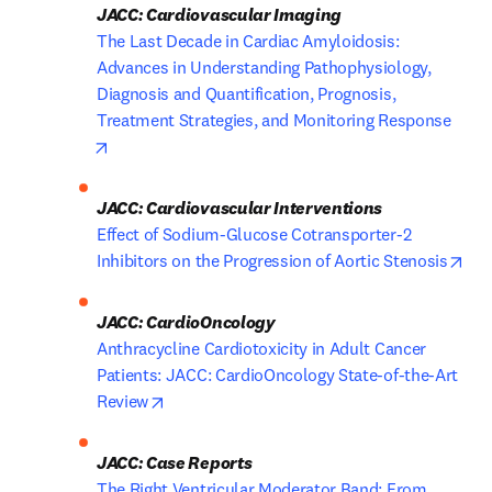
JACC: Cardiovascular Imaging
The Last Decade in Cardiac Amyloidosis: 
Advances in Understanding Pathophysiology, 
Diagnosis and Quantification, Prognosis, 
Treatment Strategies, and Monitoring Response
opens in new tab/window
JACC: Cardiovascular Interventions
Effect of Sodium-Glucose Cotransporter-2 
ope
Inhibitors on the Progression of Aortic Stenosis
JACC: CardioOncology
Anthracycline Cardiotoxicity in Adult Cancer 
Patients: JACC: CardioOncology State-of-the-Art 
opens in new tab/window
Review
JACC: Case Reports
The Right Ventricular Moderator Band: From 