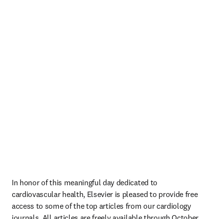
In honor of this meaningful day dedicated to 
cardiovascular health, Elsevier is pleased to provide free 
access to some of the top articles from our cardiology 
journals. All articles are freely available through October 