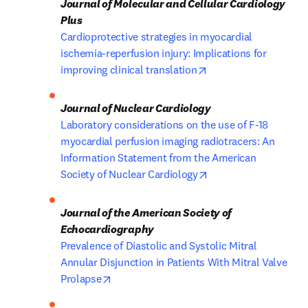
Journal of Molecular and Cellular Cardiology 
Cardioprotective strategies in myocardial 
ischemia-reperfusion injury: Implications for 
opens in new tab/wi
improving clinical translation
Laboratory considerations on the use of F-18 
myocardial perfusion imaging radiotracers: An 
Information Statement from the American 
opens in new tab/wi
Society of Nuclear Cardiology
Journal of the American Society of 
Prevalence of Diastolic and Systolic Mitral 
Annular Disjunction in Patients With Mitral Valve 
opens in new tab/window
Prolapse