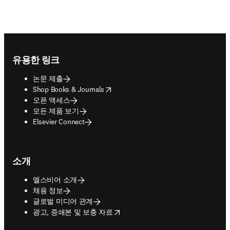
Footer navigation
유용한 링크
논문 제출
opens in new tab/window
Shop Books & Journals
오픈 액세스
모든 제품 보기
Elsevier Connect
소개
엘스비어 소개
채용 정보
글로벌 미디어 관계
opens in new tab/window
광고, 증쇄본 및 보충 자료