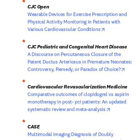
CJC Open
Wearable Devices for Exercise Prescription and 
Physical Activity Monitoring in Patients with 
opens in new ta
Various Cardiovascular Conditions
A Discourse on Percutaneous Closure of the 
Patent Ductus Arteriosus in Premature Neonates: 
opens 
Controversy, Remedy, or Paradox of Choice?
Comparative outcomes of clopidogrel vs aspirin 
monotherapy in post- pci patients: An updated 
opens in new
systematic review and meta-analysis
Multimodal Imaging Diagnosis of Doubly 