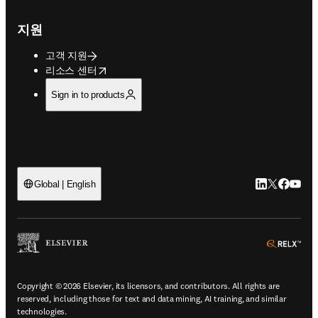
지원
고객 지원
opens in new tab/window
리소스 센터
Sign in to products
LinkedIn 새
Twitter 
Facebo
YouT
Global | English
ope
Copyright © 2026 Elsevier, its licensors, and contributors. All rights are
reserved, including those for text and data mining, AI training, and similar
technologies.