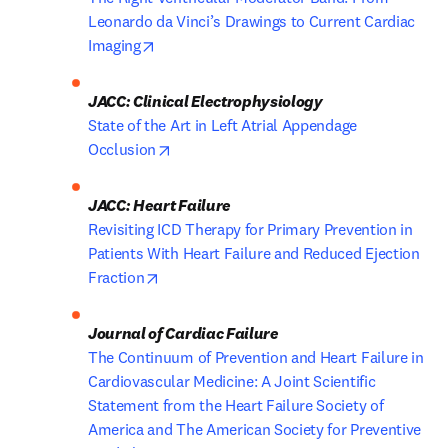
Leonardo da Vinci’s Drawings to Current Cardiac 
opens in new tab/window
Imaging
JACC: Clinical Electrophysiology
State of the Art in Left Atrial Appendage 
opens in new tab/window
Occlusion
Revisiting ICD Therapy for Primary Prevention in 
Patients With Heart Failure and Reduced Ejection 
opens in new tab/window
Fraction
The Continuum of Prevention and Heart Failure in 
Cardiovascular Medicine: A Joint Scientific 
Statement from the Heart Failure Society of 
America and The American Society for Preventive 