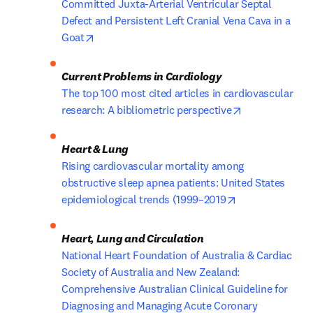
Committed Juxta-Arterial Ventricular Septal 
Defect and Persistent Left Cranial Vena Cava in a 
opens in new tab/window
Goat
The top 100 most cited articles in cardiovascular 
opens in new 
research: A bibliometric perspective
Rising cardiovascular mortality among 
obstructive sleep apnea patients: United States 
opens in new t
epidemiological trends (1999–2019
National Heart Foundation of Australia & Cardiac 
Society of Australia and New Zealand: 
Comprehensive Australian Clinical Guideline for 
Diagnosing and Managing Acute Coronary 