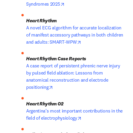
opens in new tab/window
Syndromes 2025
A novel ECG algorithm for accurate localization 
of manifest accessory pathways in both children 
opens in new tab/window
and adults: SMART-WPW
A case report of persistent phrenic nerve injury 
by pulsed field ablation: Lessons from 
anatomical reconstruction and electrode 
opens in new tab/window
positioning
Argentina’s most important contributions in the 
opens in new tab/window
field of electrophysiology