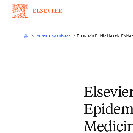
홈
Journals by subject
Elsevier's Public Health, Epid
Elsevier
Epidemi
Medicin