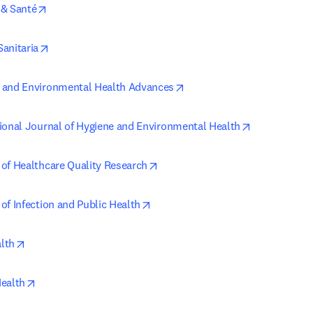
opens in new tab/window
 & Santé
opens in new tab/window
Sanitaria
opens in new tab/window
 and Environmental Health Advances
opens in new
tional Journal of Hygiene and Environmental Health
opens in new tab/window
 of Healthcare Quality Research
opens in new tab/window
of Infection and Public Health
opens in new tab/window
lth
opens in new tab/window
Health