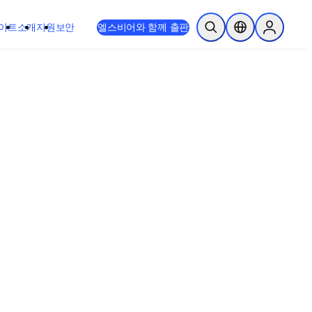
이트
소개
지원
보안
엘스비어와 함께 출판
검색 열기
위치 선택기
Sign in to