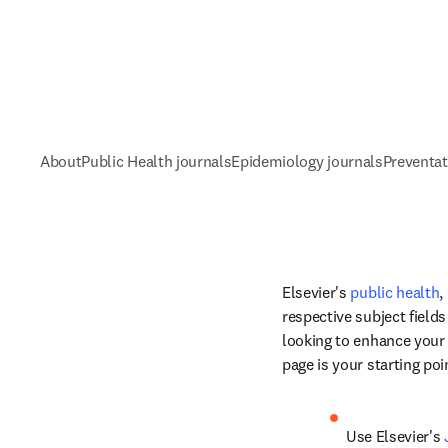
About
Public Health journals
Epidemiology journals
Preventat
Elsevier's 
public health
, 
respective subject field
looking to enhance your k
page is your starting poi
Use Elsevier's 