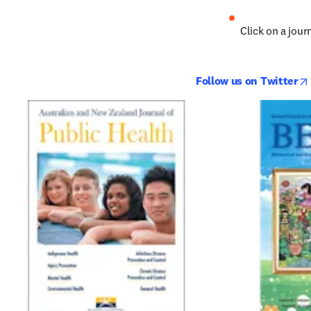
Click on a journ
Follow us on Twitter