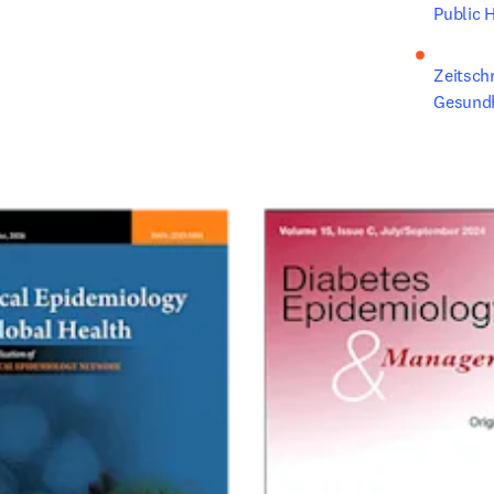
Public H
Zeitschr
Gesund