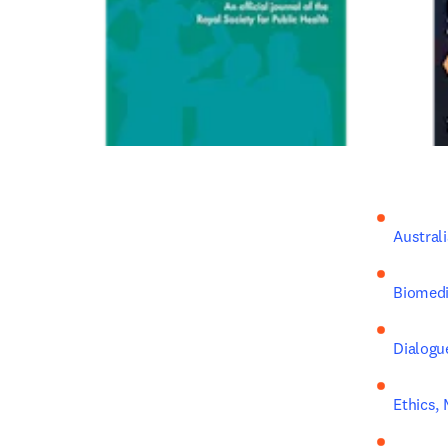
Austral
Biomedi
Dialogu
Ethics, 