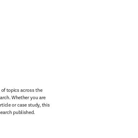
 of topics across the 
arch. Whether you are 
icle or case study, this 
esearch published.