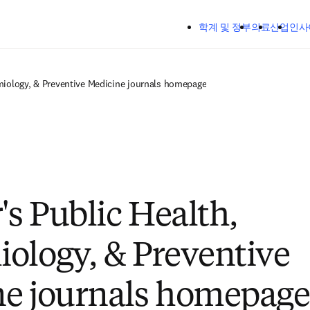
주요 콘텐츠로 건너뛰기
학계 및 정부
의료
산업
인사
emiology, & Preventive Medicine journals homepage
's Public Health,
ology, & Preventive
e journals homepage