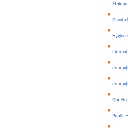
Éthique
Gaceta 
Hygiene
Interna
Journal
Journal 
One Hea
Public 