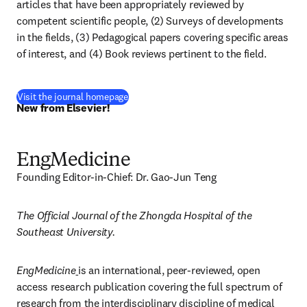
articles that have been appropriately reviewed by 
competent scientific people, (2) Surveys of developments 
in the fields, (3) Pedagogical papers covering specific areas 
of interest, and (4) Book reviews pertinent to the field.
(
새 탭/창에서 열기
)
Visit the journal homepage
New from Elsevier!
EngMedicine
Founding Editor-in-Chief: Dr. Gao-Jun Teng
The Official Journal of the Zhongda Hospital of the 
Southeast University.
EngMedicine
is an international, peer-reviewed, open 
access research publication covering the full spectrum of 
research from the interdisciplinary discipline of medical 