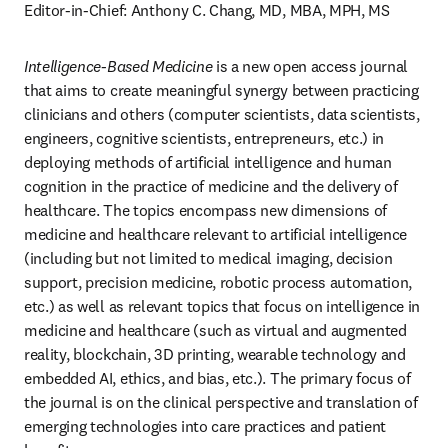
Editor-in-Chief: Anthony C. Chang, MD, MBA, MPH, MS
Intelligence-Based Medicine
 is a new open access journal 
that aims to create meaningful synergy between practicing 
clinicians and others (computer scientists, data scientists, 
engineers, cognitive scientists, entrepreneurs, etc.) in 
deploying methods of artificial intelligence and human 
cognition in the practice of medicine and the delivery of 
healthcare. The topics encompass new dimensions of 
medicine and healthcare relevant to artificial intelligence 
(including but not limited to medical imaging, decision 
support, precision medicine, robotic process automation, 
etc.) as well as relevant topics that focus on intelligence in 
medicine and healthcare (such as virtual and augmented 
reality, blockchain, 3D printing, wearable technology and 
embedded AI, ethics, and bias, etc.). The primary focus of 
the journal is on the clinical perspective and translation of 
emerging technologies into care practices and patient 