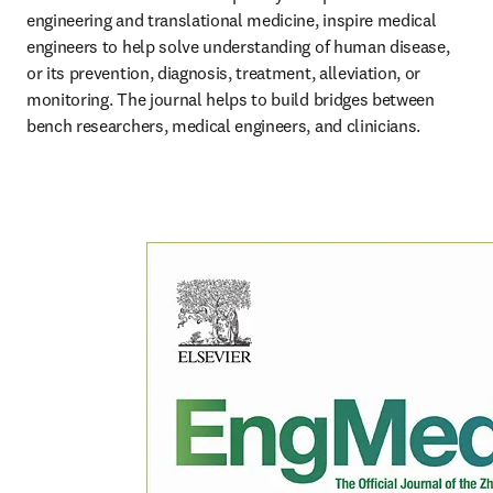
engineering and translational medicine, inspire medical 
engineers to help solve understanding of human disease, 
or its prevention, diagnosis, treatment, alleviation, or 
monitoring. The journal helps to build bridges between 
bench researchers, medical engineers, and clinicians.