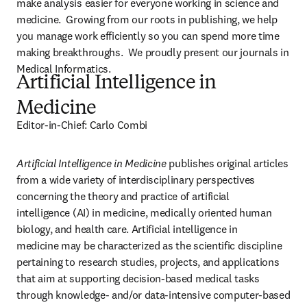
make analysis easier for everyone working in science and 
medicine.  Growing from our roots in publishing, we help 
you manage work efficiently so you can spend more time 
making breakthroughs.  We proudly present our journals in 
Medical Informatics.
Artificial Intelligence in
Medicine
Editor-in-Chief: Carlo Combi
Artificial Intelligence in Medicine 
publishes original articles 
from a wide variety of interdisciplinary perspectives 
concerning the theory and practice of artificial 
intelligence (AI) in medicine, medically oriented human 
biology, and health care. Artificial intelligence in 
medicine may be characterized as the scientific discipline 
pertaining to research studies, projects, and applications 
that aim at supporting decision-based medical tasks 
through knowledge- and/or data-intensive computer-based 