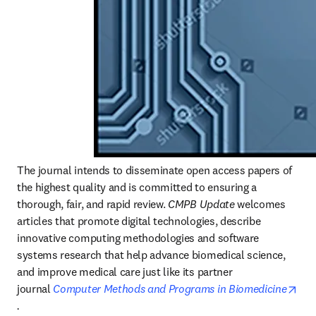
The journal intends to disseminate open access papers of 
the highest quality and is committed to ensuring a 
thorough, fair, and rapid review. 
CMPB Update
 welcomes 
articles that promote digital technologies, describe 
innovative computing methodologies and software 
systems research that help advance biomedical science, 
and improve medical care just like its partner 
journal 
Computer Methods and Programs in Biomedicine
opens in new tab/window
.