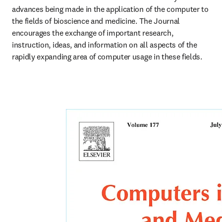
advances being made in the application of the computer to 
the fields of bioscience and medicine. The Journal 
encourages the exchange of important research, 
instruction, ideas, and information on all aspects of the 
rapidly expanding area of computer usage in these fields. 