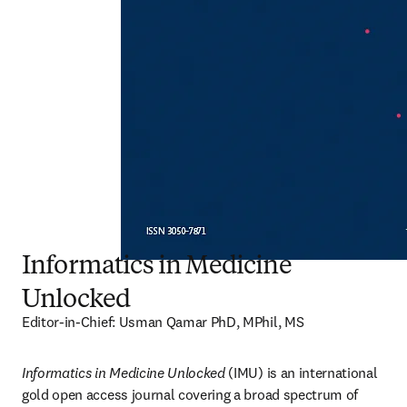
Informatics in Medicine
Unlocked
Editor-in-Chief: Usman Qamar PhD, MPhil, MS
Informatics in Medicine Unlocked
 (IMU) is an international 
gold open access journal covering a broad spectrum of 