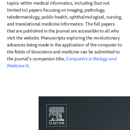
topics within medical informatics, including (but not 
limited to) papers focusing on imaging, pathology, 
teledermatology, public health, ophthalmological, nursing, 
and translational medicine informatics. The full papers 
that are published in the journal are accessible to all who 
visit the website. Manuscripts exploring the revolutionary 
advances being made in the application of the computer to 
the fields of bioscience and medicine can be submitted to 
the journal’s companion title, 
Computers in Biology and 
opens in new tab/window
Medicine
.