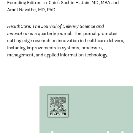
Founding Editors-in-Chief: Sachin H. Jain, MD, MBA and 
Amol Navathe, MD, PhD
HealthCare: The Journal of Delivery Science and 
Innovation
 is a quarterly journal. The journal promotes 
cutting edge research on innovation in healthcare delivery, 
including improvements in systems, processes, 
management, and applied information technology.