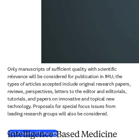
Only manuscripts of sufficient quality with scientific 
relevance will be considered for publication in IMU; the 
types of articles accepted include original research papers, 
reviews, perspectives, letters to the editor and editorials, 
tutorials, and papers on innovative and topical new 
technology. Proposals for special focus issues from 
leading research groups will also be considered. 
(
새 탭/창에서 열기
)
Visit the journal homepage
Intelligence-Based Medicine