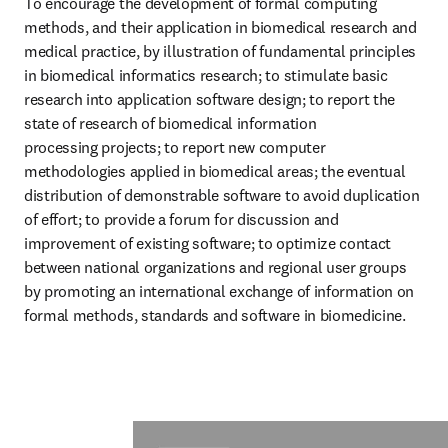
To encourage the development of formal computing 
methods, and their application in biomedical research and 
medical practice, by illustration of fundamental principles 
in biomedical informatics research; to stimulate basic 
research into application software design; to report the 
state of research of biomedical information 
processing projects; to report new computer 
methodologies applied in biomedical areas; the eventual 
distribution of demonstrable software to avoid duplication 
of effort; to provide a forum for discussion and 
improvement of existing software; to optimize contact 
between national organizations and regional user groups 
by promoting an international exchange of information on 
formal methods, standards and software in biomedicine.