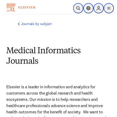
주요 콘텐츠로 건너뛰기
검색 열기
위치 선택기
Sign in to p
menu
Journals by subject
Medical Informatics
Journals
Elsevier is a leader in information and analytics for 
customers across the global research and health 
ecosystems. Our mission is to help researchers and 
healthcare professionals advance science and improve 
health outcomes for the benefit of society.  We want to 