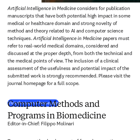
Artificial Intelligence in Medicine
 considers for publication 
manuscripts that have both potential high impact in some 
medical or healthcare domain and strong novelty of 
method and theory related to AI and computer science 
techniques. 
Artificial Intelligence in Medicine
 papers must 
refer to real-world medical domains, considered and 
discussed at the proper depth, from both the technical and 
the medical points of view. The inclusion of a clinical 
assessment of the usefulness and potential impact of the 
submitted work is strongly recommended. Please visit the 
journal homepage for a full scope. 
(
새 탭/창에서 열기
)
Visit the journal homepage
Computer Methods and
Programs in Biomedicine
Editor-in-Chief: Filippo Molinari