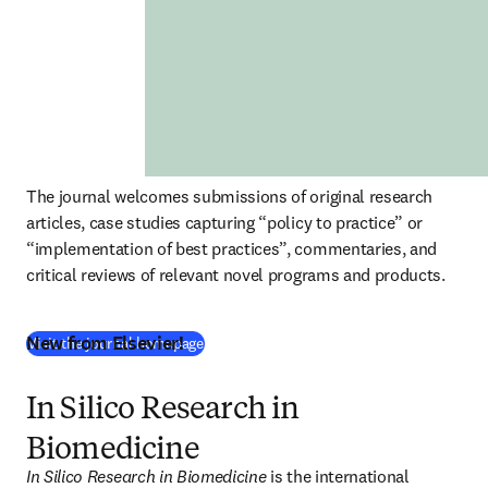
The journal welcomes submissions of original research 
articles, case studies capturing “policy to practice” or 
“implementation of best practices”, commentaries, and 
critical reviews of relevant novel programs and products. 
New from Elsevier!
(
새 탭/창에서 열기
)
Visit the journal homepage
In Silico Research in
Biomedicine
In Silico Research in Biomedicine 
is the international 