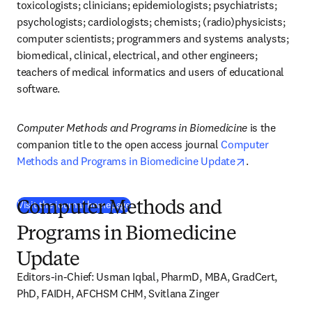
toxicologists; clinicians; epidemiologists; psychiatrists; 
psychologists; cardiologists; chemists; (radio)physicists; 
computer scientists; programmers and systems analysts; 
biomedical, clinical, electrical, and other engineers; 
teachers of medical informatics and users of educational 
software.
Computer Methods and Programs in Biomedicine
 is the 
companion title to the open access journal 
Computer 
opens in new
Methods and Programs in Biomedicine Update
.
(
새 탭/창에서 열기
)
Visit the journal homepage
Computer Methods and
Programs in Biomedicine
Update
Editors-in-Chief: Usman Iqbal, PharmD, MBA, GradCert, 
PhD, FAIDH, AFCHSM CHM, Svitlana Zinger