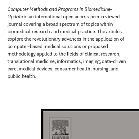
Computer Methods and Programs in Biomedicine-
Update
 is an international open access peer-reviewed 
journal covering a broad spectrum of topics within 
biomedical research and medical practice. The articles 
explore the revolutionary advances in the application of 
computer-based medical solutions or proposed 
methodology applied to the fields of clinical research, 
translational medicine, informatics, imaging, data-driven 
care, medical devices, consumer health, nursing, and 
public health.