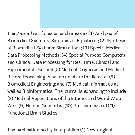
The 
Journal
 will focus on such areas as (1) Analysis of 
Biomedical Systems: Solutions of Equations; (2) Synthesis 
of Biomedical Systems: Simulations; (3) Special Medical 
Data Processing Methods; (4) Special Purpose Computers 
and Clinical Data Processing for Real Time, Clinical and 
Experimental Use; and (5) Medical Diagnosis and Medical 
Record Processing. Also included are the fields of (6) 
Biomedical Engineering; and (7) Medical Informatics as 
well as Bioinformatics. The journal is expanding to include 
(8) Medical Applications of the Internet and World Wide 
Web; (9) Human Genomics; (10) Proteomics; and (11) 
Functional Brain Studies.
The publication policy is to publish (1) New, original 