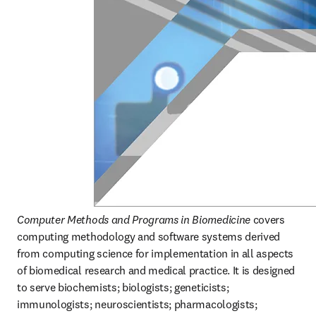
Computer Methods and Programs in Biomedicine
 covers 
computing methodology and software systems derived 
from computing science for implementation in all aspects 
of biomedical research and medical practice. It is designed 
to serve biochemists; biologists; geneticists; 
immunologists; neuroscientists; pharmacologists; 