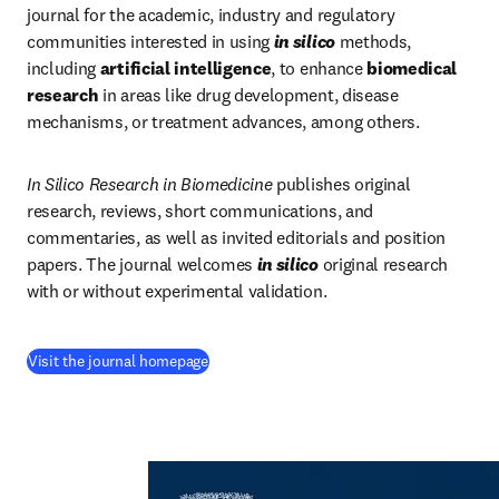
journal for the academic, industry and regulatory 
communities interested in using 
in silico
methods, 
including 
artificial intelligence
, to enhance 
biomedical 
research
 in areas like drug development, disease 
mechanisms, or treatment advances, among others. 
In Silico Research in Biomedicine 
publishes original 
research, reviews, short communications, and 
commentaries, as well as invited editorials and position 
papers. The journal welcomes
in silico
 original research 
with or without experimental validation.
(
새 탭/창에서 열기
)
Visit the journal homepage