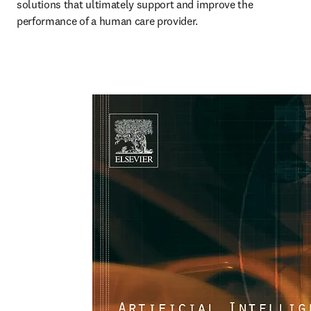
solutions that ultimately support and improve the 
performance of a human care provider.