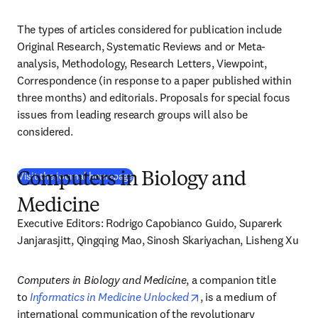
The types of articles considered for publication include 
Original Research, Systematic Reviews and or Meta-
analysis, Methodology, Research Letters, Viewpoint, 
Correspondence (in response to a paper published within 
three months) and editorials. Proposals for special focus 
issues from leading research groups will also be 
considered.
(
새 탭/창에서 열기
)
Visit the journal homepage
Computers in Biology and
Medicine
Executive Editors: Rodrigo Capobianco Guido, Suparerk 
Janjarasjitt, Qingqing Mao, Sinosh Skariyachan, Lisheng Xu
Computers in Biology and Medicine
, a companion title 
opens in new tab/windo
to 
Informatics in Medicine Unlocked
, is a medium of 
international communication of the revolutionary 