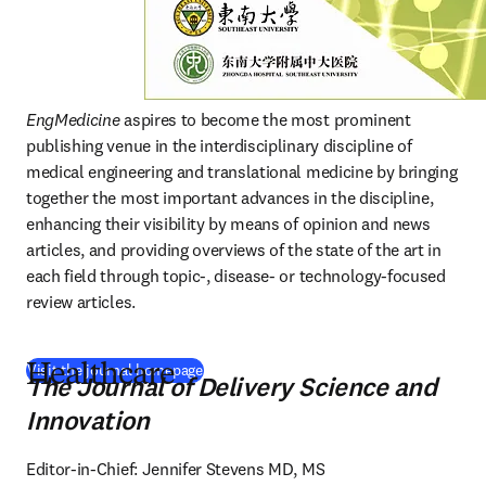
EngMedicine
 aspires to become the most prominent 
publishing venue in the interdisciplinary discipline of 
medical engineering and translational medicine by bringing 
together the most important advances in the discipline, 
enhancing their visibility by means of opinion and news 
articles, and providing overviews of the state of the art in 
each field through topic-, disease- or technology-focused 
review articles. 
(
새 탭/창에서 열기
)
Visit the journal homepage
Healthcare
The Journal of Delivery Science and
Innovation
Editor-in-Chief: Jennifer Stevens MD, MS
