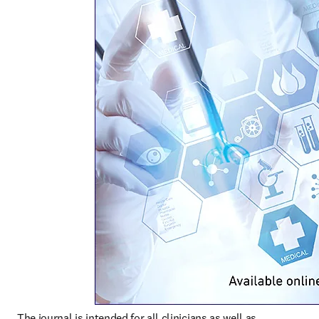
The journal is intended for all clinicians as well as 