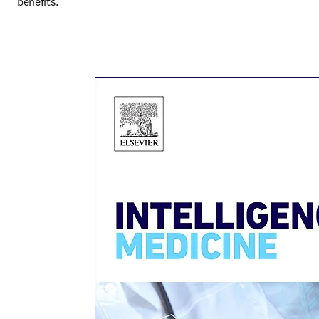
benefits.