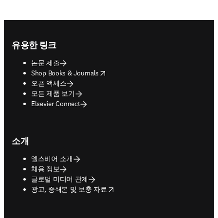
Footer navigation
유용한 링크
논문 제출
opens in new tab/window
Shop Books & Journals
오픈 액세스
모든 제품 보기
Elsevier Connect
소개
엘스비어 소개
채용 정보
글로벌 미디어 관계
opens in new tab/window
광고, 증쇄본 및 보충 자료