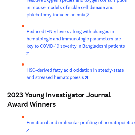
reactive oxygen species and oxygen consumption 
in mouse models of sickle cell disease and 
opens in new tab/win
phlebotomy-induced anemia
Reduced IFN-γ levels along with changes in 
hematologic and immunologic parameters are 
key to COVID-19 severity in Bangladeshi patients
opens in new tab/window
HSC-derived fatty acid oxidation in steady-state 
opens in new tab/win
and stressed hematopoiesis
2023 Young Investigator Journal
Award Winners
Functional and molecular profiling of hematopoietic 
opens in new tab/window