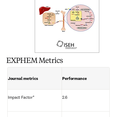
EXPHEM Metrics
Journal metrics
Performance 
Impact Factor*  
2.6