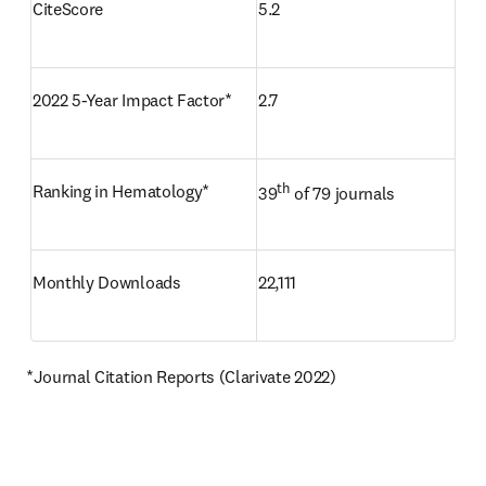
CiteScore
5.2
2022 5-Year Impact Factor*
2.7
th
Ranking in Hematology*
39
 of 79 journals
Monthly Downloads
22,111
*Journal Citation Reports (Clarivate 2022)