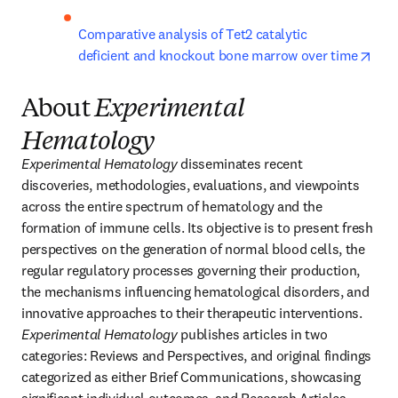
Comparative analysis of Tet2 catalytic 
open
deficient and knockout bone marrow over time
About
Experimental
Hematology
Experimental Hematology 
disseminates recent 
discoveries, methodologies, evaluations, and viewpoints 
across the entire spectrum of hematology and the 
formation of immune cells. Its objective is to present fresh 
perspectives on the generation of normal blood cells, the 
regular regulatory processes governing their production, 
the mechanisms influencing hematological disorders, and 
innovative approaches to their therapeutic interventions. 
Experimental Hematology
 publishes articles in two 
categories: Reviews and Perspectives, and original findings 
categorized as either Brief Communications, showcasing 