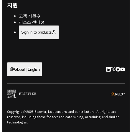
지원
고객 지원
opens in new tab/window
리소스 센터
Sign in to products
LinkedIn 새
Twitter 
Facebo
YouT
Global | English
ope
Copyright © 2026 Elsevier, its licensors, and contributors. All rights are
reserved, including those for text and data mining, AI training, and similar
technologies.