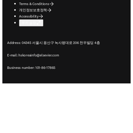
Terms & Conditions
개인정보보호정책
Accessibility
쿠키 설정
Address: 04345 서울시 용산구 녹사평대로 206 천우빌딩 4층
E-mail:
hskoreainfo@elsevier.com
Business number: 101-86-17865