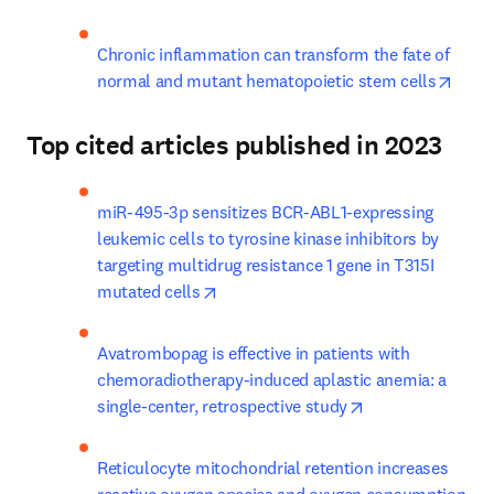
Chronic inflammation can transform the fate of 
opens
normal and mutant hematopoietic stem cells
Top cited articles published in 2023
miR-495-3p sensitizes BCR-ABL1-expressing 
leukemic cells to tyrosine kinase inhibitors by 
targeting multidrug resistance 1 gene in T315I 
opens in new tab/window
mutated cells
Avatrombopag is effective in patients with 
chemoradiotherapy-induced aplastic anemia: a 
opens in new ta
single-center, retrospective study
Reticulocyte mitochondrial retention increases 