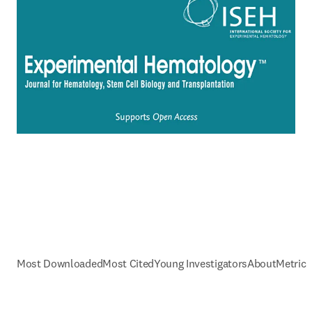
Most Downloaded
Most Cited
Young Investigators
About
Metrics