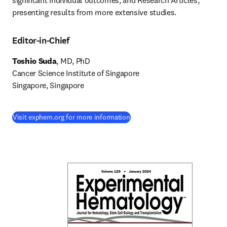
significant individual outcomes, and Research Articles, 
presenting results from more extensive studies.
Editor-in-Chief
Toshio Suda
, MD, PhD

Cancer Science Institute of Singapore

Singapore, Singapore
(
새 탭/창에서 열기
)
Visit exphem.org for more information