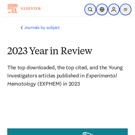
주요 콘텐츠로 건너뛰기
검색 열기
위치 선택기
Sign in to p
menu
Journals by subject
2023 Year in Review
The top downloaded, the top cited, and the Young 
Investigators articles published in 
Experimental 
Hematology
 (EXPHEM) in 2023