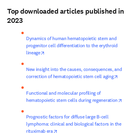
Top downloaded articles published in
2023
Dynamics of human hematopoietic stem and 
progenitor cell differentiation to the erythroid 
opens in new tab/window
lineage
New insight into the causes, consequences, and 
opens 
correction of hematopoietic stem cell aging
Functional and molecular profiling of 
opens
hematopoietic stem cells during regeneration
Prognostic factors for diffuse large B-cell 
lymphoma: clinical and biological factors in the 
opens in new tab/window
rituximab era