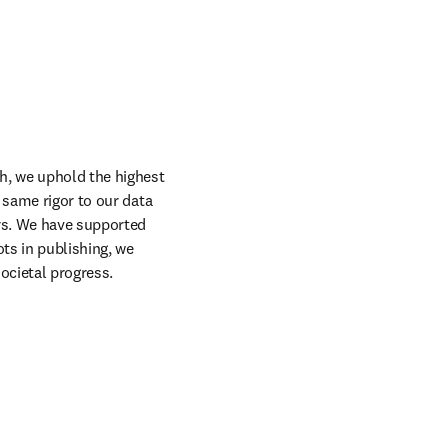
h, we uphold the highest 
 same rigor to our data 
rs. We have supported 
s in publishing, we 
ocietal progress.