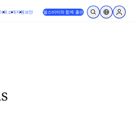
이트
소개
지원
보안
엘스비어와 함께 출판
검색 열기
위치 선택기
Sign in to
ls