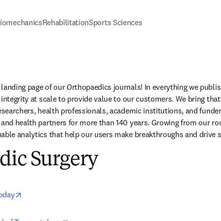
iomechanics
Rehabilitation
Sports Sciences
landing page of our Orthopaedics journals! In everything we publis
integrity at scale to provide value to our customers. We bring that
researchers, health professionals, academic institutions, and funde
 and health partners for more than 140 years. Growing from our root
able analytics that help our users make breakthroughs and drive s
dic Surgery
opens in new tab/window
Today