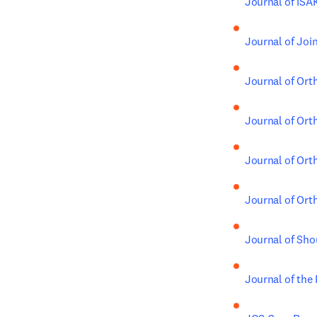
Journal of IS
Journal of Joi
Journal of Ort
Journal of Ort
Journal of Ort
Journal of Ort
Journal of Sho
Journal of the