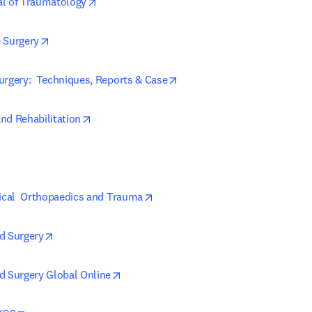
opens in new tab/window
al of Traumatology
opens in new tab/window
 Surgery
opens in new tab/window
urgery:  Techniques, Reports & Case
opens in new tab/window
nd Rehabilitation
in new tab/window
opens in new tab/window
nical  Orthopaedics and Trauma
opens in new tab/window
d Surgery
opens in new tab/window
d Surgery Global Online