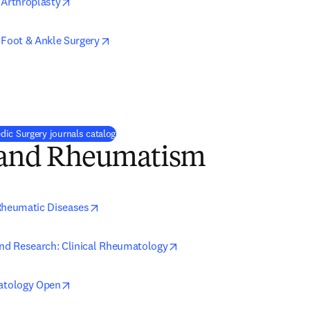
opens in new tab/window
 Arthroplasty
opens in new tab/window
 Foot & Ankle Surgery
ns in new tab/window
ic Surgery journals catalog
s and Rheumatism
opens in new tab/window
Rheumatic Diseases
opens in new tab/window
and Research: Clinical Rheumatology
opens in new tab/window
tology Open