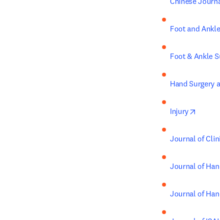
Chinese Journ
Foot and Ankle
Foot & Ankle S
Hand Surgery a
opens 
Injury
Journal of Cli
Journal of Han
Journal of Han