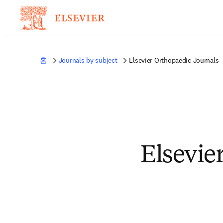
홈
Journals by subject
Elsevier Orthopaedic Journals
Elsevie