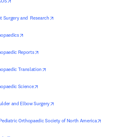
opens in new tab/window
AKOS
opens in new tab/window
nt Surgery and  Research
opens in new tab/window
hopaedics
opens in new tab/window
hopaedic Reports
opens in new tab/window
hopaedic Translation
opens in new tab/window
hopaedic Science
opens in new tab/window
ulder and Elbow Surgery
opens in new ta
 Pediatric Orthopaedic Society of North America