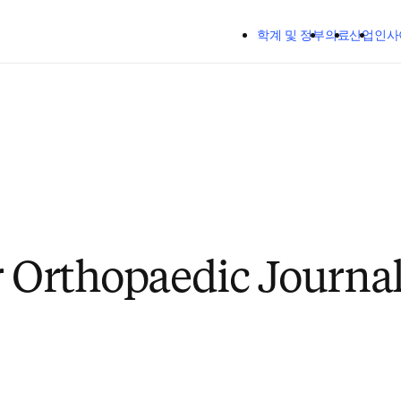
주요 콘텐츠로 건너뛰기
학계 및 정부
의료
산업
인사
r Orthopaedic Journa