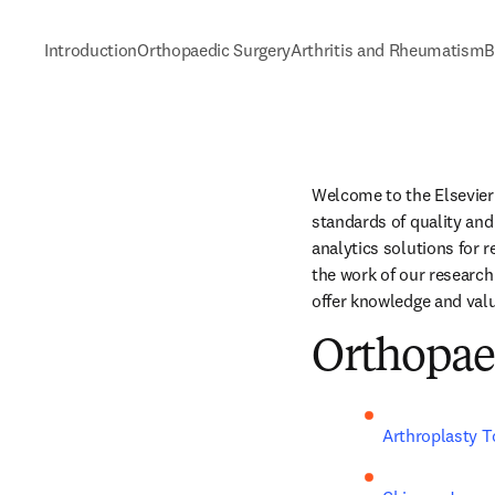
Introduction
Orthopaedic Surgery
Arthritis and Rheumatism
B
Welcome to the Elsevier 
standards of quality and 
analytics solutions for 
the work of our research
offer knowledge and valu
Orthopae
Arthroplasty 