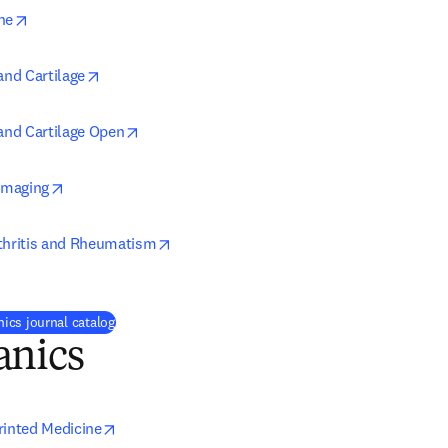
opens in new tab/window
ne
opens in new tab/window
and Cartilage
opens in new tab/window
 and Cartilage Open
opens in new tab/window
 Imaging
opens in new tab/window
thritis and Rheumatism
ics journal catalog
anics
opens in new tab/window
rinted Medicine