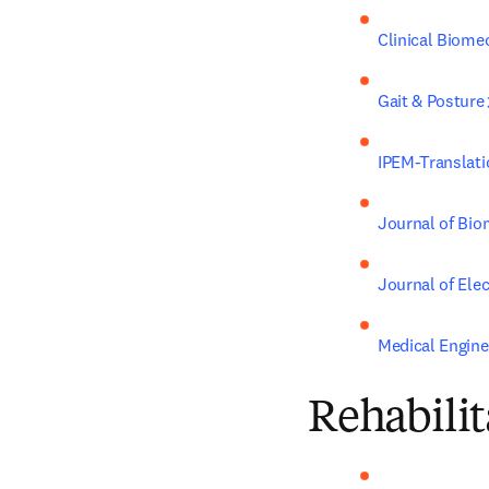
Clinical Biome
Gait & Posture
IPEM-Translati
Journal of Bi
Journal of Ele
Medical Engine
Rehabilit