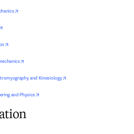
opens in new tab/window
chanics
opens in new tab/window
opens in new tab/window
on
opens in new tab/window
omechanics
opens in new tab/window
ctromyography and Kinesiology
opens in new tab/window
ering and Physics
ation