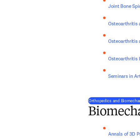
Joint Bone Spi
Osteoarthritis 
Osteoarthritis
Osteoarthritis
Seminars in Ar
Orthopedics and Biomechan
Biomech
Annals of 3D P