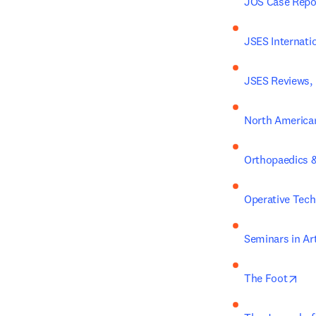
JOS Case Repo
JSES Internati
JSES Reviews, 
North American
Orthopaedics &
Operative Tech
Seminars in Ar
ope
The Foot