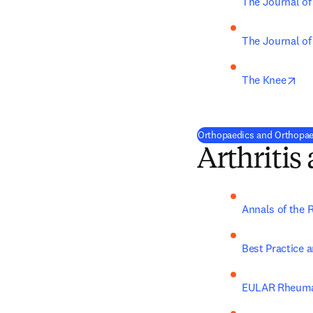
The Journal of
The Journal of
ope
The Knee
Orthopaedics and Orthopaed
Arthriti
Annals of the 
Best Practice 
EULAR Rheuma