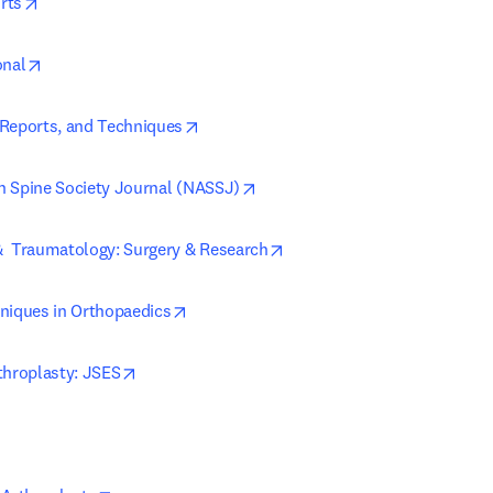
opens in new tab/window
rts
opens in new tab/window
onal
opens in new tab/window
Reports, and Techniques
opens in new tab/window
 Spine Society Journal (NASSJ)
opens in new tab/window
  Traumatology: Surgery & Research
opens in new tab/window
niques in Orthopaedics
opens in new tab/window
throplasty: JSES
ns in new tab/window