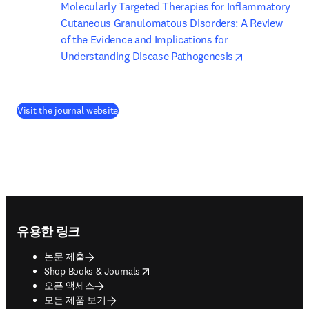
Molecularly Targeted Therapies for Inflammatory 
Cutaneous Granulomatous Disorders: A Review 
of the Evidence and Implications for 
opens in new
Understanding Disease Pathogenesis
(
새 탭/창에서 열기
)
Visit the journal website
Footer navigation
유용한 링크
논문 제출
opens in new tab/window
Shop Books & Journals
오픈 액세스
모든 제품 보기