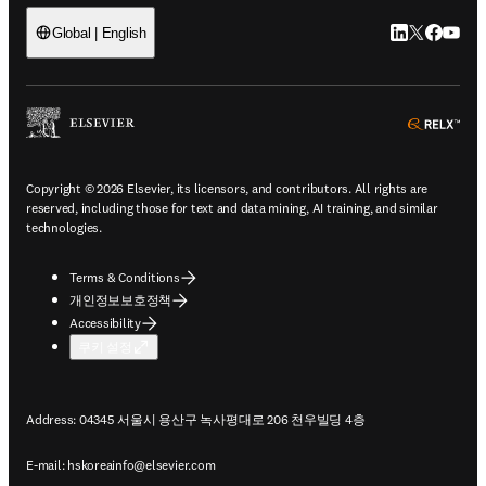
LinkedIn 새
Twitter 
Facebo
YouT
Global | English
ope
Copyright © 2026 Elsevier, its licensors, and contributors. All rights are
reserved, including those for text and data mining, AI training, and similar
technologies.
Terms & Conditions
개인정보보호정책
Accessibility
쿠키 설정
Address: 04345 서울시 용산구 녹사평대로 206 천우빌딩 4층
E-mail:
hskoreainfo@elsevier.com