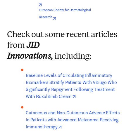
opens in new tab/window
European Society for Dermatological 
opens in new tab/window
Research
Check out some recent articles
from
JID
Innovations,
including:
Baseline Levels of Circulating Inflammatory 
Biomarkers Stratify Patients With Vitiligo Who 
Significantly Repigment Following Treatment 
opens in new tab/window
With Ruxolitinib Cream
Cutaneous and Non-Cutaneous Adverse Effects 
in Patients with Advanced Melanoma Receiving 
opens in new tab/window
Immunotherapy