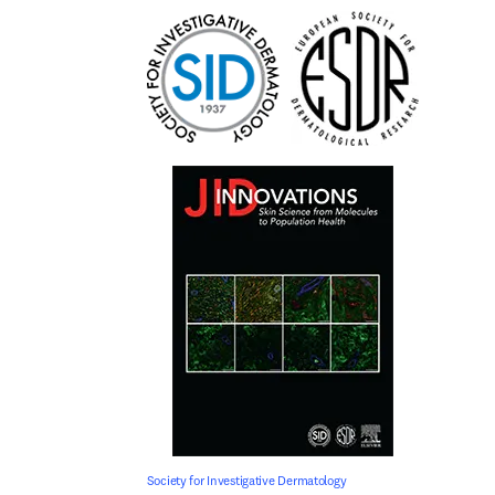
Society for Investigative Dermatology