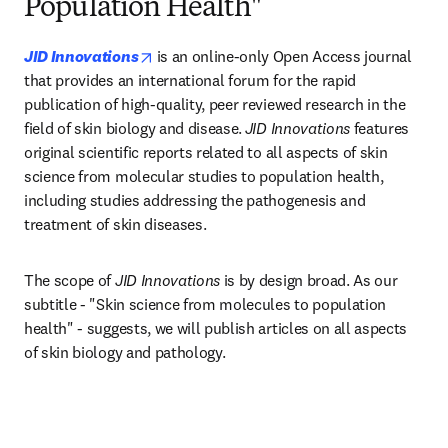
Population Health"
opens in new tab/window
JID Innovations
is an online-only Open Access journal 
that provides an international forum for the rapid 
publication of high-quality, peer reviewed research in the 
field of skin biology and disease.
JID Innovations
 features 
original scientific reports related to all aspects of skin 
science from molecular studies to population health, 
including studies addressing the pathogenesis and 
treatment of skin diseases.​
The scope of 
JID Innovations
 is by design broad. As our 
subtitle - "Skin science from molecules to population 
health" - suggests, we will publish articles on all aspects 
of skin biology and pathology.