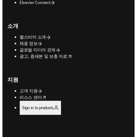
Elsevier Connect
소개
엘스비어 소개
채용 정보
글로벌 미디어 관계
opens in new tab/window
광고, 증쇄본 및 보충 자료
지원
고객 지원
opens in new tab/window
리소스 센터
Sign in to products