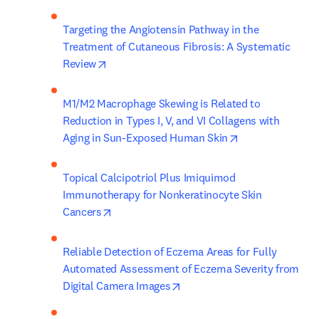
Targeting the Angiotensin Pathway in the 
Treatment of Cutaneous Fibrosis: A Systematic 
opens in new tab/window
Review
M1/M2 Macrophage Skewing is Related to 
Reduction in Types I, V, and VI Collagens with 
opens in new ta
Aging in Sun-Exposed Human Skin
Topical Calcipotriol Plus Imiquimod 
Immunotherapy for Nonkeratinocyte Skin 
opens in new tab/window
Cancers
Reliable Detection of Eczema Areas for Fully 
Automated Assessment of Eczema Severity from 
opens in new tab/window
Digital Camera Images