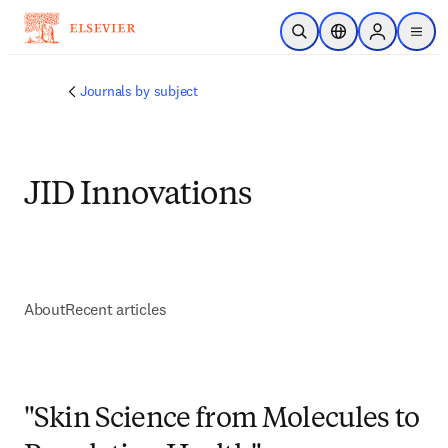
주요 콘텐츠로 건너뛰기
검색 열기
위치 선택기
Sign in to p
menu
Journals by subject
JID Innovations
About
Recent articles
"Skin Science from Molecules to