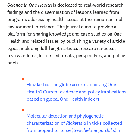
Science in One Health
 is dedicated to real-world research 
findings and the dissemination of lessons learned from 
programs addressing health issues at the human-animal-
environment interfaces. The journal aims to provide a 
platform for sharing knowledge and case studies on One 
Health and related issues by publishing a variety of article 
types, including full-length articles, research articles, 
review articles, letters, editorials, perspectives, and policy 
briefs.
How far has the globe gone in achieving One 
Health? Current evidence and policy implications 
opens in new ta
based on global One Health index
Molecular detection and phylogenetic 
characterization of 
Rickettsia
 in ticks collected 
from leopard tortoise (
Geochelone pardalis
) in 