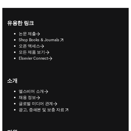
Footer navigation
유용한 링크
논문 제출
opens in new tab/window
Shop Books & Journals
오픈 액세스
모든 제품 보기
Elsevier Connect
소개
엘스비어 소개
채용 정보
글로벌 미디어 관계
opens in new tab/window
광고, 증쇄본 및 보충 자료