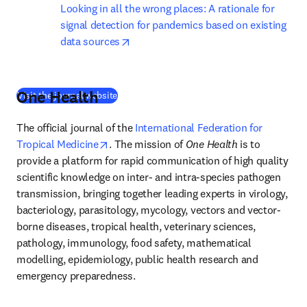
Looking in all the wrong places: A rationale for 
signal detection for pandemics based on existing 
opens in new tab/window
data sources
One Health
(
새 탭/창에서 열기
)
Visit the journal website
The official journal of the 
International Federation for 
opens in new tab/window
Tropical Medicine
. The mission of 
One Health
 is to 
provide a platform for rapid communication of high quality 
scientific knowledge on inter- and intra-species pathogen 
transmission, bringing together leading experts in virology, 
bacteriology, parasitology, mycology, vectors and vector-
borne diseases, tropical health, veterinary sciences, 
pathology, immunology, food safety, mathematical 
modelling, epidemiology, public health research and 
emergency preparedness. 