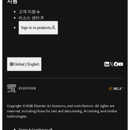
지원
고객 지원
opens in new tab/window
리소스 센터
Sign in to products
LinkedIn 새
Twitter 
Facebo
YouT
Global | English
ope
Copyright © 2026 Elsevier, its licensors, and contributors. All rights are
reserved, including those for text and data mining, AI training, and similar
technologies.
Terms & Conditions