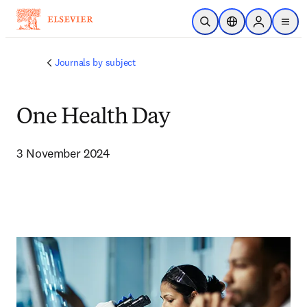
주요 콘텐츠로 건너뛰기
검색 열기
위치 선택기
Sign in to p
menu
Journals by subject
One Health Day
3 November 2024