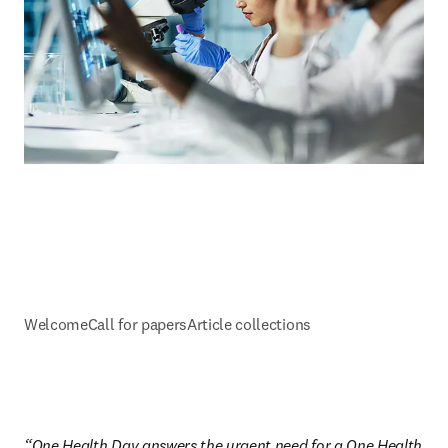
Welcome
Call for papers
Article collections
“One Health Day answers the urgent need for a One Health 