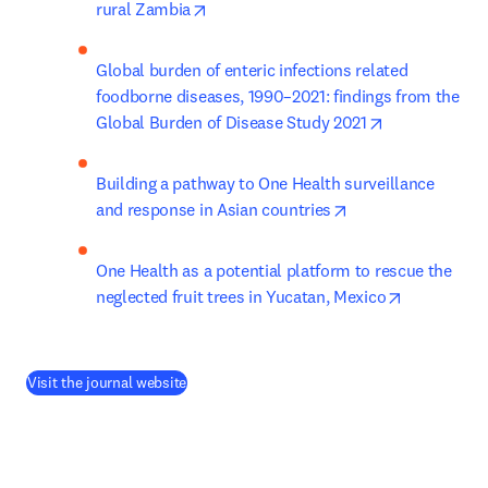
opens in new tab/window
rural Zambia
Global burden of enteric infections related 
foodborne diseases, 1990–2021: findings from the 
opens in new 
Global Burden of Disease Study 2021
Building a pathway to One Health surveillance 
opens in new tab/
and response in Asian countries
One Health as a potential platform to rescue the 
opens in n
neglected fruit trees in Yucatan, Mexico
(
새 탭/창에서 열기
)
Visit the journal website