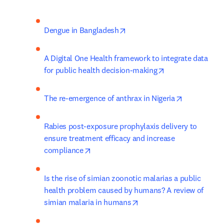
opens in new tab/window
Dengue in Bangladesh
A Digital One Health framework to integrate data 
opens in new tab
for public health decision-making
opens in ne
The re-emergence of anthrax in Nigeria
Rabies post-exposure prophylaxis delivery to 
ensure treatment efficacy and increase 
opens in new tab/window
compliance
Is the rise of simian zoonotic malarias a public 
health problem caused by humans? A review of 
opens in new tab/window
simian malaria in humans