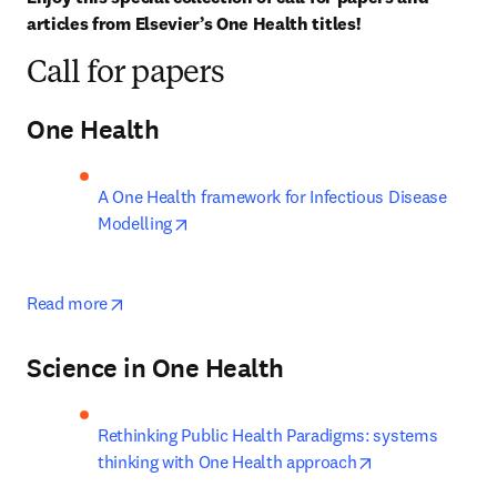
articles from Elsevier’s One Health titles!
Call for papers
One Health
A One Health framework for Infectious Disease 
opens in new tab/window
Modelling
opens in new tab/window
Read more
Science in One Health
Rethinking Public Health Paradigms: systems 
opens in new ta
thinking with One Health approach