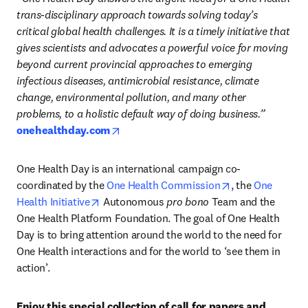
trans-disciplinary approach towards solving today’s 
critical global health challenges. It is a timely initiative that 
gives scientists and advocates a powerful voice for moving 
beyond current provincial approaches to emerging 
infectious diseases, antimicrobial resistance, climate 
change, environmental pollution, and many other 
problems, to a holistic default way of doing business.”
opens in new tab/window
onehealthday.com
One Health Day is an international campaign co-
opens in new ta
coordinated by the 
One Health Commission
, the 
One 
opens in new tab/window
Health Initiative
 Autonomous 
pro bono
 Team and the 
One Health Platform Foundation. The goal of One Health 
Day is to bring attention around the world to the need for 
One Health interactions and for the world to ‘see them in 
action’. 
Enjoy this special collection of call for papers and 