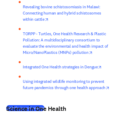
Revealing bovine schistosomiasis in Malawi: 
Connecting human and hybrid schistosomes 
opens in new tab/window
within cattle
TORPP - Turtles, One Health Research & Plastic 
Pollution: A multidisciplinary consortium to 
evaluate the environmental and health impact of 
opens in new
Micro/NanoPlastics (MNPs) pollution
opens i
Integrated One Health strategies in Dengue
Using integrated wildlife monitoring to prevent 
ope
future pandemics through one health approach
Science in One Health
(
새 탭/창에서 열기
)
Visit the journal website