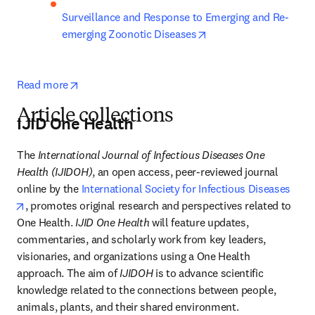
Surveillance and Response to Emerging and Re-
opens in new tab/win
emerging Zoonotic Diseases
opens in new tab/window
Read more
Article collections
IJID One Health
The 
International Journal of Infectious Diseases One 
Health (IJIDOH)
, an open access, peer-reviewed journal 
online by the 
International Society for Infectious Diseases
opens in new tab/window
, promotes original research and perspectives related to 
One Health. 
IJID One Health 
will feature updates, 
commentaries, and scholarly work from key leaders, 
visionaries, and organizations using a One Health 
approach. The aim of 
IJIDOH
 is to advance scientific 
knowledge related to the connections between people, 
animals, plants, and their shared environment.