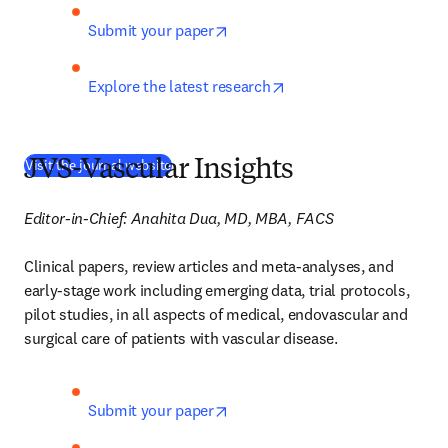
opens in new tab/window
Submit your paper
opens in new tab/wind
Explore the latest research
(
새 탭/창에서 열기
)
Visit the journal website
JVS-Vascular Insights
Editor-in-Chief: Anahita Dua, MD, MBA, FACS
Clinical papers, review articles and meta-analyses, and 
early-stage work including emerging data, trial protocols, 
pilot studies, in all aspects of medical, endovascular and 
surgical care of patients with vascular disease. 
opens in new tab/window
Submit your paper