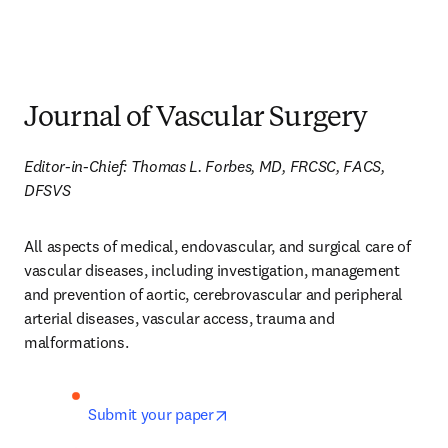
Journal of Vascular Surgery
Editor-in-Chief: Thomas L. Forbes, MD, FRCSC, FACS, 
DFSVS
All aspects of medical, endovascular, and surgical care of 
vascular diseases, including investigation, management 
and prevention of aortic, cerebrovascular and peripheral 
arterial diseases, vascular access, trauma and 
malformations.
opens in new tab/window
Submit your paper