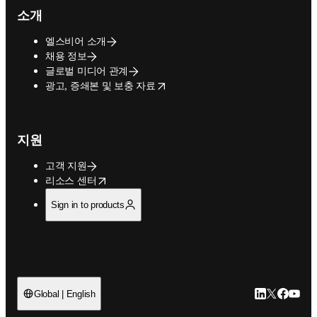
소개
엘스비어 소개
채용 정보
글로벌 미디어 관계
opens in new tab/window
광고, 증쇄본 및 보충 자료
지원
고객 지원
opens in new tab/window
리소스 센터
Sign in to products
LinkedIn 새
Twitter 
Facebo
YouT
Global | English