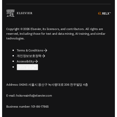
ope
Copyright © 2026 Elsevier, its licensors, and contributors. All rights are
reserved, including those for text and data mining, AI training, and similar
technologies.
Terms & Conditions
개인정보보호정책
Accessibility
쿠키 설정
Address: 04345 서울시 용산구 녹사평대로 206 천우빌딩 4층
E-mail:
hskoreainfo@elsevier.com
Business number: 101-86-17865