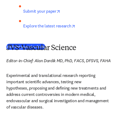
opens in new tab/window
Submit your paper
opens in new tab/wind
Explore the latest research
(
새 탭/창에서 열기
)
Visit the journal website
JVS-Vascular Science
Editor-in-Chief: Alan Dardik MD, PhD, FACS, DFSVS, FAHA
Experimental and translational research reporting 
important scientific advances, testing new 
hypotheses, proposing and defining new treatments and 
address current controversies in modern medical, 
endovascular and surgical investigation and management 
of vascular diseases.