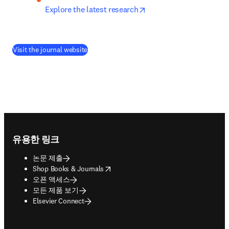
opens in new tab/wind
Explore the latest research
(
새 탭/창에서 열기
)
Visit the journal website
Footer navigation
유용한 링크
논문 제출
opens in new tab/window
Shop Books & Journals
오픈 액세스
모든 제품 보기
Elsevier Connect