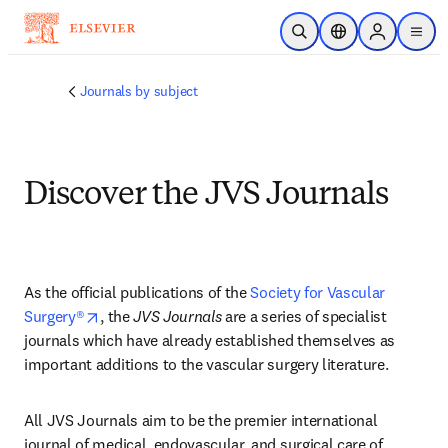
주요 콘텐츠로 건너뛰기
검색 열기
위치 선택기
Sign in to p
menu
Journals by subject
Discover the JVS Journals
As the official publications of the 
Society for Vascular 
opens in new tab/window
Surgery®
, the 
JVS Journals
 are a series of specialist 
journals which have already established themselves as 
important additions to the vascular surgery literature.
All JVS Journals aim to be the premier international 
journal of medical, endovascular, and surgical care of 