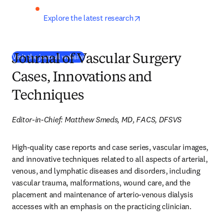
opens in new tab/wind
Explore the latest research
(
새 탭/창에서 열기
)
Visit the journal website
Journal of Vascular Surgery
Cases, Innovations and
Techniques
Editor-in-Chief: Matthew Smeds, MD, FACS, DFSVS
High-quality case reports and case series, vascular images, 
and innovative techniques related to all aspects of arterial, 
venous, and lymphatic diseases and disorders, including 
vascular trauma, malformations, wound care, and the 
placement and maintenance of arterio-venous dialysis 
accesses with an emphasis on the practicing clinician.