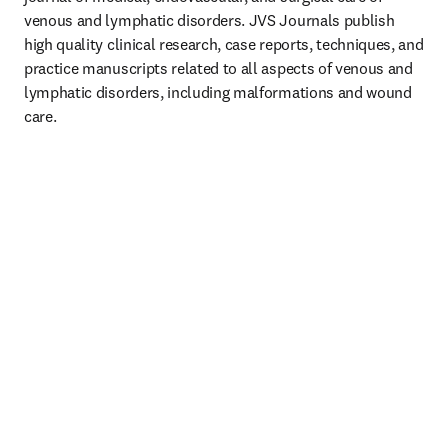
venous and lymphatic disorders. JVS Journals publish 
high quality clinical research, case reports, techniques, and 
practice manuscripts related to all aspects of venous and 
lymphatic disorders, including malformations and wound 
care.