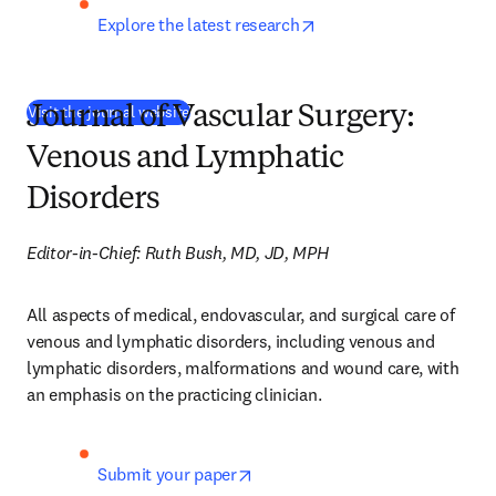
opens in new tab/wind
Explore the latest research
(
새 탭/창에서 열기
)
Visit the journal website
Journal of Vascular Surgery:
Venous and Lymphatic
Disorders
Editor-in-Chief: Ruth Bush, MD, JD, MPH
All aspects of medical, endovascular, and surgical care of 
venous and lymphatic disorders, including venous and 
lymphatic disorders, malformations and wound care, with 
an emphasis on the practicing clinician.
opens in new tab/window
Submit your paper