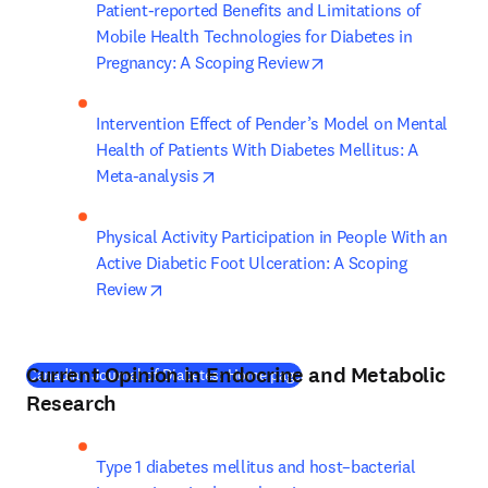
Patient-reported Benefits and Limitations of 
Mobile Health Technologies for Diabetes in 
opens in new tab/win
Pregnancy: A Scoping Review
Intervention Effect of Pender’s Model on Mental 
Health of Patients With Diabetes Mellitus: A 
opens in new tab/window
Meta-analysis
Physical Activity Participation in People With an 
Active Diabetic Foot Ulceration: A Scoping 
opens in new tab/window
Review
Current Opinion in Endocrine and Metabolic
(
새 탭/창에서 열기
)
Canadian Journal of Diabetes: Home page
Research
Type 1 diabetes mellitus and host–bacterial 