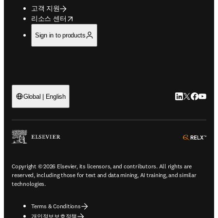
고객 지원
opens in new tab/window
리소스 센터
Sign in to products
LinkedIn 새
Twitter 
Facebo
YouT
Global | English
ope
Copyright © 2026 Elsevier, its licensors, and contributors. All rights are
reserved, including those for text and data mining, AI training, and similar
technologies.
Terms & Conditions
개인정보보호정책