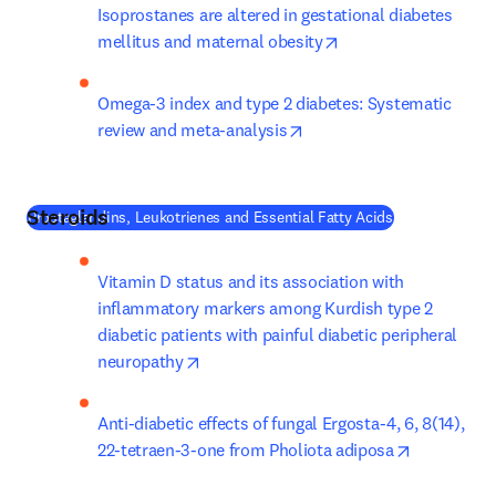
Isoprostanes are altered in gestational diabetes 
opens in new tab/wi
mellitus and maternal obesity
Omega-3 index and type 2 diabetes: Systematic 
opens in new tab/window
review and meta-analysis
Steroids
(
새 탭/창에서 
Prostaglandins, Leukotrienes and Essential Fatty Acids
Vitamin D status and its association with 
inflammatory markers among Kurdish type 2 
diabetic patients with painful diabetic peripheral 
opens in new tab/window
neuropathy
Anti-diabetic effects of fungal Ergosta-4, 6, 8(14), 
opens in n
22-tetraen-3-one from Pholiota adiposa