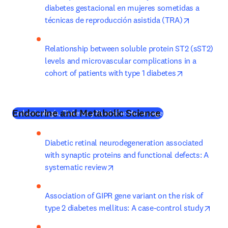
diabetes gestacional en mujeres sometidas a 
opens in n
técnicas de reproducción asistida (TRA)
Relationship between soluble protein ST2 (sST2) 
levels and microvascular complications in a 
opens in ne
cohort of patients with type 1 diabetes
Endocrine and Metabolic Science
(
새 탭/창에서 열기
)
Endocrinología, Diabetes y Nutrición: Home page
Diabetic retinal neurodegeneration associated 
with synaptic proteins and functional defects: A 
opens in new tab/window
systematic review
Association of GIPR gene variant on the risk of 
open
type 2 diabetes mellitus: A case-control study