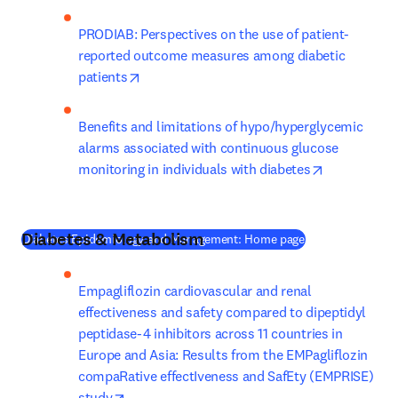
PRODIAB: Perspectives on the use of patient-
reported outcome measures among diabetic 
opens in new tab/window
patients
Benefits and limitations of hypo/hyperglycemic 
alarms associated with continuous glucose 
opens in ne
monitoring in individuals with diabetes
Diabetes & Metabolism
(
새 탭/창에서 열
Diabetes Epidemiology and Management: Home page
Empagliflozin cardiovascular and renal 
effectiveness and safety compared to dipeptidyl 
peptidase-4 inhibitors across 11 countries in 
Europe and Asia: Results from the EMPagliflozin 
compaRative effectIveness and SafEty (EMPRISE) 
opens in new tab/window
study