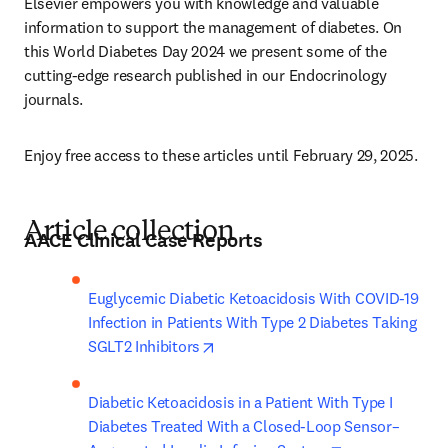
Elsevier empowers you with knowledge and valuable 
information to support the management of diabetes. On 
this World Diabetes Day 2024 we present some of the 
cutting-edge research published in our Endocrinology 
journals.
Enjoy free access to these articles until February 29, 2025.
Article collection
AACE Clinical Case Reports
Euglycemic Diabetic Ketoacidosis With COVID-19 
Infection in Patients With Type 2 Diabetes Taking 
opens in new tab/window
SGLT2 Inhibitors
Diabetic Ketoacidosis in a Patient With Type I 
Diabetes Treated With a Closed-Loop Sensor–