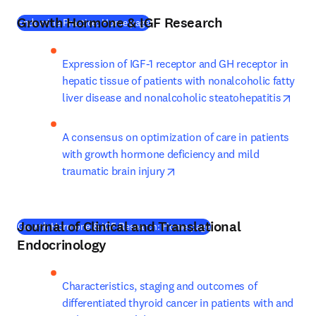
Growth Hormone & IGF Research
(
새 탭/창에서 열기
)
Endocrine Practice: Home page
Expression of IGF-1 receptor and GH receptor in 
hepatic tissue of patients with nonalcoholic fatty 
open
liver disease and nonalcoholic steatohepatitis
A consensus on optimization of care in patients 
with growth hormone deficiency and mild 
opens in new tab/window
traumatic brain injury
Journal of Clinical and Translational
(
새 탭/창에서 열기
)
Growth Hormone & IGF Research: Home page
Endocrinology
Characteristics, staging and outcomes of 
differentiated thyroid cancer in patients with and 