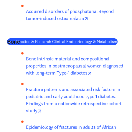
Acquired disorders of phosphaturia: Beyond 
opens in new tab/win
tumor-induced osteomalacia
Bone
(
새 탭/
Best Practice & Research Clinical Endocrinology & Metabolism
Bone intrinsic material and compositional 
properties in postmenopausal women diagnosed 
opens in new tab/w
with long-term Type-1 diabetes
Fracture patterns and associated risk factors in 
pediatric and early adulthood type 1 diabetes: 
Findings from a nationwide retrospective cohort 
opens in new tab/window
study
Epidemiology of fractures in adults of African 