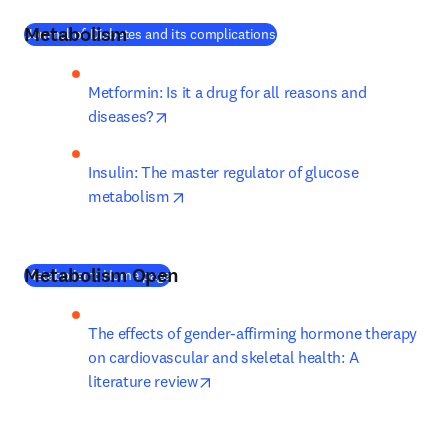
Metabolism
(
새 탭/창에서 열기
)
Journal of Diabetes and its complications
Metformin: Is it a drug for all reasons and 
opens in new tab/window
diseases?
Insulin: The master regulator of glucose 
opens in new tab/window
metabolism
Metabolism Open
(
새 탭/창에서 열기
)
Metabolism: Home page
The effects of gender-affirming hormone therapy 
on cardiovascular and skeletal health: A 
opens in new tab/window
literature review