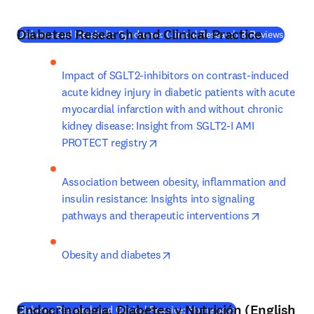
Diabetes Research and Clinical Practice
(
새 탭
Diabetes and Metabolic Syndrome: Clinical Research & Reviews
Impact of SGLT2-inhibitors on contrast-induced 
acute kidney injury in diabetic patients with acute 
myocardial infarction with and without chronic 
kidney disease: Insight from SGLT2-I AMI 
opens in new tab/window
PROTECT registry
Association between obesity, inflammation and 
insulin resistance: Insights into signaling 
opens in n
pathways and therapeutic interventions
opens in new tab/window
Obesity and diabetes
Endocrinologia, Diabetes y Nutrición (English
(
새 탭/창에서 열기
Diabetes Research and Clinical Practice: Home page