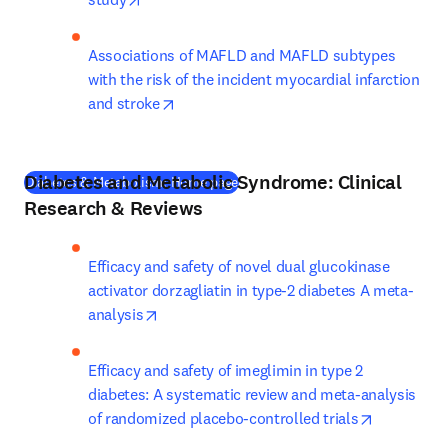
Associations of MAFLD and MAFLD subtypes 
with the risk of the incident myocardial infarction 
opens in new tab/window
and stroke
Diabetes and Metabolic Syndrome: Clinical
(
새 탭/창에서 열기
)
Diabetes & Metabolism: Home page
Research & Reviews
Efficacy and safety of novel dual glucokinase 
activator dorzagliatin in type-2 diabetes A meta-
opens in new tab/window
analysis
Efficacy and safety of imeglimin in type 2 
diabetes: A systematic review and meta-analysis 
opens in n
of randomized placebo-controlled trials