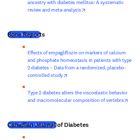
ancestry with diabetes mellitus: A systematic 
opens in new tab/window
review and meta-analysis
Bone Reports
(
새 탭/창에서 열기
)
Bone: Home page
Effects of empagliflozin on markers of calcium 
and phosphate homeostasis in patients with type 
2 diabetes – Data from a randomized, placebo-
opens in new tab/window
controlled study
Type 2 diabetes alters the viscoelastic behavior 
opens
and macromolecular composition of vertebra
Canadian Journal of Diabetes
(
새 탭/창에서 열기
)
Bone Reports: Home page