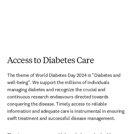
Access to Diabetes Care
The theme of World Diabetes Day 2024 is "Diabetes and 
well-being". We support the millions of individuals 
managing diabetes and recognize the crucial and 
continuous research endeavours directed towards 
conquering the disease. Timely access to reliable 
information and adequate care is instrumental in ensuring 
swift treatment and successful disease management.