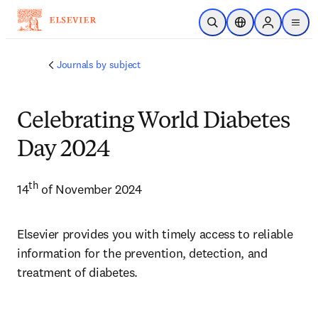
주요 콘텐츠로 건너뛰기
검색 열기
위치 선택기
Sign in to p
menu
Journals by subject
Celebrating World Diabetes
Day 2024
th
14
 of November 2024
Elsevier provides you with timely access to reliable 
information for the prevention, detection, and 
treatment of diabetes.