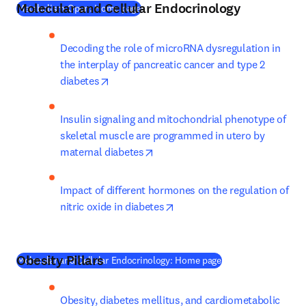
Molecular and Cellular Endocrinology
(
새 탭/창에서 열기
)
Metabolism Open: Home page
Decoding the role of microRNA dysregulation in 
the interplay of pancreatic cancer and type 2 
opens in new tab/window
diabetes
Insulin signaling and mitochondrial phenotype of 
skeletal muscle are programmed in utero by 
opens in new tab/window
maternal diabetes
Impact of different hormones on the regulation of 
opens in new tab/window
nitric oxide in diabetes
Obesity Pillars
(
새 탭/창에서 열기
)
Molecular and Cellular Endocrinology: Home page
Obesity, diabetes mellitus, and cardiometabolic 