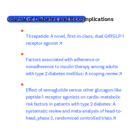
Journal of Diabetes and its complications
(
새 탭/창에서 열기
)
Journal of Clinical Densitometry: Home page
Tirzepatide: A novel, first-in-class, dual GIP/GLP-1 
opens in new tab/window
receptor agonist
Factors associated with adherence or 
nonadherence to insulin therapy among adults 
open
with type 2 diabetes mellitus: A scoping review
Effect of semaglutide versus other glucagon-like 
peptide-1 receptor agonists on cardio-metabolic 
risk factors in patients with type 2 diabetes: A 
systematic review and meta-analysis of head-to-
opens 
head, phase 3, randomized controlled trials