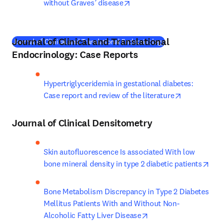
opens in new tab/window
without Graves’ disease
Journal of Clinical and Translational
(
새 탭/창에서 열기
Journal of Clinical and Translational Endocrinology
Endocrinology: Case Reports
Hypertriglyceridemia in gestational diabetes: 
opens in ne
Case report and review of the literature
Journal of Clinical Densitometry
Skin autofluorescence Is associated With low 
ope
bone mineral density in type 2 diabetic patients
Bone Metabolism Discrepancy in Type 2 Diabetes 
Mellitus Patients With and Without Non-
opens in new tab/win
Alcoholic Fatty Liver Disease