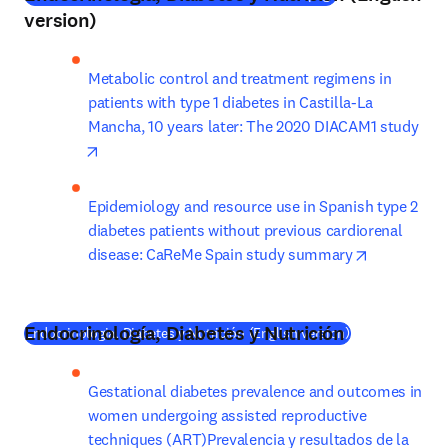
version)
Metabolic control and treatment regimens in 
patients with type 1 diabetes in Castilla-La 
Mancha, 10 years later: The 2020 DIACAM1 study
opens in new tab/window
Epidemiology and resource use in Spanish type 2 
diabetes patients without previous cardiorenal 
opens in n
disease: CaReMe Spain study summary
Endocrinología, Diabetes y Nutrición
(
새 탭/창에서 
Endocrinologia, Diabetes y Nutrición (English version)
Gestational diabetes prevalence and outcomes in 
women undergoing assisted reproductive 
techniques (ART)Prevalencia y resultados de la 