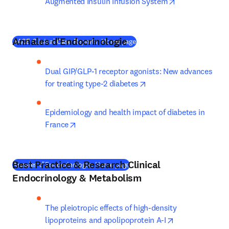
opens in new t
Augmented Insulin Infusion System
Annales d'Endocrinologie
(
새 탭/창에서 열기
)
AACE Clinical Case Reports: Home page
Dual GIP/GLP-1 receptor agonists: New advances 
opens in new tab/wind
for treating type-2 diabetes
Epidemiology and health impact of diabetes in 
opens in new tab/window
France
Best Practice & Research Clinical
(
새 탭/창에서 열기
)
Annales d'Endocrinologie: Home page
Endocrinology & Metabolism
The pleiotropic effects of high-density 
opens in new t
lipoproteins and apolipoprotein A-I