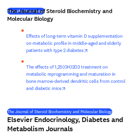
The Journal of Steroid Biochemistry and
(
새 탭/창에서 열기
)
Steroids: Home page
Molecular Biology
Effects of long-term vitamin D supplementation 
on metabolic profile in middle-aged and elderly 
opens in new tab/win
patients with type 2 diabetes
The effects of 1,25(OH)2D3 treatment on 
metabolic reprogramming and maturation in 
bone marrow-derived dendritic cells from control 
opens in new tab/window
and diabetic mice
(
새 탭/창에
The Journal of Steroid Biochemistry and Molecular Biology
Elsevier Endocrinology, Diabetes and
Metabolism Journals