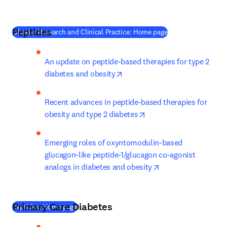
Peptides
(
새 탭/창에서 열기
)
Obesity Research and Clinical Practice: Home page
An update on peptide-based therapies for type 2 
opens in new tab/window
diabetes and obesity
Recent advances in peptide-based therapies for 
opens in new tab/wind
obesity and type 2 diabetes
Emerging roles of oxyntomodulin-based 
glucagon-like peptide-1/glucagon co-agonist 
opens in new tab/
analogs in diabetes and obesity
Primary Care Diabetes
(
새 탭/창에서 열기
)
Peptides: Home page