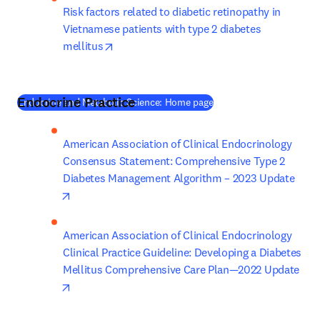
Risk factors related to diabetic retinopathy in 
Vietnamese patients with type 2 diabetes 
opens in new tab/window
mellitus
Endocrine Practice
(
새 탭/창에서 열기
)
Endocrine and Metabolic Science: Home page
American Association of Clinical Endocrinology 
Consensus Statement: Comprehensive Type 2 
Diabetes Management Algorithm – 2023 Update
opens in new tab/window
American Association of Clinical Endocrinology 
Clinical Practice Guideline: Developing a Diabetes 
Mellitus Comprehensive Care Plan—2022 Update
opens in new tab/window