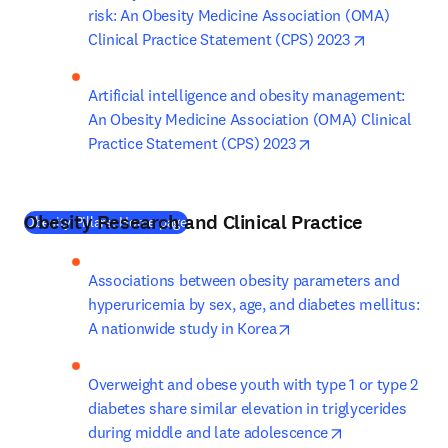
risk: An Obesity Medicine Association (OMA) 
opens in ne
Clinical Practice Statement (CPS) 2023
Artificial intelligence and obesity management: 
An Obesity Medicine Association (OMA) Clinical 
opens in new tab/w
Practice Statement (CPS) 2023
Obesity Research and Clinical Practice
(
새 탭/창에서 열기
)
Obesity Pillars: Home page
Associations between obesity parameters and 
hyperuricemia by sex, age, and diabetes mellitus: 
opens in new tab/wind
A nationwide study in Korea
Overweight and obese youth with type 1 or type 2 
diabetes share similar elevation in triglycerides 
opens in new t
during middle and late adolescence