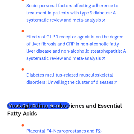
Socio-personal factors affecting adherence to 
treatment in patients with type 2 diabetes: A 
opens in new
systematic review and meta-analysis
Effects of GLP-1 receptor agonists on the degree 
of liver fibrosis and CRP in non-alcoholic fatty 
liver disease and non-alcoholic steatohepatitis: A 
opens in new
systematic review and meta-analysis
Diabetes mellitus-related musculoskeletal 
opens i
disorders: Unveiling the cluster of diseases
Prostaglandins, Leukotrienes and Essential
(
새 탭/창에서 열기
)
Primary Care Diabetes: Home page
Fatty Acids
Placental F4-Neuroprostanes and F2-