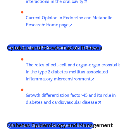
opens in new tab/wi
interactions in the oral cavity
Current Opinion in Endocrine and Metabolic 
opens in new tab/window
Research: Home page
Cytokine and Growth Factor Reviews
(
새 탭/창에서 
Current Opinion in Endocrine and Metabolic Research
The roles of cell-cell and organ-organ crosstalk 
in the type 2 diabetes mellitus associated 
opens in new tab
inflammatory microenvironment
Growth differentiation factor-15 and its role in 
opens in new 
diabetes and cardiovascular disease
Diabetes Epidemiology and Management
(
새 탭/창에서 열기
)
Cytokine and Growth Factor Reviews: Home page