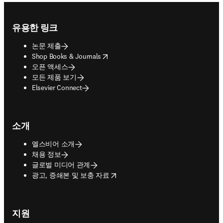
Footer navigation
유용한 링크
논문 제출
opens in new tab/window
Shop Books & Journals
오픈 액세스
모든 제품 보기
Elsevier Connect
소개
엘스비어 소개
채용 정보
글로벌 미디어 관계
opens in new tab/window
광고, 증쇄본 및 보충 자료
지원