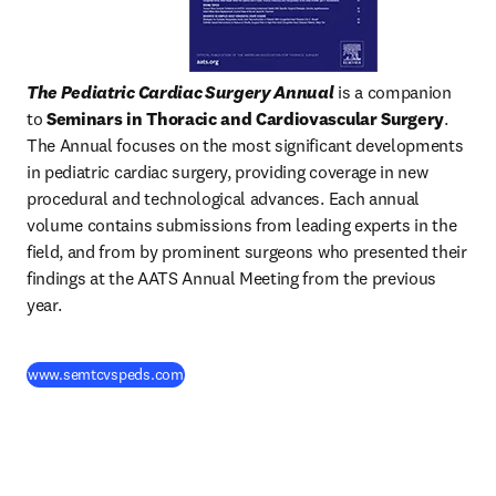
The Pediatric Cardiac Surgery Annual
 is a companion 
to 
Seminars in Thoracic and Cardiovascular Surgery
. 
The Annual focuses on the most significant developments 
in pediatric cardiac surgery, providing coverage in new 
procedural and technological advances. Each annual 
volume contains submissions from leading experts in the 
field, and from by prominent surgeons who presented their 
findings at the AATS Annual Meeting from the previous 
year.
(
새 탭/창에서 열기
)
www.semtcvspeds.com