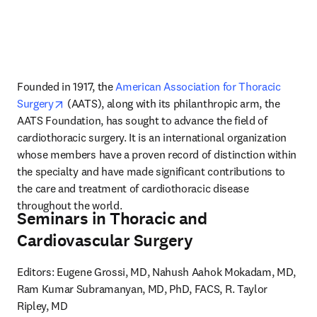
Founded in 1917, the 
American Association for Thoracic 
opens in new tab/window
Surgery
 (AATS), along with its philanthropic arm, the 
AATS Foundation, has sought to advance the field of 
cardiothoracic surgery. It is an international organization 
whose members have a proven record of distinction within 
the specialty and have made significant contributions to 
the care and treatment of cardiothoracic disease 
throughout the world.
Seminars in Thoracic and
Cardiovascular Surgery
Editors: Eugene Grossi, MD, Nahush Aahok Mokadam, MD, 
Ram Kumar Subramanyan, MD, PhD, FACS, R. Taylor 
Ripley, MD
