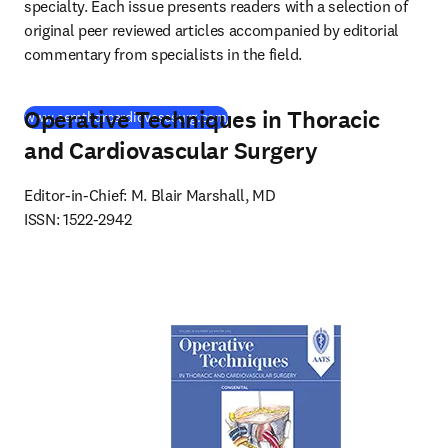
specialty. Each issue presents readers with a selection of 
original peer reviewed articles accompanied by editorial 
commentary from specialists in the field.
Operative Techniques in Thoracic
(
새 탭/창에서 열기
)
www.semthorcardiovascsurg.com
and Cardiovascular Surgery
Editor-in-Chief: M. Blair Marshall, MD

ISSN: 1522-2942