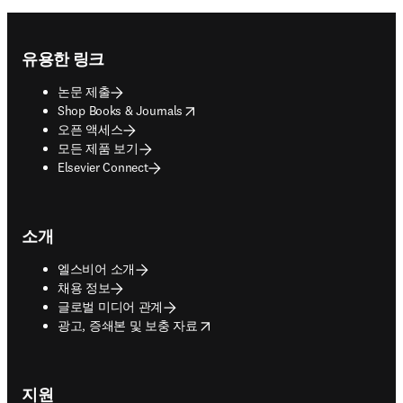
Footer navigation
유용한 링크
논문 제출
opens in new tab/window
Shop Books & Journals
오픈 액세스
모든 제품 보기
Elsevier Connect
소개
엘스비어 소개
채용 정보
글로벌 미디어 관계
opens in new tab/window
광고, 증쇄본 및 보충 자료
지원