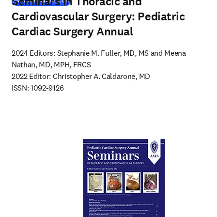
Seminars in Thoracic and
www.optechtcs.com
Cardiovascular Surgery: Pediatric
Cardiac Surgery Annual
2024 Editors: Stephanie M. Fuller, MD, MS and Meena 
Nathan, MD, MPH, FRCS

2022 Editor: Christopher A. Caldarone, MD

ISSN: 1092-9126