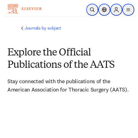
주요 콘텐츠로 건너뛰기
검색 열기
위치 선택기
Sign in to p
menu
Journals by subject
Explore the Official
Publications of the AATS
Stay connected with the publications of the 
American Association for Thoracic Surgery (AATS).