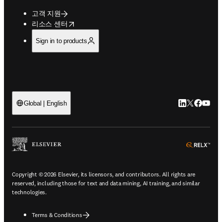
고객 지원
opens in new tab/window
리소스 센터
Sign in to products
LinkedIn 새
Twitter 
Facebo
YouT
Global | English
ope
Copyright © 2026 Elsevier, its licensors, and contributors. All rights are
reserved, including those for text and data mining, AI training, and similar
technologies.
Terms & Conditions