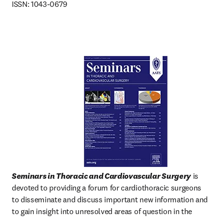
ISSN: 1043-0679
Seminars in Thoracic and Cardiovascular Surgery
 is 
devoted to providing a forum for cardiothoracic surgeons 
to disseminate and discuss important new information and 
to gain insight into unresolved areas of question in the  