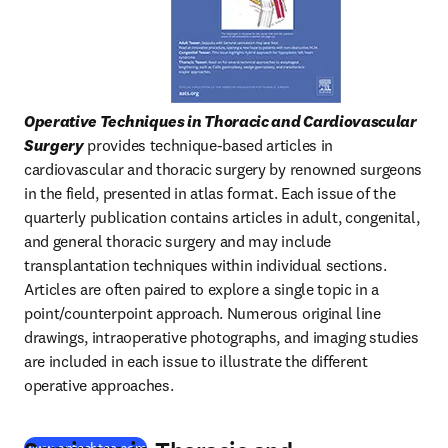
Operative Techniques in Thoracic and Cardiovascular 
Surgery
 provides technique-based articles in 
cardiovascular and thoracic surgery by renowned surgeons 
in the field, presented in atlas format. Each issue of the 
quarterly publication contains articles in adult, congenital, 
and general thoracic surgery and may include 
transplantation techniques within individual sections. 
Articles are often paired to explore a single topic in a 
point/counterpoint approach. Numerous original line 
drawings, intraoperative photographs, and imaging studies 
are included in each issue to illustrate the different 
operative approaches.
(
새 탭/창에서 열기
)