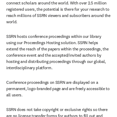
connect scholars around the world. With over 2.5 million 
registered users, the potential is there for your research to 
reach millions of SSRN viewers and subscribers around the 
world.
SSRN hosts conference proceedings within our library 
using our Proceedings Hosting solution. SSRN helps 
extend the reach of the papers within the proceedings, the 
conference event and the accepted/invited authors by 
hosting and distributing proceedings through our global, 
interdisciplinary platform.
Conference proceedings on SSRN are displayed on a 
permanent, logo-branded page and are freely accessible to 
all users.
SSRN does not take copyright or exclusive rights so there 
are no license transfer forms for authors to fill out and 