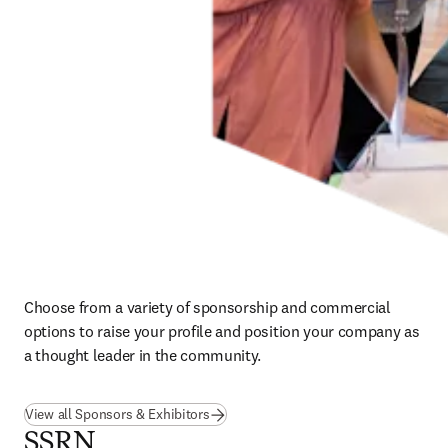
Choose from a variety of sponsorship and commercial 
options to raise your profile and position your company as 
a thought leader in the community.
View all Sponsors & Exhibitors
SSRN