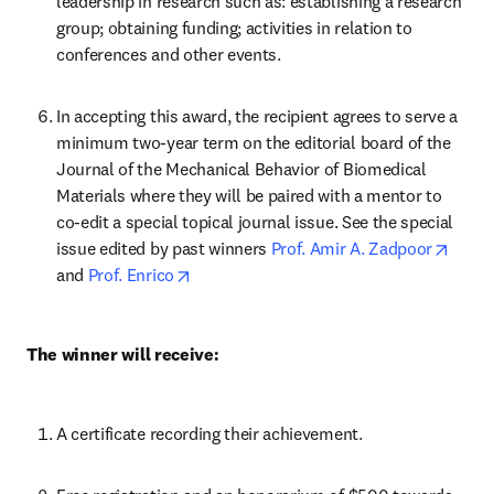
leadership in research such as: establishing a research 
group; obtaining funding; activities in relation to 
conferences and other events.
In accepting this award, the recipient agrees to serve a 
minimum two-year term on the editorial board of the 
Journal of the Mechanical Behavior of Biomedical 
Materials where they will be paired with a mentor to 
co-edit a special topical journal issue. See the special 
opens
issue edited by past winners 
Prof. Amir A. Zadpoor
opens in new tab/window
and 
Prof. Enrico
The winner will receive:
A certificate recording their achievement.