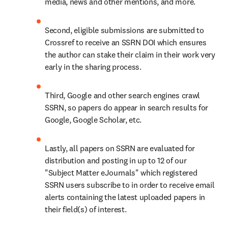
media, news and other mentions, and more.
Second, eligible submissions are submitted to 
Crossref to receive an SSRN DOI which ensures 
the author can stake their claim in their work very 
early in the sharing process.
Third, Google and other search engines crawl 
SSRN, so papers do appear in search results for 
Google, Google Scholar, etc.
Lastly, all papers on SSRN are evaluated for 
distribution and posting in up to 12 of our 
"Subject Matter eJournals" which registered 
SSRN users subscribe to in order to receive email 
alerts containing the latest uploaded papers in 
their field(s) of interest.