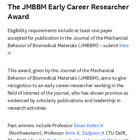
The JMBBM Early Career Researcher
Award
Eligibility requirements include at least one paper 
accepted for publication in the Journal of the Mechanical 
Behavior of Biomedical Materials (JMBBM) – submit 
here
opens in new tab/window
This award, given by the Journal of the Mechanical 
Behavior of Biomedical Materials (JMBBM), aims to give 
recognition to an early career researcher working in the 
field of interest of the journal, who has shown promise as 
evidenced by scholarly publications and leadership in 
research activities.
Past winners include Professor 
Sinan Keten
opens in new tab/window
opens in new ta
 (Northwestern), Professor 
Amir A. Zadpoor
 (TU Delft, 