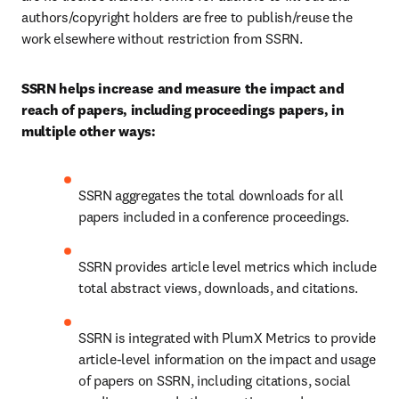
authors/copyright holders are free to publish/reuse the 
work elsewhere without restriction from SSRN.
SSRN helps increase and measure the impact and 
reach of papers, including proceedings papers, in 
multiple other ways:
SSRN aggregates the total downloads for all 
papers included in a conference proceedings.
SSRN provides article level metrics which include 
total abstract views, downloads, and citations.
SSRN is integrated with PlumX Metrics to provide 
article-level information on the impact and usage 
of papers on SSRN, including citations, social 