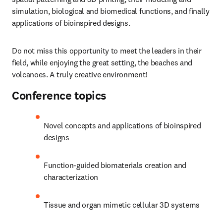
simulation, biological and biomedical functions, and finally 
applications of bioinspired designs.
Do not miss this opportunity to meet the leaders in their 
field, while enjoying the great setting, the beaches and 
volcanoes. A truly creative environment!
Conference topics
Novel concepts and applications of bioinspired 
designs
Function-guided biomaterials creation and 
characterization
Tissue and organ mimetic cellular 3D systems