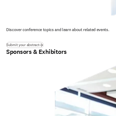
Discover conference topics and learn about related events.  
Submit your abstract
Sponsors & Exhibitors