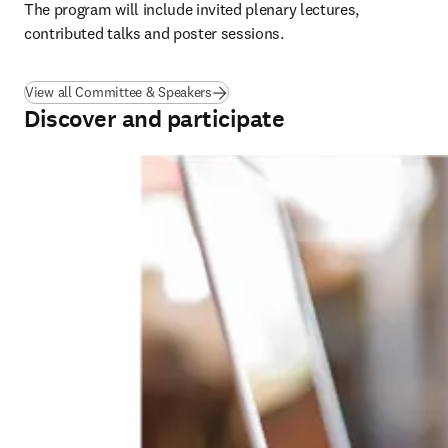
The program will include invited plenary lectures, 
contributed talks and poster sessions.
View all Committee & Speakers
Discover and participate