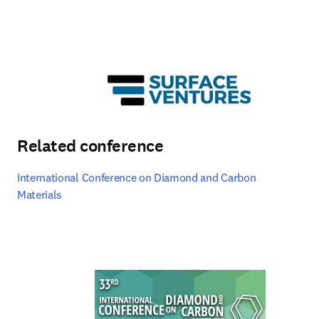
Related conference
International Conference on Diamond and Carbon 
Materials