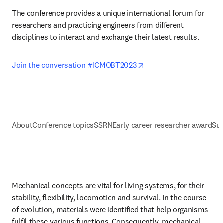
The conference provides a unique international forum for 
researchers and practicing engineers from different 
disciplines to interact and exchange their latest results.
opens in new tab/wind
Join the conversation #ICMOBT2023
About
Conference topics
SSRN
Early career researcher award
Sup
Mechanical concepts are vital for living systems, for their 
stability, flexibility, locomotion and survival. In the course 
of evolution, materials were identified that help organisms 
fulfil these various functions. Consequently, mechanical 