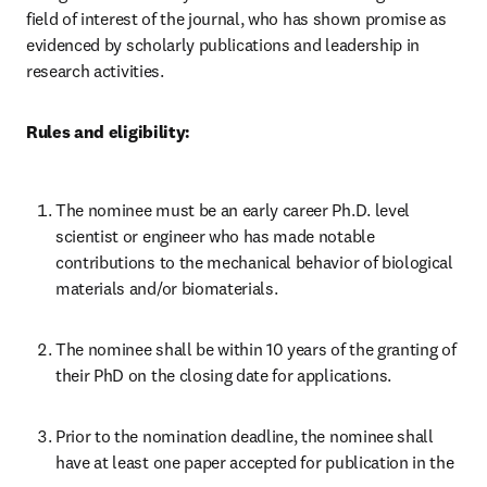
field of interest of the journal, who has shown promise as 
evidenced by scholarly publications and leadership in 
research activities.
Rules and eligibility:
The nominee must be an early career Ph.D. level 
scientist or engineer who has made notable 
contributions to the mechanical behavior of biological 
materials and/or biomaterials.
The nominee shall be within 10 years of the granting of 
their PhD on the closing date for applications.
Prior to the nomination deadline, the nominee shall 
have at least one paper accepted for publication in the 