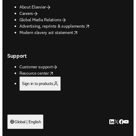
About Elsevier
Careers
Global Media Relations
opens in new tab/window
Advertising, reprints & supplements
opens in new tab/window
Modern slavery act statement
Support
Customer support
opens in new tab/window
Resource center
Sign in to products
LinkedIn open
Twitter ope
Facebook
YouTub
Global | English