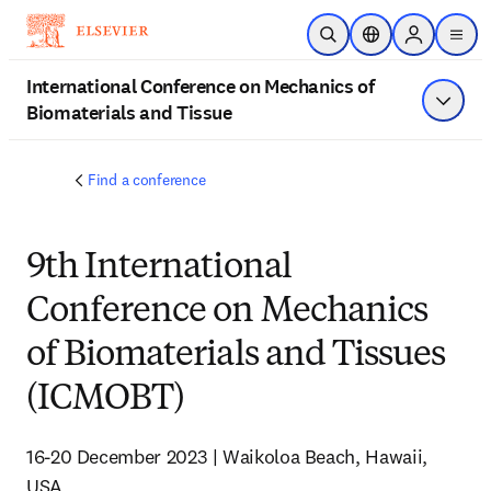
Skip to main content
Open Search
Location Selector
Sign in to p
menu
International Conference on Mechanics of
Biomaterials and Tissue
Show 
Find a conference
9th International
Conference on Mechanics
of Biomaterials and Tissues
(ICMOBT)
16-20 December 2023 | Waikoloa Beach, Hawaii, 
USA