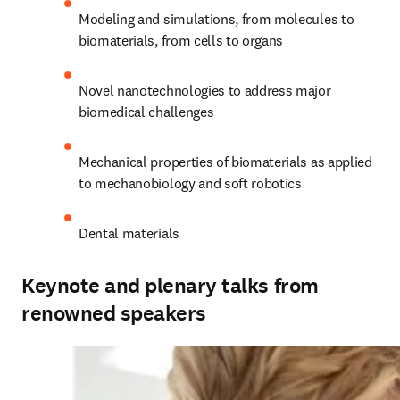
Modeling and simulations, from molecules to 
biomaterials, from cells to organs
Novel nanotechnologies to address major 
biomedical challenges
Mechanical properties of biomaterials as applied 
to mechanobiology and soft robotics
Dental materials
Keynote and plenary talks from
renowned speakers