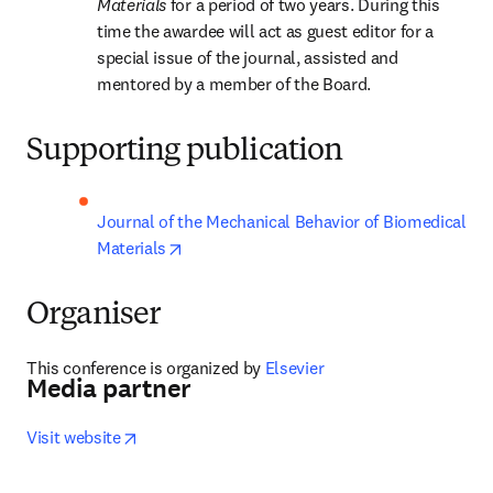
Materials 
for a period of two years. During this 
time the awardee will act as guest editor for a 
special issue of the journal, assisted and 
mentored by a member of the Board.
Supporting publication
Journal of the Mechanical Behavior of Biomedical 
opens in new tab/window
Materials
Organiser
This conference is organized by
 Elsevier
Media partner
opens in new tab/window
Visit website