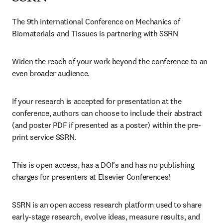
The 9th International Conference on Mechanics of 
Biomaterials and Tissues is partnering with SSRN
Widen the reach of your work beyond the conference to an 
even broader audience.
If your research is accepted for presentation at the 
conference, authors can choose to include their abstract 
(and poster PDF if presented as a poster) within the pre-
print service SSRN.
This is open access, has a DOI’s and has no publishing 
charges for presenters at Elsevier Conferences!
SSRN is an open access research platform used to share 
early-stage research, evolve ideas, measure results, and 