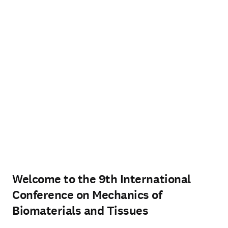
Welcome to the 9th International
Conference on Mechanics of
Biomaterials and Tissues