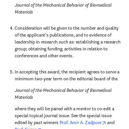
Journal of the Mechanical Behavior of Biomedical 
Materials
Consideration will be given to the number and quality 
of the applicant’s publications, and to evidence of 
leadership in research such as: establishing a research 
group; obtaining funding; activities in relation to 
conferences and other events.
In accepting this award, the recipient agrees to serve a 
minimum two-year term on the editorial board of the 
Journal of the Mechanical Behavior of Biomedical 
Materials
where they will be paired with a mentor to co-edit a 
special topical journal issue. See the special issue 
opens in n
edited by past winners
 Prof. Amir A. Zadpoor
 and 