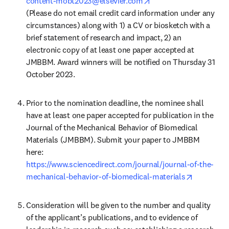
opens in new tab/win
content-mobt2023@elsevier.com
(Please do not email credit card information under any 
circumstances) along with 1) a CV or biosketch with a 
brief statement of research and impact, 2) an 
electronic copy of at least one paper accepted at 
JMBBM. Award winners will be notified on Thursday 31 
October 2023.
Prior to the nomination deadline, the nominee shall 
have at least one paper accepted for publication in the 
Journal of the Mechanical Behavior of Biomedical 
Materials (JMBBM). Submit your paper to JMBBM 
https://www.sciencedirect.com/journal/journal-of-the-
opens in 
mechanical-behavior-of-biomedical-materials
Consideration will be given to the number and quality 
of the applicant’s publications, and to evidence of 