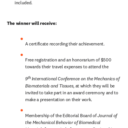
included.
The winner will receive:
A certificate recording their achievement.
Free registration and an honorarium of $500 
towards their travel expenses to attend the 
th 
9
International Conference on the Mechanics of 
Biomaterials and Tissues
, at which they will be 
invited to take part in an award ceremony and to 
make a presentation on their work.
Membership of the Editorial Board of 
Journal of 
the Mechanical Behavior of Biomedical 