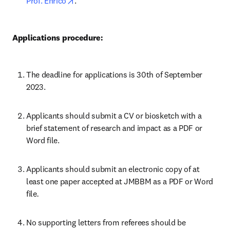
opens in new tab/window
Prof. Enrico
.
Applications procedure:
The deadline for applications is 30th of September 
2023.
Applicants should submit a CV or biosketch with a 
brief statement of research and impact as a PDF or 
Word file.
Applicants should submit an electronic copy of at 
least one paper accepted at JMBBM as a PDF or Word 
file
.
No supporting letters from referees should be 