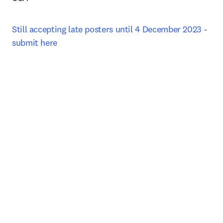
Still accepting late posters until 4 December 2023 - 
submit here