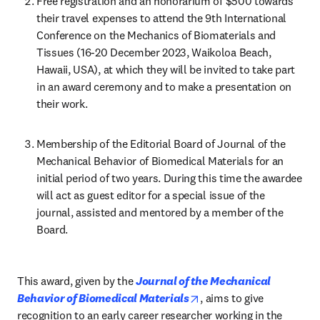
Free registration and an honorarium of $500 towards 
their travel expenses to attend the 9th International 
Conference on the Mechanics of Biomaterials and 
Tissues (16-20 December 2023, Waikoloa Beach, 
Hawaii, USA), at which they will be invited to take part 
in an award ceremony and to make a presentation on 
their work.
Membership of the Editorial Board of Journal of the 
Mechanical Behavior of Biomedical Materials for an 
initial period of two years. During this time the awardee 
will act as guest editor for a special issue of the 
journal, assisted and mentored by a member of the 
Board.
This award, given by the 
Journal of the Mechanical 
opens in new tab/windo
Behavior of Biomedical Materials
, aims to give 
recognition to an early career researcher working in the 