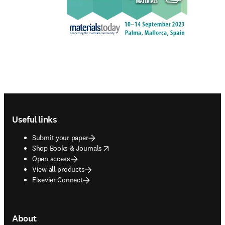
Footer navigation
Useful links
Submit your paper
opens in new tab/window
Shop Books & Journals
Open access
View all products
Elsevier Connect
About