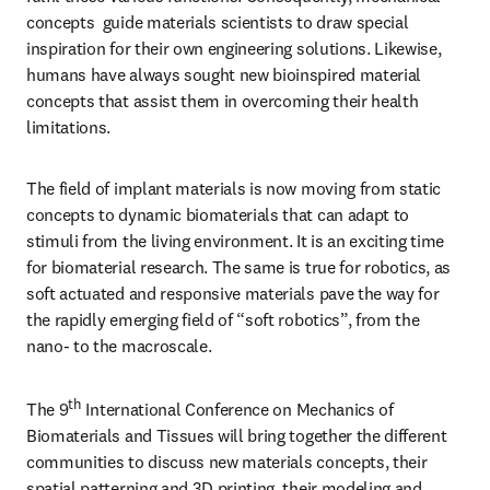
concepts  guide materials scientists to draw special 
inspiration for their own engineering solutions. Likewise, 
humans have always sought new bioinspired material 
concepts that assist them in overcoming their health 
limitations.
The field of implant materials is now moving from static 
concepts to dynamic biomaterials that can adapt to 
stimuli from the living environment. It is an exciting time 
for biomaterial research. The same is true for robotics, as 
soft actuated and responsive materials pave the way for 
the rapidly emerging field of “soft robotics”, from the 
nano- to the macroscale.
th
The 9
 International Conference on Mechanics of 
Biomaterials and Tissues will bring together the different 
communities to discuss new materials concepts, their 
spatial patterning and 3D printing, their modeling and 