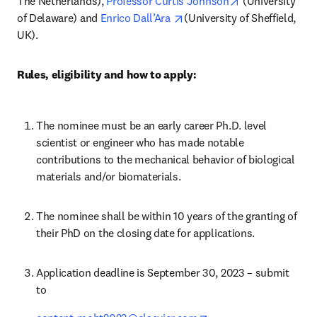
opens in new t
The Netherlands), 
Professor Curtis Johnson
 (University 
opens in new tab/window
of Delaware) and 
Enrico Dall’Ara 
(University of Sheffield, 
UK).
Rules, eligibility and how to apply:
The nominee must be an early career Ph.D. level 
scientist or engineer who has made notable 
contributions to the mechanical behavior of biological 
materials and/or biomaterials.
The nominee shall be within 10 years of the granting of 
their PhD on the closing date for applications.
Application deadline is September 30, 2023 – submit 
to 