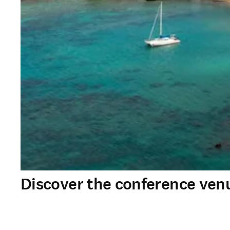
Discover the conference ven