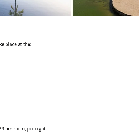
ake place at the:
39 per room, per night.