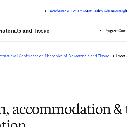
Skip to main content
Academic & Government
Health
Industry
Insigh
materials and Tissue
Program
Comm
ternational Conference on Mechanics of Biomaterials and Tissue
Locati
n, accommodation & 
tion