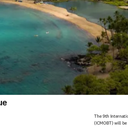
ue
The 9th Internati
(ICMOBT) will be 