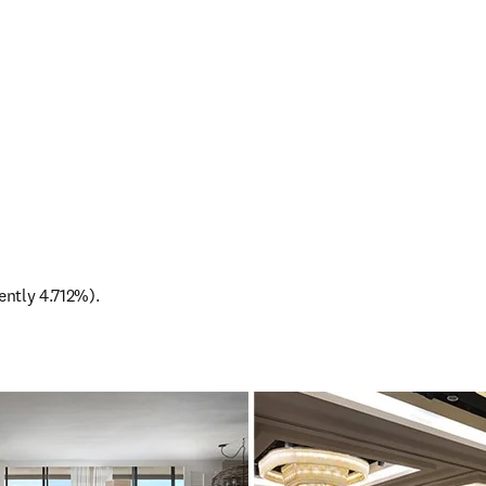
rently 4.712%).