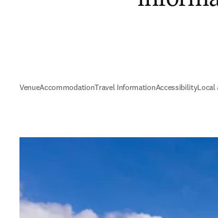
Venue
Accommodation
Travel Information
Accessibility
Local 