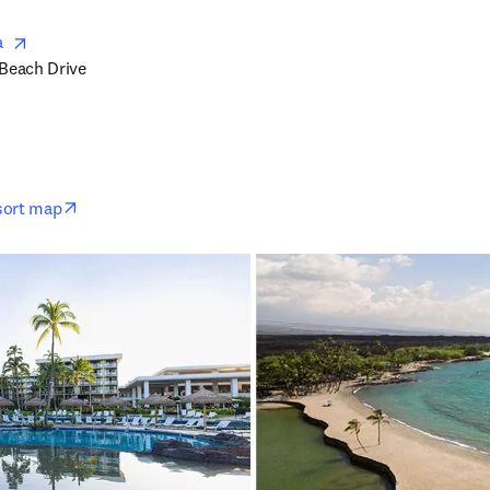
opens in new tab/window
  
Beach Drive

opens in new tab/window
esort map