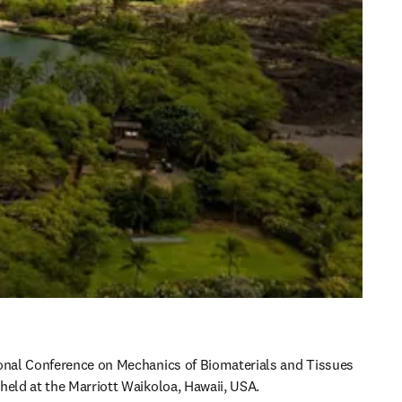
onal Conference on Mechanics of Biomaterials and Tissues 
held at the Marriott Waikoloa, Hawaii, USA.