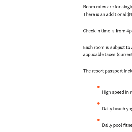
Room rates are for singl
There is an additional $4
Check in time is from 4p
Each room is subject to 
applicable taxes (curren
The resort passport incl
High speed in 
Daily beach yog
Daily pool fitn