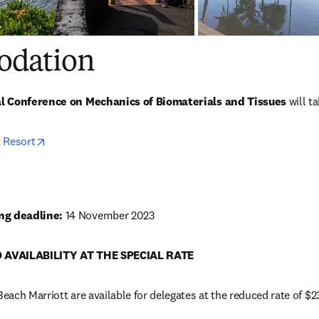
dation
al Conference on Mechanics of Biomaterials and Tissues 
will t
opens in new tab/window
 Resort
g deadline: 
14 November 2023
 AVAILABILITY AT THE SPECIAL RATE
ach Marriott are available for delegates at the reduced rate of $2