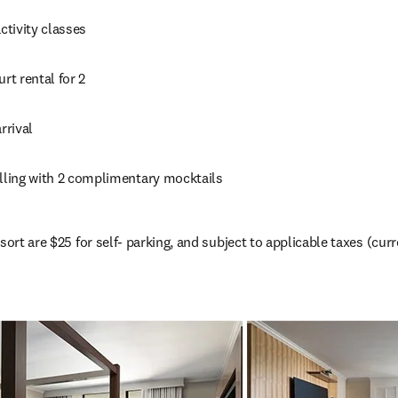
activity classes
urt rental for 2
rrival
elling with 2 complimentary mocktails
sort are $25 for self- parking, and subject to applicable taxes (cur
(
opens in new tab/window
)