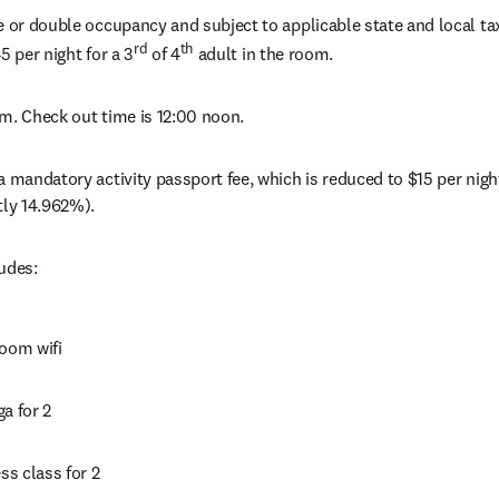
e or double occupancy and subject to applicable state and local tax
rd
th
5 per night for a 3
 of 4
 adult in the room.
m. Check out time is 12:00 noon.
a mandatory activity passport fee, which is reduced to $15 per night
tly 14.962%).
udes:
room wifi
a for 2
ess class for 2