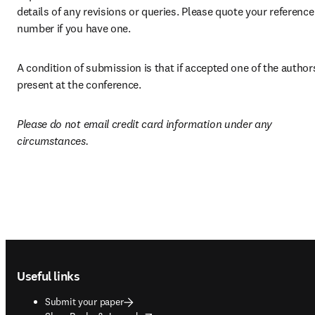
details of any revisions or queries. Please quote your reference 
number if you have one. 
A condition of submission is that if accepted one of the authors 
present at the conference.
Please do not email credit card information under any 
circumstances.
Footer navigation
Useful links
Submit your paper