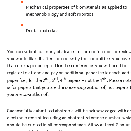
Mechanical properties of biomaterials as applied to 
mechanobiology and soft robotics
Dental materials
You can submit as many abstracts to the conference for review
you would like.  If, after the review by the committee, you have
than one paper accepted for the conference, you will need to 
register to attend and pay an additional paper fee for each addit
nd
rd
th
st
paper (i.e., for the 2
, 3
, 4
 papers – not the 1
). Please note
is for papers that you are the 
presenting 
author of, not papers t
you are co-author of.
Successfully submitted abstracts will be acknowledged with an
electronic receipt including an abstract reference number, whic
should be quoted in all correspondence. Allow at least 2 hours 