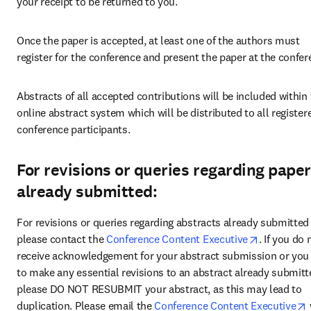
your receipt to be returned to you.
Once the paper is accepted, at least one of the authors must 
register for the conference and present the paper at the confer
Abstracts of all accepted contributions will be included within 
online abstract system which will be distributed to all registere
conference participants.
For revisions or queries regarding pape
already submitted:
For revisions or queries regarding abstracts already submitted 
opens in n
please contact the 
Conference Content Executive
. If you do n
receive acknowledgement for your abstract submission or you 
to make any essential revisions to an abstract already submitte
please DO NOT RESUBMIT your abstract, as this may lead to 
duplication. Please email the 
Conference Content Executive
 