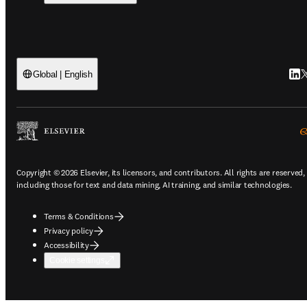
Link
T
Global | English
Copyright © 2026 Elsevier, its licensors, and contributors. All rights are reserved,
including those for text and data mining, AI training, and similar technologies.
Terms & Conditions
Privacy policy
Accessibility
Cookie settings