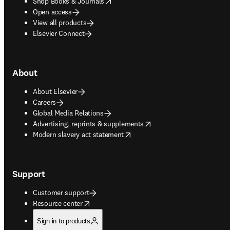
opens in new tab/window
Shop Books & Journals
Open access
View all products
Elsevier Connect
About
About Elsevier
Careers
Global Media Relations
opens in new tab/window
Advertising, reprints & supplements
opens in new tab/window
Modern slavery act statement
Support
Customer support
opens in new tab/window
Resource center
Sign in to products