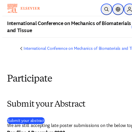
Skip to main content
Open Search
Location
S
International Conference on Mechanics of Biomaterials
and Tissue
International Conference on Mechanics of Biomaterials and T
Participate
Submit your Abstract
(
opens in new tab/window
)
Submit your abstract
We are still accepting late poster submissions on the below to