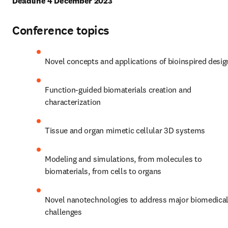
Deadline 4 December 2023
Conference topics
Novel concepts and applications of bioinspired desig
Function-guided biomaterials creation and 
characterization
Tissue and organ mimetic cellular 3D systems
Modeling and simulations, from molecules to 
biomaterials, from cells to organs
Novel nanotechnologies to address major biomedical
challenges