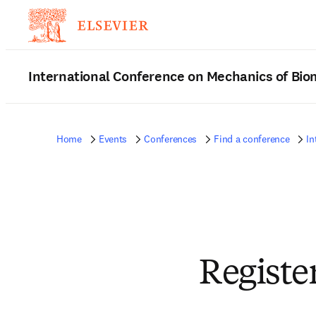
International Conference on Mechanics of Bio
Home
Events
Conferences
Find a conference
In
Registe