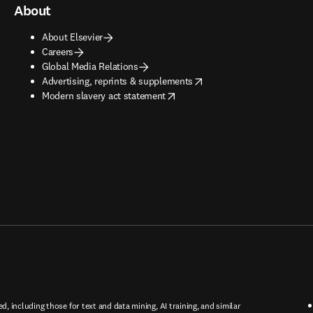
About
About Elsevier
Careers
Global Media Relations
opens in new tab/window
Advertising, reprints & supplements
opens in new tab/window
Modern slavery act statement
ed, including those for text and data mining, AI training, and similar