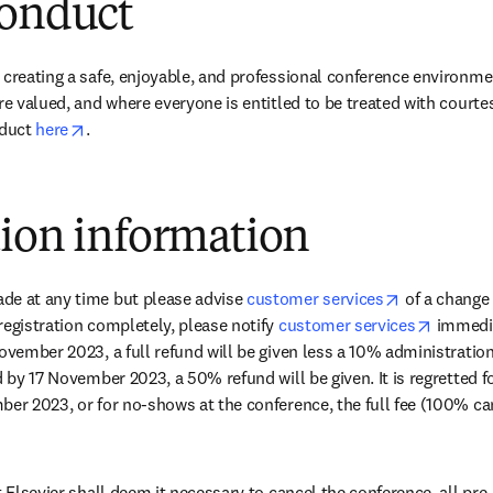
conduct
 creating a safe, enjoyable, and professional conference environme
re valued, and where everyone is entitled to be treated with courte
opens in new tab/window
duct 
here
.
tion information
opens in ne
de at any time but please advise 
customer services
 of a change 
opens i
registration completely, please notify 
customer services
 immedia
November 2023, a full refund will be given less a 10% administration
d by 17 November 2023, a 50% refund will be given. It is regretted fo
ber 2023, or for no-shows at the conference, the full fee (100% can
t Elsevier shall deem it necessary to cancel the conference, all pre-p