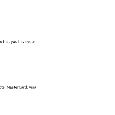
e that you have your 
ts: MasterCard, Visa 