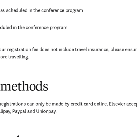
as scheduled in the conference program
eduled in the conference program
our registration fee does not include travel insurance, please ensur
ore travelling.
 methods
egistrations can only be made by credit card online. Elsevier accep
lipay, Paypal and Unionpay.