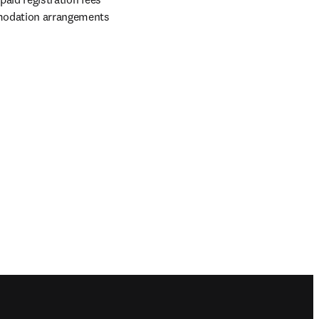
mmodation arrangements 