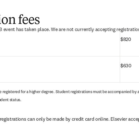
ion fees
3 event has taken place. We are not currently accepting registration
$820
$630
se registered for a higher degree. Student registrations must be accompanied by a
udent status.
egistrations can only be made by credit card online. Elsevier accep