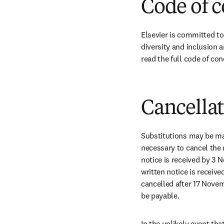
Code of 
Elsevier is committed to
diversity and inclusion a
read the full code of con
Cancella
Substitutions may be ma
necessary to cancel the 
notice is received by 3 
written notice is receive
cancelled after 17 Novem
be payable.
In the unlikely event tha