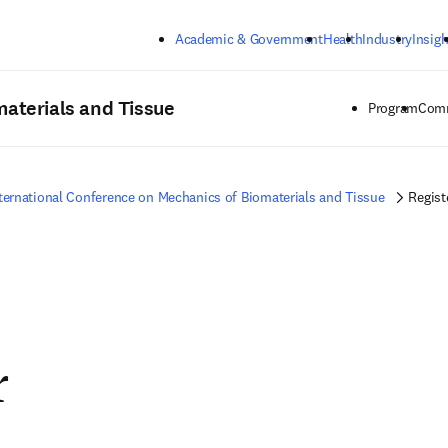
Skip to main content
Academic & Government
Health
Industry
Insigh
materials and Tissue
Program
Comm
ternational Conference on Mechanics of Biomaterials and Tissue
Regist
r