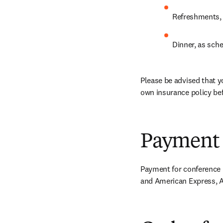
Refreshments, 
Dinner, as sch
Please be advised that y
own insurance policy bef
Payment
Payment for conference r
and American Express, A