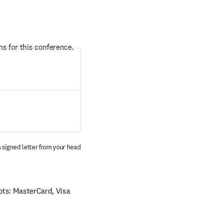
s for this conference. 
 signed letter from your head 
ts: MasterCard, Visa 