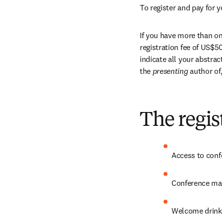
To register and pay for y
If you have more than one
registration fee of US$50
indicate all your abstra
the 
presenting 
author of
The regis
Access to conf
Conference mat
Welcome drink