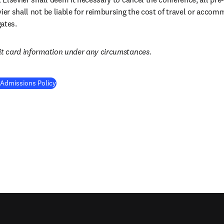
vier shall not be liable for reimbursing the cost of travel or acco
ates.
it card information under any circumstances.
 Admissions Policy