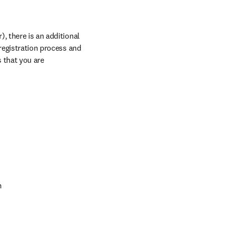
, there is an additional 
registration process and 
 that you are 
m