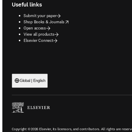
Useful links
Submit your paper
opens in new tab/window
Shop Books & Journals
Open access
View all products
Elsevier Connect
Global | English
Copyright © 2026 Elsevier, its licensors, and contributors. All rights are reserv