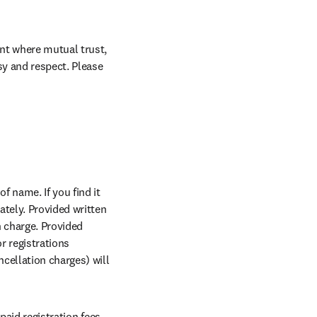
nt where mutual trust, 
sy and respect. Please 
w tab/window
of name. If you find it 
n new tab/window
tely. Provided written 
 charge. Provided 
r registrations 
cellation charges) will 
aid registration fees 