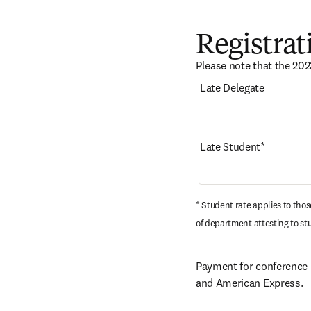
Registrat
Please note that the 202
Late Delegate
Late Student*
* Student rate applies to tho
of department attesting to st
Payment for conference r
and American Express.