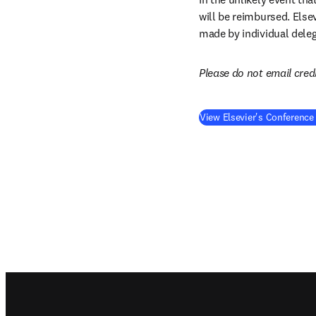
will be reimbursed. Else
made by individual deleg
Please do not email cred
View Elsevier's Conference
Footer navigation