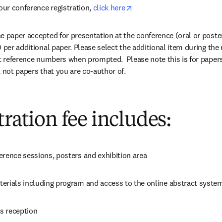
opens in new tab/window
our conference registration, 
click here
 paper accepted for presentation at the conference (oral or poster)
 per additional paper. Please select the additional item during the 
ct reference numbers when prompted.  Please note this is for papers
, not papers that you are co-author of.
tration fee includes:
erence sessions, posters and exhibition area
erials including program and access to the online abstract syste
s reception