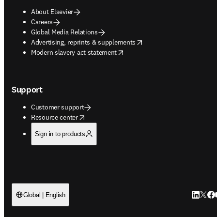
About Elsevier
Careers
Global Media Relations
opens in new tab/window
Advertising, reprints & supplements
opens in new tab/window
Modern slavery act statement
Support
Customer support
opens in new tab/window
Resource center
Sign in to products
LinkedIn
Twitt
Fac
Global | English