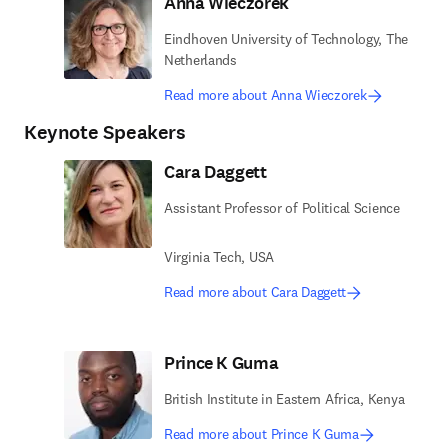
Anna Wieczorek
Eindhoven University of Technology, The
Netherlands
Read more about Anna Wieczorek
Keynote Speakers
Cara Daggett
Assistant Professor of Political Science
Virginia Tech, USA
Read more about Cara Daggett
Prince K Guma
British Institute in Eastern Africa, Kenya
Read more about Prince K Guma