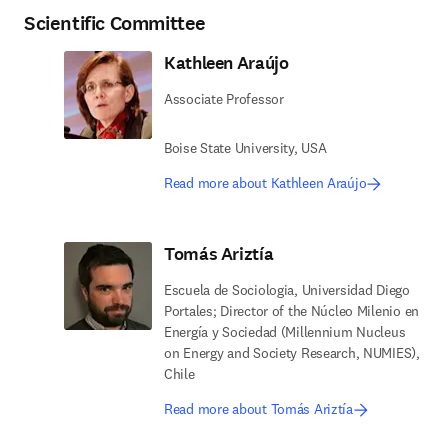
Scientific Committee
Kathleen Araújo
Associate Professor
Boise State University, USA
Read more about Kathleen Araújo
Tomás Ariztía
Escuela de Sociologia, Universidad Diego
Portales; Director of the Núcleo Milenio en
Energía y Sociedad (Millennium Nucleus
on Energy and Society Research, NUMIES),
Chile
Read more about Tomás Ariztía