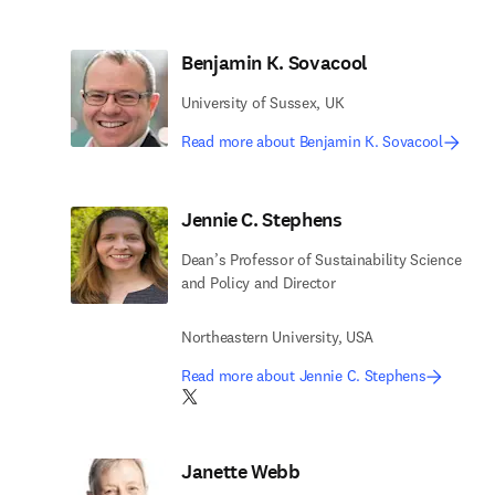
Benjamin K. Sovacool
University of Sussex, UK
Read more about Benjamin K. Sovacool
Jennie C. Stephens
Dean’s Professor of Sustainability Science
and Policy and Director
Northeastern University, USA
Read more about Jennie C. Stephens
Twitter opens in new tab/window
Janette Webb