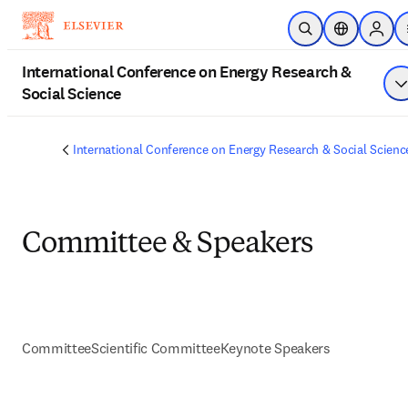
Skip to main content
Open Search
Location Sel
Sign i
International Conference on Energy Research &
Social Science
S
International Conference on Energy Research & Social Scienc
Committee & Speakers
Committee
Scientific Committee
Keynote Speakers