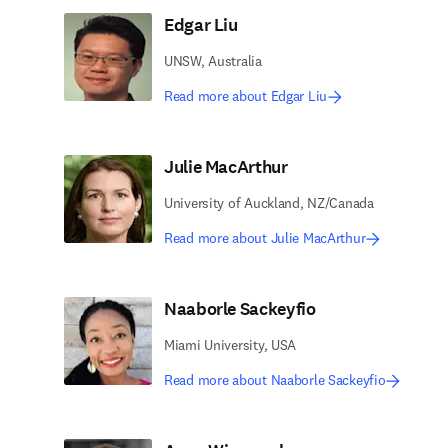
Edgar Liu
UNSW, Australia
Read more about Edgar Liu
Julie MacArthur
University of Auckland, NZ/Canada
Read more about Julie MacArthur
Naaborle Sackeyfio
Miami University, USA
Read more about Naaborle Sackeyfio