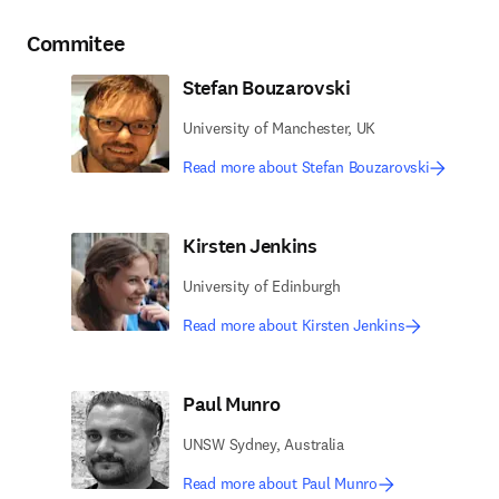
Commitee
Stefan Bouzarovski
University of Manchester, UK
Read more about Stefan Bouzarovski
Kirsten Jenkins
University of Edinburgh
Read more about Kirsten Jenkins
Paul Munro
UNSW Sydney, Australia
Read more about Paul Munro