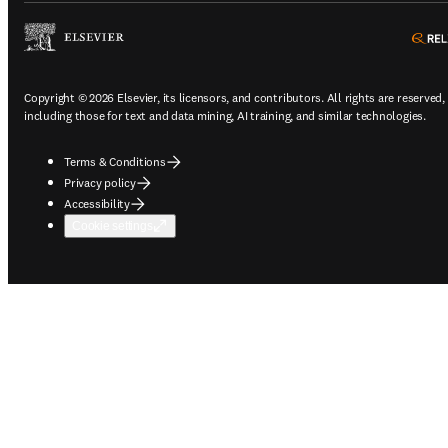
Copyright © 2026 Elsevier, its licensors, and contributors. All rights are reserved,
including those for text and data mining, AI training, and similar technologies.
Terms & Conditions
Privacy policy
Accessibility
Cookie settings