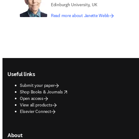
Edinburgh University, UK
Read more about Janette Webb
Footer navigation
Useful links
Submit your paper
opens in new tab/window
Shop Books & Journals
Open access
View all products
Elsevier Connect
About