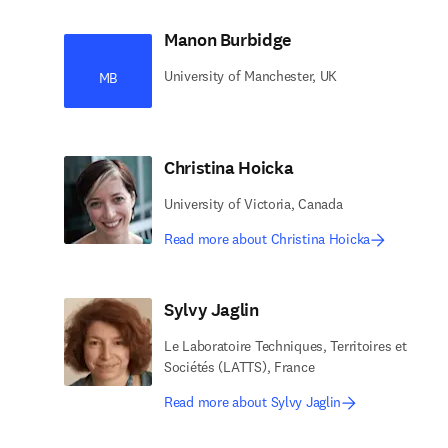
Manon Burbidge
University of Manchester, UK
MB
Christina Hoicka
University of Victoria, Canada
Read more about Christina Hoicka
Sylvy Jaglin
Le Laboratoire Techniques, Territoires et
Sociétés (LATTS), France
Read more about Sylvy Jaglin