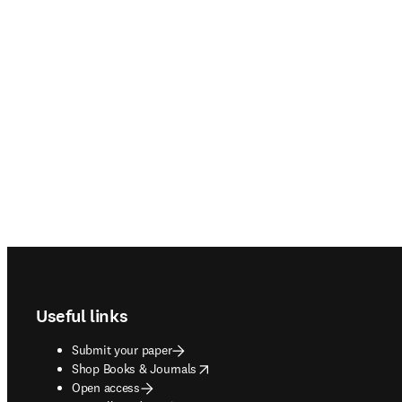
Footer navigation
Useful links
Submit your paper
opens in new tab/window
Shop Books & Journals
Open access