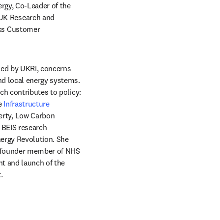
rgy, Co-Leader of the 
/window
UK Research and 
ks Customer 
ded by UKRI, concerns 
d local energy systems. 
h contributes to policy: 
e 
Infrastructure 
rty, Low Carbon 
BEIS research 
ergy Revolution. She 
a founder member of NHS 
t and launch of the 
.