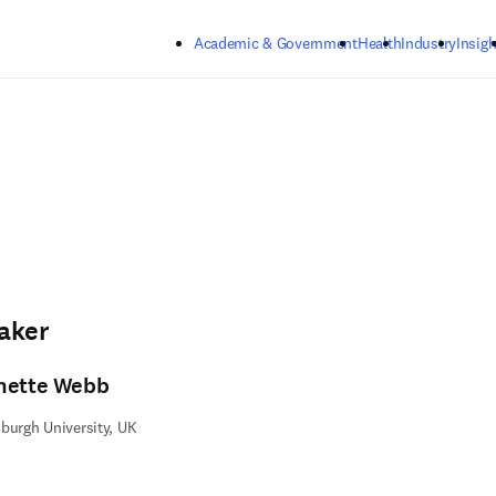
Skip to main content
Academic & Government
Health
Industry
Insigh
aker
nette Webb
burgh University, UK