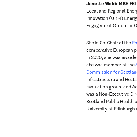
Janette Webb MBE FEI
Local and Regional Ene
Innovation (UKRI) Energ
Engagement Group for O
She is Co-Chair of the 
En
comparative European pol
In 2020, she was awarded
she was member of the 
Commission for Scotlan
Infrastructure and Heat 
evaluation group, and Ad
was a Non-Executive Dir
Scotland Public Health a
University of Edinburgh