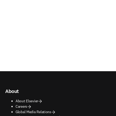
About
About Elsevier
Careers
Global Media Relations