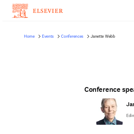
Home
Events
Conferences
Janette Webb
Conference spe
Ja
Edin