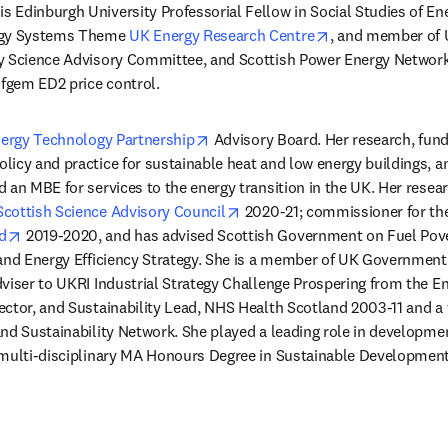
 
is Edinburgh University Professorial Fellow in Social Studies of Ene
opens in new tab
rgy Systems Theme 
UK Energy Research Centre
, and member of 
y Science Advisory Committee, and Scottish Power Energy Networ
fgem ED2 price control.
opens in new tab/window
ergy Technology Partnership
 Advisory Board. Her research, fun
icy and practice for sustainable heat and low energy buildings, an
 an MBE for services to the energy transition in the UK. Her researc
opens in new tab/window
Scottish Science Advisory Council
 2020-21; commissioner for th
opens in new tab/window
d
 2019-2020, and has advised Scottish Government on Fuel Pove
and Energy Efficiency Strategy. She is a member of UK Government 
viser to UKRI Industrial Strategy Challenge Prospering from the En
ector, and Sustainability Lead, NHS Health Scotland 2003-11 and 
nd Sustainability Network. She played a leading role in developmen
 multi-disciplinary MA Honours Degree in Sustainable Development