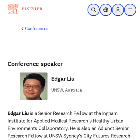
Skip to main content
Open Search
Location Selector
Sign in to p
menu
Conferences
Conference speaker
Edgar Liu
UNSW, Australia
Edgar Liu 
is a Senior Research Fellow at the Ingham 
Institute for Applied Medical Research’s Healthy Urban 
Environments Collaboratory. He is also an Adjunct Senior 
Research Fellow at UNSW Sydney’s City Futures Research 