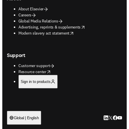
About Elsevier
Careers
Global Media Relations
opens in new tab/window
Advertising, reprints & supplements
opens in new tab/window
Modern slavery act statement
Support
Customer support
opens in new tab/window
Resource center
Sign in to products
LinkedIn open
Twitter ope
Facebook
YouTub
Global | English