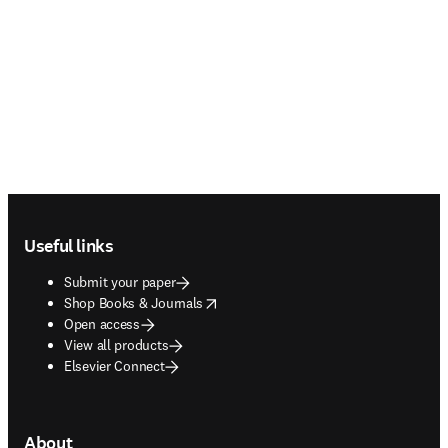
Footer navigation
Useful links
Submit your paper
opens in new tab/window
Shop Books & Journals
Open access
View all products
Elsevier Connect
About