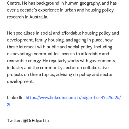
Centre. He has background in human geography, and has 
over a decade’s experience in urban and housing policy 
research in Australia. 
He specialises in social and affordable housing policy and 
development, family housing, and ageing in place, how 
these intersect with public and social policy, including 
disadvantage communities’ access to affordable and 
renewable energy. He regularly works with governments, 
industry and the community sector on collaborative 
projects on these topics, advising on policy and sector 
development.
LinkedIn: 
https://www.linkedin.com/in/edgar-liu-47a75a2b/
opens in new tab/window
Twitter: @DrEdgarLiu