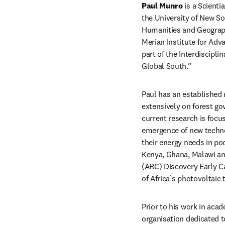
Paul Munro
 is a Scient
the University of New 
Humanities and Geographic
Merian Institute for Adv
part of the Interdiscipl
Global South.”
Paul has an established r
extensively on forest go
current research is focu
emergence of new techno
their energy needs in poo
Kenya, Ghana, Malawi and
(ARC) Discovery Early C
of Africa’s photovoltaic 
Prior to his work in aca
organisation dedicated t