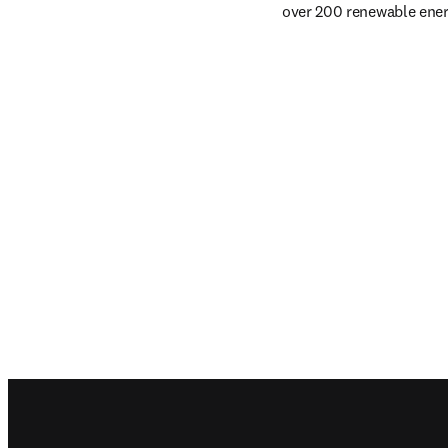
over 200 renewable energ
Footer navigation