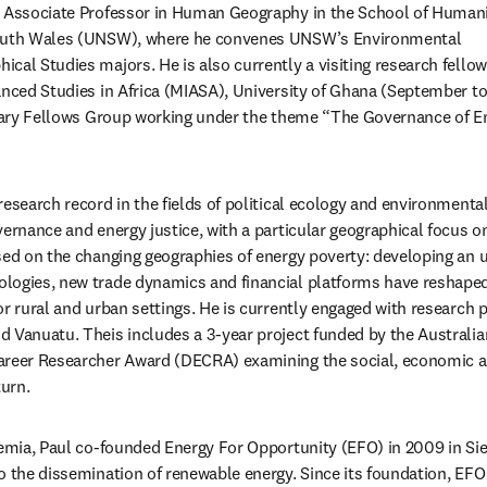
ia Associate Professor in Human Geography in the School of Humani
South Wales (UNSW), where he convenes UNSW’s Environmental 
al Studies majors. He is also currently a visiting research fellow 
anced Studies in Africa (MIASA), University of Ghana (September t
inary Fellows Group working under the theme “The Governance of Ene
esearch record in the fields of political ecology and environmental
vernance and energy justice, with a particular geographical focus o
sed on the changing geographies of energy poverty: developing an 
logies, new trade dynamics and financial platforms have reshaped
r rural and urban settings. He is currently engaged with research p
 Vanuatu. Theis includes a 3-year project funded by the Australia
areer Researcher Award (DECRA) examining the social, economic an
turn.
demia, Paul co-founded Energy For Opportunity (EFO) in 2009 in Sie
o the dissemination of renewable energy. Since its foundation, EFO 