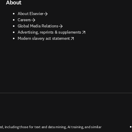
About
About Elsevier
Careers
Global Media Relations
opens in new tab/window
Advertising, reprints & supplements
opens in new tab/window
Modern slavery act statement
ed, including those for text and data mining, AI training, and similar