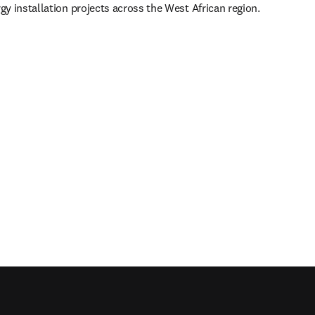
y installation projects across the West African region.