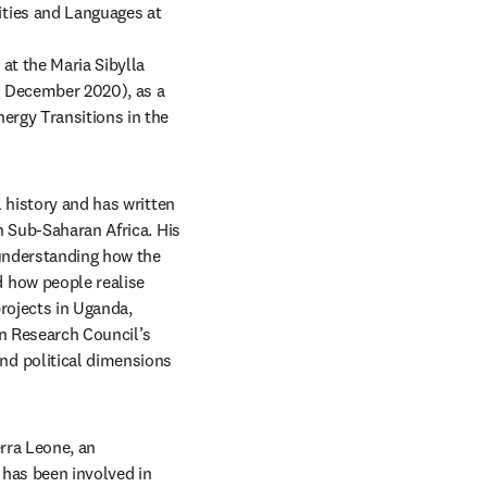
ties and Languages at 
at the Maria Sibylla 
o December 2020), as a 
rgy Transitions in the 
 history and has written 
n Sub-Saharan Africa.
His 
understanding how the 
 how people realise 
rojects in Uganda, 
n Research Council’s 
d political dimensions 
rra Leone, an 
has been involved in 