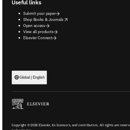
Useful links
Submit your paper
opens in new tab/window
Shop Books & Journals
Open access
View all products
Elsevier Connect
Global | English
Copyright © 2026 Elsevier, its licensors, and contributors. All rights are reserv