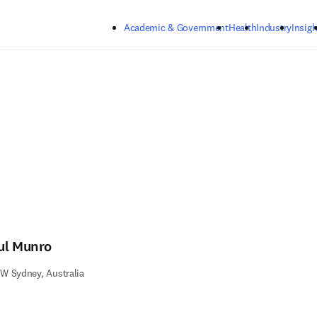
Skip to main content
Academic & Government
Health
Industry
Insigh
ul Munro
W Sydney, Australia