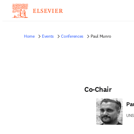
Home
Events
Conferences
Paul Munro
Co-Chair
Pa
UNS