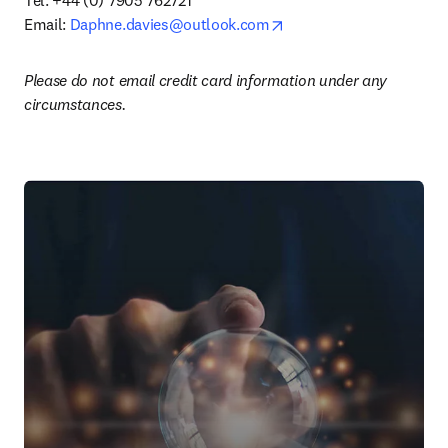
Tel: +44 (0) 7905 762721

opens in new tab/windo
Email: 
Daphne.davies@outlook.com
Please do not email credit card information under any 
circumstances.