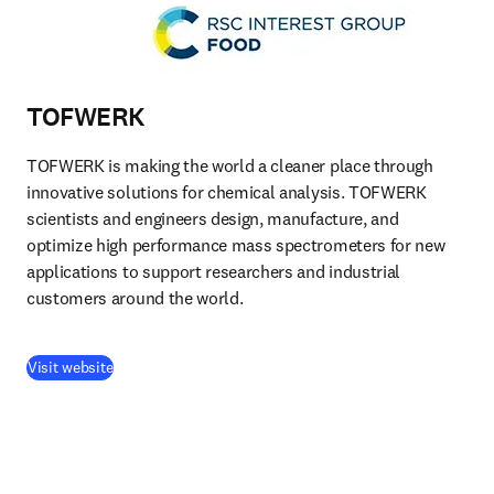
TOFWERK
TOFWERK is making the world a cleaner place through 
innovative solutions for chemical analysis. TOFWERK 
scientists and engineers design, manufacture, and 
optimize high performance mass spectrometers for new 
applications to support researchers and industrial 
customers around the world.
(
opens in new tab/window
)
Visit website