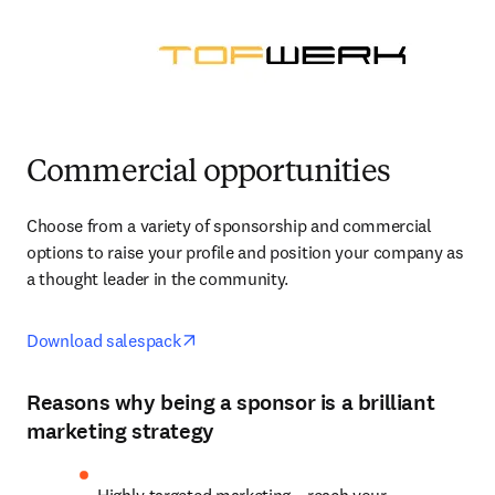
Commercial opportunities
Choose from a variety of sponsorship and commercial 
options to raise your profile and position your company as 
a thought leader in the community.
opens in new tab/window
Download salespack
Reasons why being a sponsor is a brilliant
marketing strategy