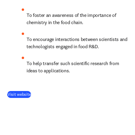
To foster an awareness of the importance of 
chemistry in the food chain.
To encourage interactions between scientists and 
technologists engaged in food R&D.
To help transfer such scientific research from 
ideas to applications.
(
opens in new tab/window
)
Visit website