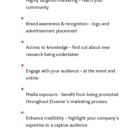
Highly targeted marketing – reach your 
community
Brand awareness & recognition – logo and 
advertisement placement
Access to knowledge – find out about new 
research being undertaken
Engage with your audience – at the event and 
online
Media exposure - benefit from being promoted 
throughout Elsevier’s marketing process
Enhance credibility – highlight your company’s 
expertise to a captive audience