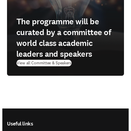
The programme will be
curated by a committee of
world class academic
leaders and speakers
View all Committee & Speakers
Footer navigation
Useful links