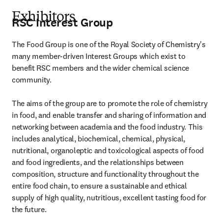
Exhibitors
RSC Interest Group
The Food Group is one of the Royal Society of Chemistry's 
many member-driven Interest Groups which exist to 
benefit RSC members and the wider chemical science 
community.

The aims of the group are to promote the role of chemistry 
in food, and enable transfer and sharing of information and 
networking between academia and the food industry. This 
includes analytical, biochemical, chemical, physical, 
nutritional, organoleptic and toxicological aspects of food 
and food ingredients, and the relationships between 
composition, structure and functionality throughout the 
entire food chain, to ensure a sustainable and ethical 
supply of high quality, nutritious, excellent tasting food for 
the future.