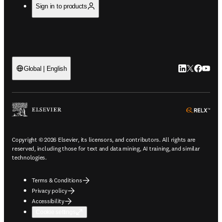
Sign in to products
LinkedIn open
Twitter ope
Facebook
YouTub
Global | English
ope
Copyright © 2026 Elsevier, its licensors, and contributors. All rights are
reserved, including those for text and data mining, AI training, and similar
technologies.
Terms & Conditions
Privacy policy
Accessibility
Cookie settings