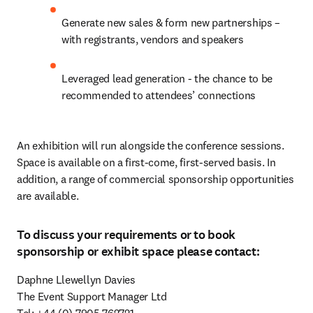
Generate new sales & form new partnerships – 
with registrants, vendors and speakers
Leveraged lead generation - the chance to be 
recommended to attendees’ connections
An exhibition will run alongside the conference sessions. 
Space is available on a first-come, first-served basis. In 
addition, a range of commercial sponsorship opportunities 
are available.
To discuss your requirements or to book
sponsorship or exhibit space please contact:
Daphne Llewellyn Davies

The Event Support Manager Ltd
