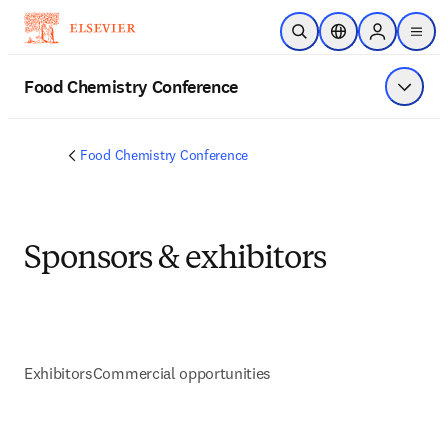
Skip to main content
Open Search
Location Selector
Sign in to p
menu
Food Chemistry Conference
Show 
Food Chemistry Conference
Sponsors & exhibitors
Exhibitors
Commercial opportunities