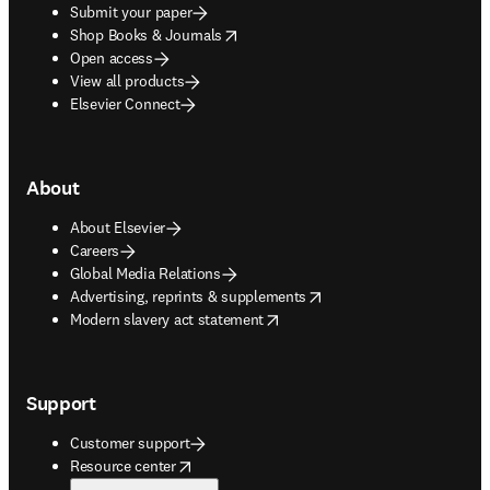
Submit your paper
opens in new tab/window
Shop Books & Journals
Open access
View all products
Elsevier Connect
About
About Elsevier
Careers
Global Media Relations
opens in new tab/window
Advertising, reprints & supplements
opens in new tab/window
Modern slavery act statement
Support
Customer support
opens in new tab/window
Resource center