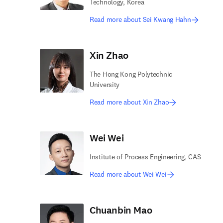
Technology, Korea
Read more about Sei Kwang Hahn
Xin Zhao
The Hong Kong Polytechnic
University
Read more about Xin Zhao
Wei Wei
Institute of Process Engineering, CAS
Read more about Wei Wei
Chuanbin Mao