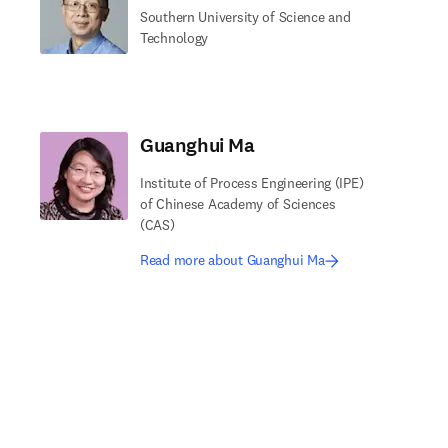
Southern University of Science and
Technology
Guanghui Ma
Institute of Process Engineering (IPE)
of Chinese Academy of Sciences
(CAS)
Read more about Guanghui Ma