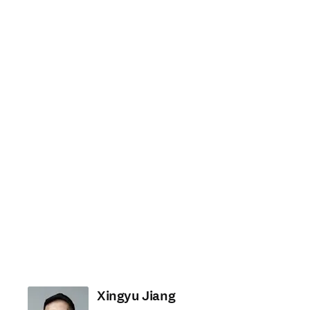
Xingyu Jiang