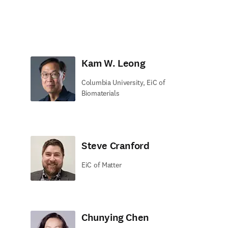
Kam W. Leong
Columbia University, EiC of
Biomaterials
Steve Cranford
EiC of Matter
Chunying Chen