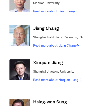
Sichuan University
Read more about Dan Shao
Jiang Chang
Shanghai Institute of Ceramics, CAS
Read more about Jiang Chang
Xinquan Jiang
Shanghai Jiaotong University
Read more about Xinquan Jiang
Hsing-wen Sung