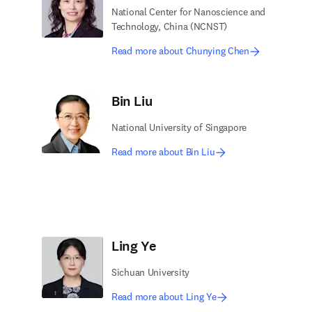
National Center for Nanoscience and
Technology, China (NCNST)
Read more about Chunying Chen
Bin Liu
National University of Singapore
Read more about Bin Liu
Ling Ye
Sichuan University
Read more about Ling Ye