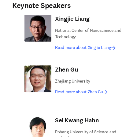
Keynote Speakers
Xingjie Liang
National Center of Nanoscience and
Technology
Read more about Xingjie Liang
Zhen Gu
Zhejiang University
Read more about Zhen Gu
Sei Kwang Hahn
Pohang University of Science and