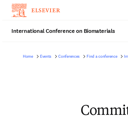
International Conference on Biomaterials
Home
Events
Conferences
Find a conference
In
Committ