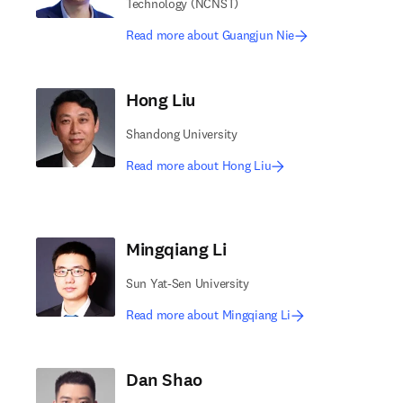
Technology (NCNST)
Read more about Guangjun Nie
Hong Liu
Shandong University
Read more about Hong Liu
Mingqiang Li
Sun Yat-Sen University
Read more about Mingqiang Li
Dan Shao