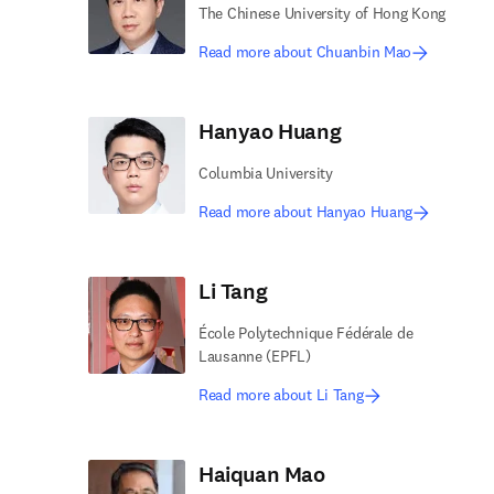
The Chinese University of Hong Kong
Read more about Chuanbin Mao
Hanyao Huang
Columbia University
Read more about Hanyao Huang
Li Tang
École Polytechnique Fédérale de
Lausanne (EPFL)
Read more about Li Tang
Haiquan Mao