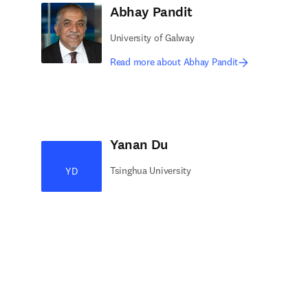
Abhay Pandit
University of Galway
Read more about Abhay Pandit
Yanan Du
Tsinghua University
YD