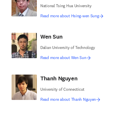
National Tsing Hua University
Read more about Hsing-wen Sung
Wen Sun
Dalian University of Technology
Read more about Wen Sun
Thanh Nguyen
University of Connecticut
Read more about Thanh Nguyen