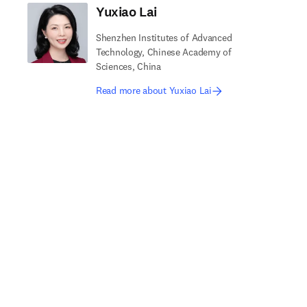
Yuxiao Lai
Shenzhen Institutes of Advanced
Technology, Chinese Academy of
Sciences, China
Read more about Yuxiao Lai