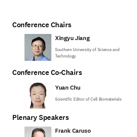
Conference Chairs
Xingyu Jiang
Southern University of Science and
Technology
Conference Co-Chairs
Yuan Chu
Scientific Editor of Cell Biomaterials
Plenary Speakers
Frank Caruso