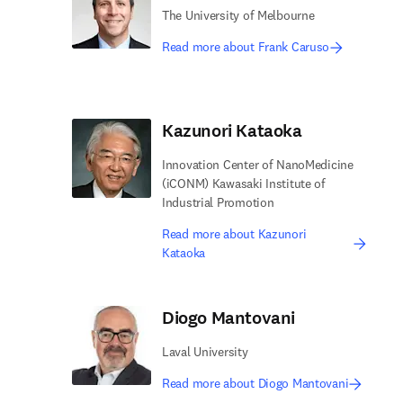
The University of Melbourne
Read more about Frank Caruso
Kazunori Kataoka
Innovation Center of NanoMedicine
(iCONM) Kawasaki Institute of
Industrial Promotion
Read more about Kazunori
Kataoka
Diogo Mantovani
Laval University
Read more about Diogo Mantovani