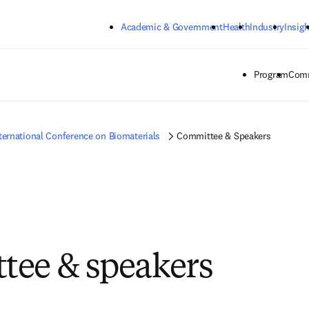
Skip to main content
Academic & Government
Health
Industry
Insigh
Program
Comm
ternational Conference on Biomaterials
Committee & Speakers
ee & speakers