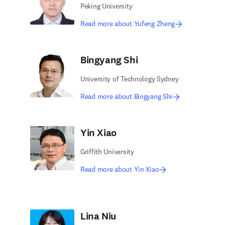
Peking University
Read more about Yufeng Zheng
Bingyang Shi
University of Technology Sydney
Read more about Bingyang Shi
Yin Xiao
Griffith University
Read more about Yin Xiao
Lina Niu