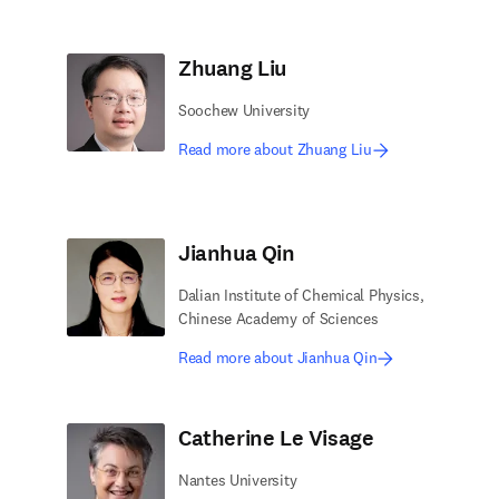
Zhuang Liu
Soochew University
Read more about Zhuang Liu
Jianhua Qin
Dalian Institute of Chemical Physics,
Chinese Academy of Sciences
Read more about Jianhua Qin
Catherine Le Visage
Nantes University