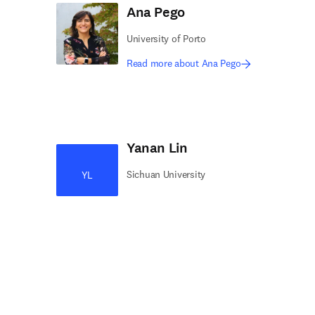
Ana Pego
University of Porto
Read more about Ana Pego
Yanan Lin
Sichuan University
YL