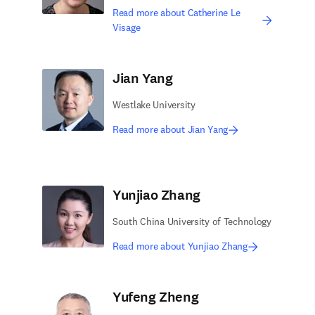
Read more about Catherine Le
Visage
Jian Yang
Westlake University
Read more about Jian Yang
Yunjiao Zhang
South China University of Technology
Read more about Yunjiao Zhang
Yufeng Zheng