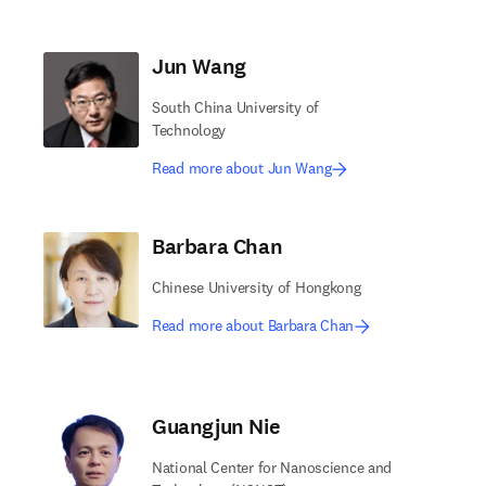
Jun Wang
South China University of
Technology
Read more about Jun Wang
Barbara Chan
Chinese University of Hongkong
Read more about Barbara Chan
Guangjun Nie
National Center for Nanoscience and