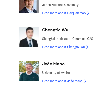
Johns Hopkins University
Read more about Haiquan Mao
Chengtie Wu
Shanghai Institute of Ceramics, CAS
Read more about Chengtie Wu
João Mano
University of Aveiro
Read more about João Mano