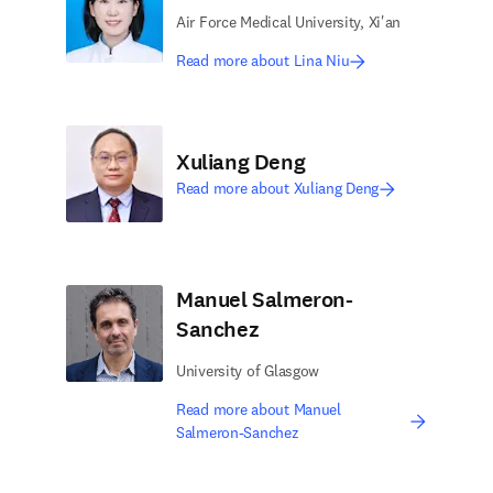
Air Force Medical University, Xi'an
Read more about Lina Niu
Xuliang Deng
Read more about Xuliang Deng
Manuel Salmeron-
Sanchez
University of Glasgow
Read more about Manuel
Salmeron-Sanchez