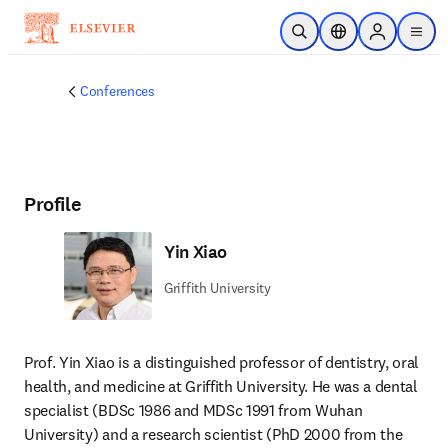
Skip to main content
Open Search
Location Selector
Sign in to p
menu
Conferences
Profile
Yin Xiao
Griffith University
Prof. Yin Xiao is a distinguished professor of dentistry, oral 
health, and medicine at Griffith University. He was a dental 
specialist (BDSc 1986 and MDSc 1991 from Wuhan 
University) and a research scientist (PhD 2000 from the 