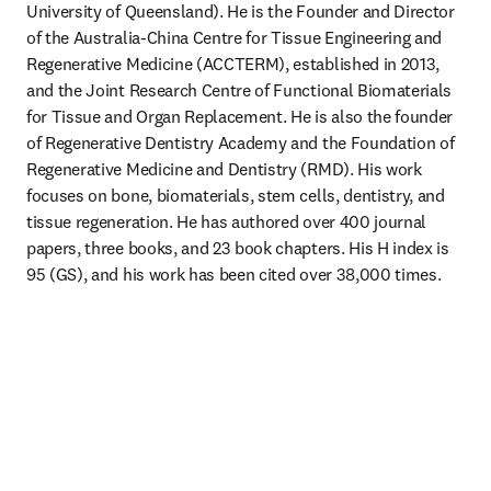
University of Queensland). He is the Founder and Director 
of the Australia-China Centre for Tissue Engineering and 
Regenerative Medicine (ACCTERM), established in 2013, 
and the Joint Research Centre of Functional Biomaterials 
for Tissue and Organ Replacement. He is also the founder 
of Regenerative Dentistry Academy and the Foundation of 
Regenerative Medicine and Dentistry (RMD). His work 
focuses on bone, biomaterials, stem cells, dentistry, and 
tissue regeneration. He has authored over 400 journal 
papers, three books, and 23 book chapters. His H index is 
95 (GS), and his work has been cited over 38,000 times.