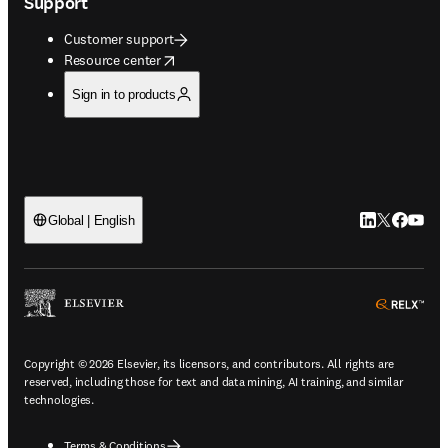
Support
Customer support
opens in new tab/window
Resource center
Sign in to products
LinkedIn open
Twitter ope
Facebook
YouTub
Global | English
ope
Copyright © 2026 Elsevier, its licensors, and contributors. All rights are
reserved, including those for text and data mining, AI training, and similar
technologies.
Terms & Conditions