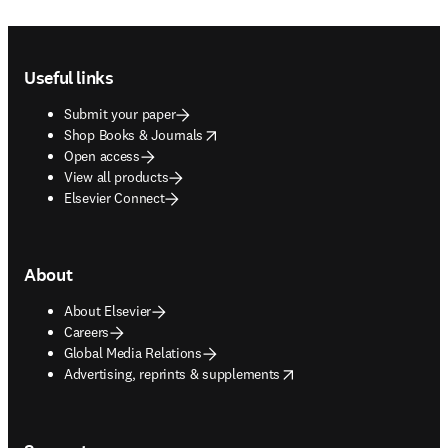
Footer navigation
Useful links
Submit your paper
opens in new tab/window
Shop Books & Journals
Open access
View all products
Elsevier Connect
About
About Elsevier
Careers
Global Media Relations
opens in new tab/window
Advertising, reprints & supplements