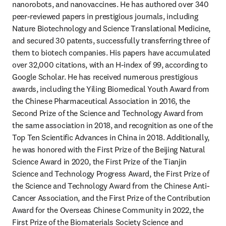
nanorobots, and nanovaccines. He has authored over 340 
peer-reviewed papers in prestigious journals, including 
Nature Biotechnology and Science Translational Medicine, 
and secured 30 patents, successfully transferring three of 
them to biotech companies. His papers have accumulated 
over 32,000 citations, with an H-index of 99, according to 
Google Scholar. He has received numerous prestigious 
awards, including the Yiling Biomedical Youth Award from 
the Chinese Pharmaceutical Association in 2016, the 
Second Prize of the Science and Technology Award from 
the same association in 2018, and recognition as one of the 
Top Ten Scientific Advances in China in 2018. Additionally, 
he was honored with the First Prize of the Beijing Natural 
Science Award in 2020, the First Prize of the Tianjin 
Science and Technology Progress Award, the First Prize of 
the Science and Technology Award from the Chinese Anti-
Cancer Association, and the First Prize of the Contribution 
Award for the Overseas Chinese Community in 2022, the 
First Prize of the Biomaterials Society Science and 