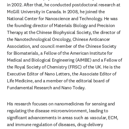
in 2002. After that, he conducted postdoctoral research at 
McGill University in Canada. In 2008, he joined the 
National Center for Nanoscience and Technology. He was 
the founding director of Materials Biology and Precision 
Therapy at the Chinese Biophysical Society, the director of 
the Nanotechnological Oncology, Chinese Anticancer 
Association, and council member of the Chinese Society 
for Biomaterials, a Fellow of the American Institute for 
Medical and Biological Engineering (AIMBE) and a Fellow of 
the Royal Society of Chemistry (FRSC) of the UK. He is the 
Executive Editor of Nano Letters, the Associate Editor of 
Life Medicine, and a member of the editorial board of 
Fundamental Research and Nano Today. 
His research focuses on nanomedicines for sensing and 
regulating the disease microenvironment, leading to 
significant advancements in areas such as vascular, ECM, 
and immune regulation of diseases, drug-delivery 