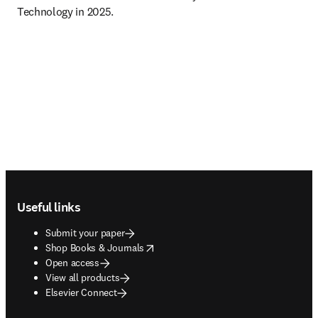
Technology in 2025.
Footer navigation
Useful links
Submit your paper
opens in new tab/window
Shop Books & Journals
Open access
View all products
Elsevier Connect