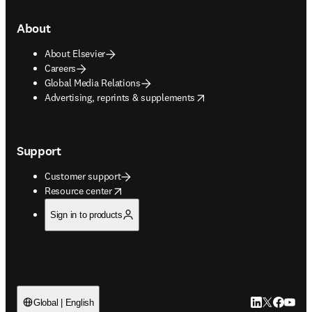
About
About Elsevier
Careers
Global Media Relations
opens in new tab/window
Advertising, reprints & supplements
Support
Customer support
opens in new tab/window
Resource center
Sign in to products
LinkedIn open
Twitter ope
Facebook
YouTub
Global | English