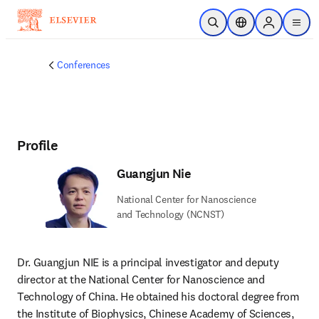
Skip to main content
Open Search
Location Selector
Sign in to p
menu
Conferences
Profile
Guangjun Nie
National Center for Nanoscience
and Technology (NCNST)
Dr. Guangjun NIE is a principal investigator and deputy 
director at the National Center for Nanoscience and 
Technology of China. He obtained his doctoral degree from 
the Institute of Biophysics, Chinese Academy of Sciences, 