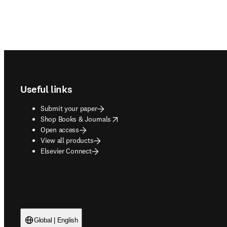
Footer navigation
Useful links
Submit your paper
opens in new tab/window
Shop Books & Journals
Open access
View all products
Elsevier Connect
Global | English