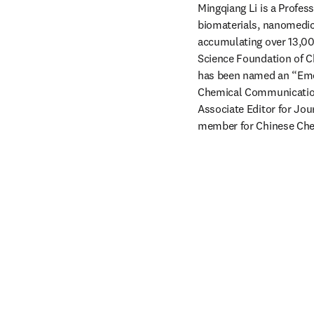
Mingqiang Li is a Profess
biomaterials, nanomedici
accumulating over 13,000
Science Foundation of C
has been named an “Emer
Chemical Communications
Associate Editor for Jou
member for Chinese Che