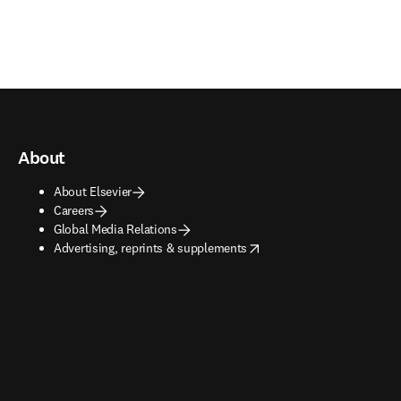
About
About Elsevier
Careers
Global Media Relations
opens in new tab/window
Advertising, reprints & supplements