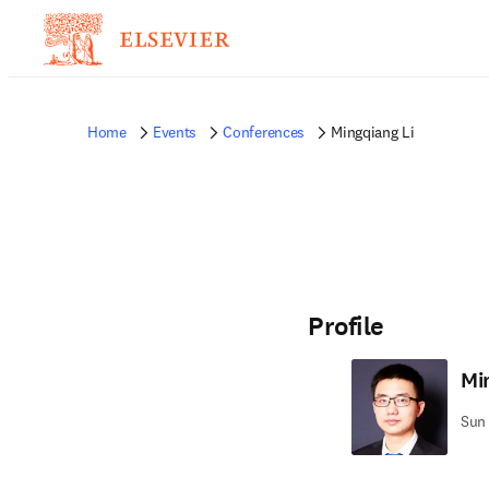
Home
Events
Conferences
Mingqiang Li
Profile
Mi
Sun 