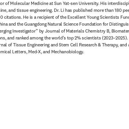
or of Molecular Medicine at Sun Yat-sen University. His interdiscip
ne, and tissue engineering. Dr. Li has published more than 180 pee
 citations. He is a recipient of the Excellent Young Scientists Fund
hina and the Guangdong Natural Science Foundation for Distinguis
ging Investigator” by Journal of Materials Chemistry B, Biomateri
, and ranked among the world’s top 2% scientists (2023–2025). Dr
rnal of Tissue Engineering and Stem Cell Research & Therapy, and as
mical Letters, Med-X, and Mechanobiology.