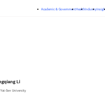
Skip to main content
Academic & Government
Health
Industry
Insigh
ngqiang Li
Yat-Sen University