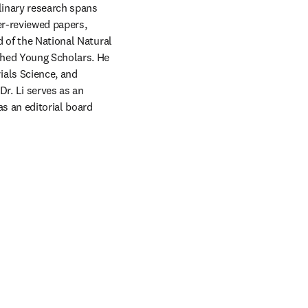
linary research spans 
r-reviewed papers, 
 of the National Natural 
hed Young Scholars. He 
als Science, and 
. Li serves as an 
 an editorial board 