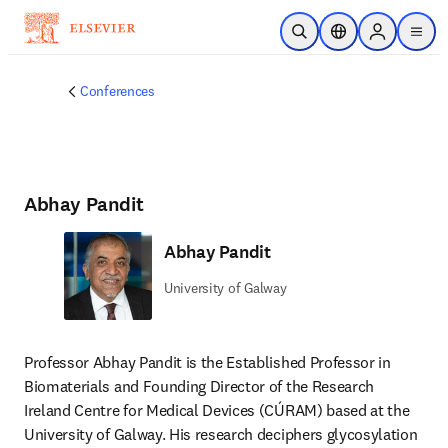
Skip to main content
Open Search
Location Selector
Sign in to p
menu
Conferences
Abhay Pandit
Abhay Pandit
University of Galway
Professor Abhay Pandit is the Established Professor in 
Biomaterials and Founding Director of the Research 
Ireland Centre for Medical Devices (CÚRAM) based at the 
University of Galway. His research deciphers glycosylation 