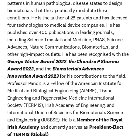
patterns in human pathological disease states to design 
biomaterials that therapeutically modulate these 
conditions. He is the author of 28 patents and has licensed 
four technologies to medical device companies. He has 
published over 400 publications in leading journals, 
including Science Translational Medicine, PNAS, Science 
Advances, Nature Communications, Biomaterials, and 
other high-impact outlets. He has been recognised with the 
George Winter Award 2022
, 
the Chandra P Sharma 
Award 2023
, and the 
Biomaterials Advances 
Innovation Award 2023
 for his contributions to the field. 
Professor Pandit is a Fellow of the American Institute for 
Medical and Biological Engineering (AIMBE), Tissue 
Engineering and Regenerative Medicine International 
Society (TERMIS), Irish Academy of Engineering, and 
International Union of Societies for Biomaterials Science 
and Engineering (IUSBSE). He is a 
Member of the Royal 
Irish Academy
 and currently serves as 
President-Elect 
of TERMIS (Global)
.