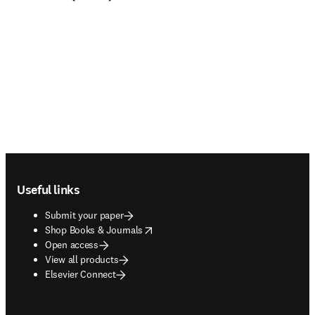
Footer navigation
Useful links
Submit your paper
opens in new tab/window
Shop Books & Journals
Open access
View all products
Elsevier Connect