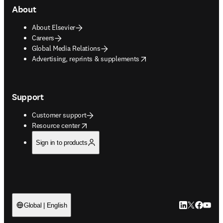
About
About Elsevier
Careers
Global Media Relations
opens in new tab/window
Advertising, reprints & supplements
Support
Customer support
opens in new tab/window
Resource center
Sign in to products
LinkedIn open
Twitter ope
Facebook
YouTub
Global | English