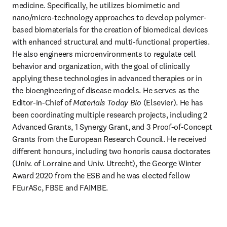
medicine. Specifically, he utilizes biomimetic and 
nano/micro-technology approaches to develop polymer-
based biomaterials for the creation of biomedical devices 
with enhanced structural and multi-functional properties. 
He also engineers microenvironments to regulate cell 
behavior and organization, with the goal of clinically 
applying these technologies in advanced therapies or in 
the bioengineering of disease models. He serves as the 
Editor-in-Chief of 
Materials Today Bio 
(Elsevier). He has 
been coordinating multiple research projects, including 2 
Advanced Grants, 1 Synergy Grant, and 3 Proof-of-Concept 
Grants from the European Research Council. He received 
different honours, including two honoris causa doctorates 
(Univ. of Lorraine and Univ. Utrecht), the George Winter 
Award 2020 from the ESB and he was elected fellow 
FEurASc, FBSE and FAIMBE.