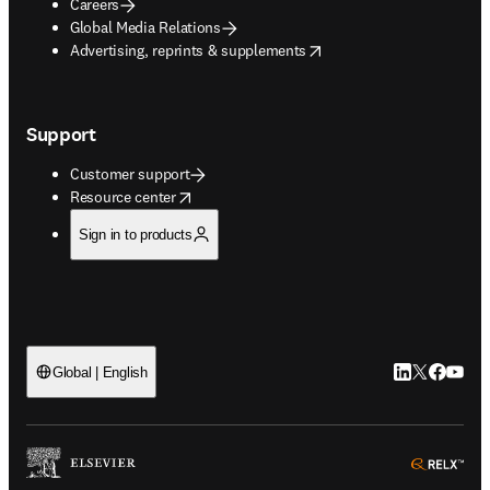
Careers
Global Media Relations
opens in new tab/window
Advertising, reprints & supplements
Support
Customer support
opens in new tab/window
Resource center
Sign in to products
LinkedIn open
Twitter ope
Facebook
YouTub
Global | English
ope