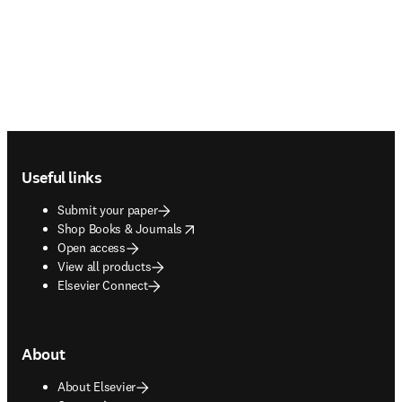
Footer navigation
Useful links
Submit your paper
opens in new tab/window
Shop Books & Journals
Open access
View all products
Elsevier Connect
About
About Elsevier