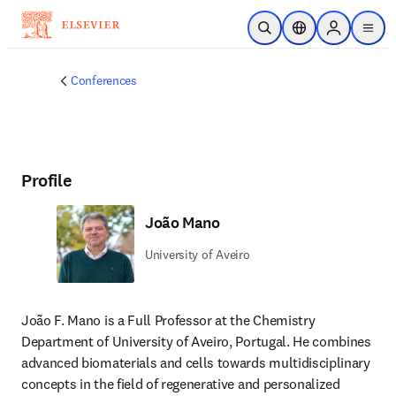
Skip to main content
Open Search
Location Selector
Sign in to p
menu
Conferences
Profile
João Mano
University of Aveiro
João F. Mano is a Full Professor at the Chemistry 
Department of University of Aveiro, Portugal. He combines 
advanced biomaterials and cells towards multidisciplinary 
concepts in the field of regenerative and personalized 