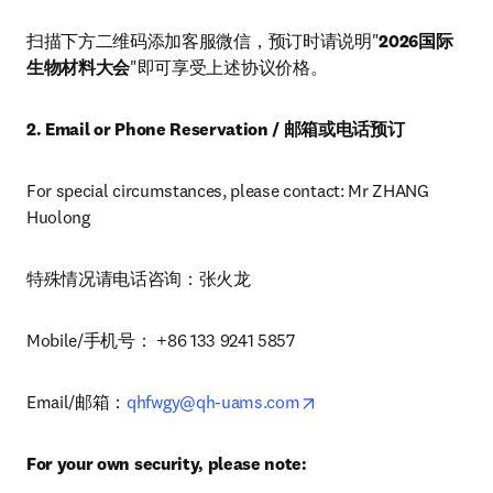
扫描下方二维码添加客服微信，预订时请说明"
2026国际
生物材料大会
"即可享受上述协议价格。
2. Email or Phone Reservation / 邮箱或电话预订
For special circumstances, please contact: Mr ZHANG 
Huolong
特殊情况请电话咨询：张火龙
Mobile/手机号： +86 133 9241 5857
opens in new tab/wind
Email/邮箱：
qhfwgy@qh-uams.com
For your own security, please note: