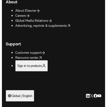
About
About Elsevier
Careers
Global Media Relations
opens in new tab/window
Advertising, reprints & supplements
Support
Customer support
opens in new tab/window
Resource center
Sign in to products
LinkedIn open
Twitter ope
Facebook
YouTub
Global | English