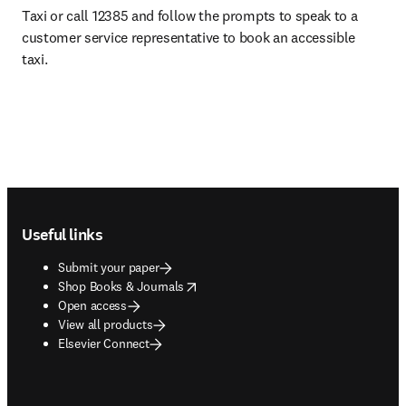
Taxi or call 12385 and follow the prompts to speak to a 
customer service representative to book an accessible 
taxi.
Footer navigation
Useful links
Submit your paper
opens in new tab/window
Shop Books & Journals
Open access
View all products
Elsevier Connect