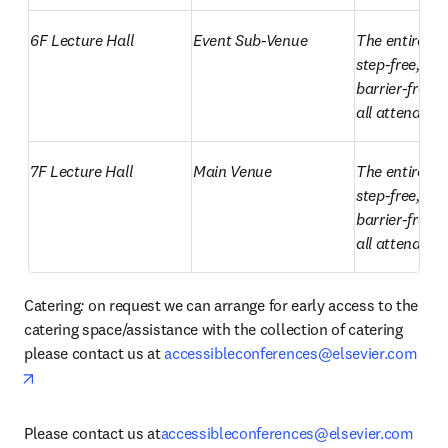
6F Lecture Hall
Event Sub-Venue
The entire ven
step-free, all
barrier-free a
all attendees.
7F Lecture Hall
Main Venue
The entire ven
step-free, all
barrier-free a
all attendees.
Catering
: 
on request we can arrange for early access to the 
catering space/assistance with the collection of catering 
please contact us at 
accessibleconferences@elsevier.com
opens in new tab/window
Please contact us at
accessibleconferences@elsevier.com