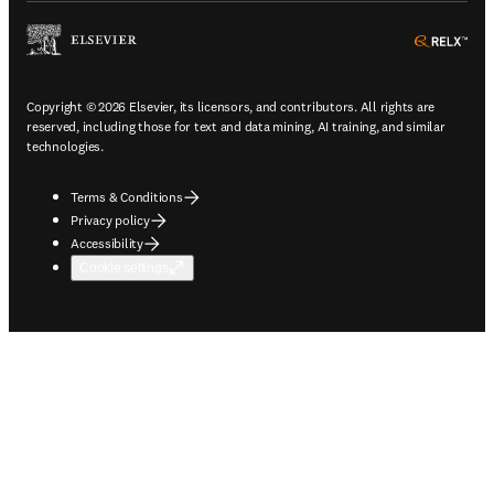
ope
Copyright © 2026 Elsevier, its licensors, and contributors. All rights are
reserved, including those for text and data mining, AI training, and similar
technologies.
Terms & Conditions
Privacy policy
Accessibility
Cookie settings