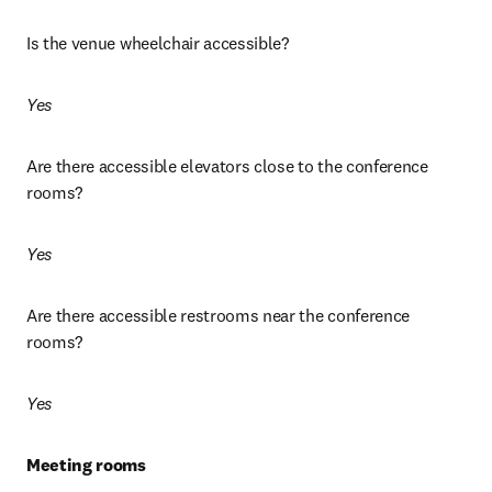
Is the venue wheelchair accessible? 
Yes
Are there accessible elevators close to the conference 
rooms? 
Yes
Are there accessible restrooms near the conference 
rooms? 
Yes
Meeting rooms