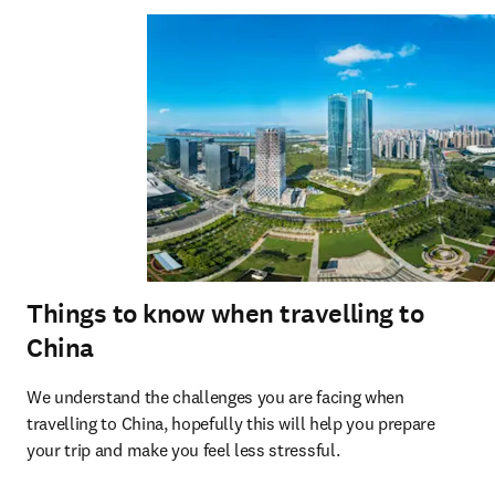
Things to know when travelling to
China
We understand the challenges you are facing when 
travelling to China, hopefully this will help you prepare 
your trip and make you feel less stressful.