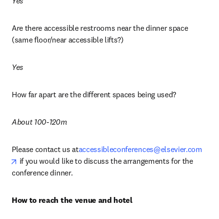
Yes
Are there accessible restrooms near the dinner space 
(same floor/near accessible lifts?)
Yes
How far apart are the different spaces being used?
About 100-120m
Please contact us at
accessibleconferences@elsevier.com
opens in new tab/window
 if you would like to discuss the arrangements for the 
conference dinner.
How to reach the venue and hotel 