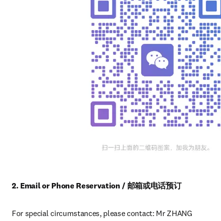
2. Email or Phone Reservation / 邮箱或电话预订
For special circumstances, please contact: Mr ZHANG 