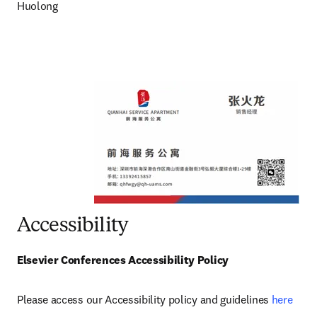
Huolong
Accessibility
Elsevier Conferences Accessibility Policy
Please access our Accessibility policy and guidelines 
here