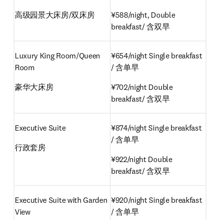
高级园景大床房/双床房
¥588/night, Double 
breakfast/ 含双早
Luxury King Room/Queen 
¥654/night Single breakfast 
Room
/ 含单早
豪华大床房
¥702/night Double 
breakfast/ 含双早
Executive Suite
¥874/night Single breakfast 
/ 含单早
行政套房
¥922/night Double 
breakfast/ 含双早
Executive Suite with Garden 
¥920/night Single breakfast 
View
/ 含单早