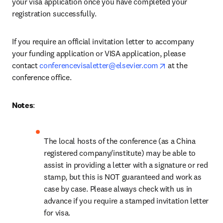
your visa application once you have completed your 
registration successfully.
If you require an official invitation letter to accompany 
your funding application or VISA application, please 
opens in new ta
contact 
conferencevisaletter@elsevier.com
 at the 
conference office.
Notes
: 
The local hosts of the conference (as a China 
registered company/institute) may be able to 
assist in providing a letter with a signature or red 
stamp, but this is NOT guaranteed and work as 
case by case. Please always check with us in 
advance if you require a stamped invitation letter 
for visa.