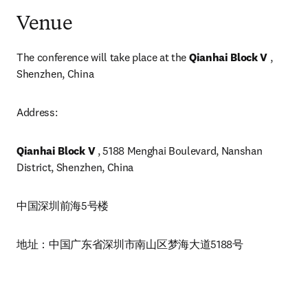
Venue
The conference will take place at the 
Qianhai Block V
 , 
Shenzhen, China 
Address: 
Qianhai Block V
 , 5188 Menghai Boulevard, Nanshan 
District, Shenzhen, China
中国深圳前海5号楼
地址：中国广东省深圳市南山区梦海大道5188号