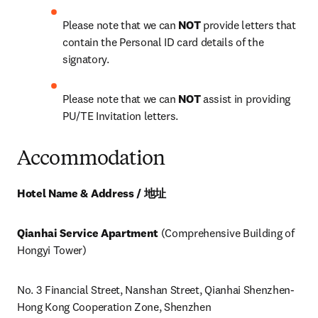
Please note that we can 
NOT
 provide letters that 
contain the Personal ID card details of the 
signatory.
Please note that we can 
NOT
 assist in providing 
PU/TE Invitation letters.
Accommodation
Hotel Name & Address / 地址
Qianhai Service Apartment
 (Comprehensive Building of 
Hongyi Tower)
No. 3 Financial Street, Nanshan Street, Qianhai Shenzhen-
Hong Kong Cooperation Zone, Shenzhen