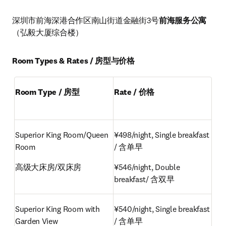
深圳市前海深港合作区南山街道金融街3号
前海服务公寓
（弘毅大厦综合楼）
Room Types & Rates / 房型与价格
Room Type / 房型
Rate / 价格
Superior King Room/Queen 
¥498/night, Single breakfast 
Room
/ 含单早
高级大床房/双床房
¥546/night, Double 
breakfast/ 含双早
Superior King Room with 
¥540/night, Single breakfast 
Garden View
/ 含单早