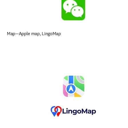
Map—Apple map, LingoMap