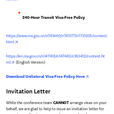
240-Hour Transit Visa-Free Policy
https://www.nia.gov.cn/n741440/n741577/c1731205/content.
opens in new tab/window
html
https://en.nia.gov.cn/n147418/n147463/c183412/content.ht
opens in new tab/window
ml
 (English Version)
opens in new 
Download Unilateral Visa-Free Policy Here
Invitation Letter
While the conference team 
CANNOT
 arrange visas on your 
behalf, we are glad to help to issue an invitation letter for 