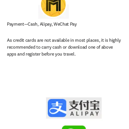
Payment—Cash, Alipay, WeChat Pay
As credit cards are not available in most places, it is highly 
recommended to carry cash or download one of above 
apps and register before you travel.