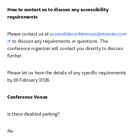
How to contact us to discuss any accessibility 
requirements
Please contact us at 
accessibleconferences@elsevier.com
opens in new tab/window
 to discuss any requirements or questions. The 
conference organizer will contact you directly to discuss 
further.
Please let us have the details of any specific requirements 
by 26 February 2026.
Conference Venue
Is there disabled parking? 
No