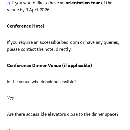
opens in new tab/window
 if you would like to have an 
orientation tour
 of the 
venue by 9 April 2026.
Conference Hotel
If you require an accessible bedroom or have any queries, 
please contact the hotel directly: 
Conference Dinner Venue (if applicable)
Is the venue wheelchair accessible? 
Yes
Are there accessible elevators close to the dinner space? 