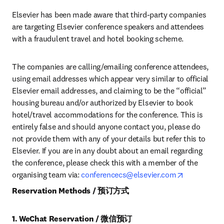
Elsevier has been made aware that third-party companies 
are targeting Elsevier conference speakers and attendees 
with a fraudulent travel and hotel booking scheme.
The companies are calling/emailing conference attendees, 
using email addresses which appear very similar to official 
Elsevier email addresses, and claiming to be the “official” 
housing bureau and/or authorized by Elsevier to book 
hotel/travel accommodations for the conference. This is 
entirely false and should anyone contact you, please do 
not provide them with any of your details but refer this to 
Elsevier. If you are in any doubt about an email regarding 
the conference, please check this with a member of the 
opens in n
organising team via: 
conferencecs@elsevier.com
Reservation Methods / 预订方式
1. WeChat Reservation / 微信预订