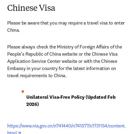
Chinese Visa
Please be aware that you may require a travel visa to enter 
China. 
Please always check the Ministry of Foreign Affairs of the 
People’s Republic of China website or the Chinese Visa 
Application Service Center website or with the Chinese 
Embassy in your country for the latest information on 
travel requirements to China.
Unilateral Visa-Free Policy (Updated Feb 
2026)
https://www.nia.gov.cn/n741440/n741577/c1731154/content.
opens in new tab/window
html