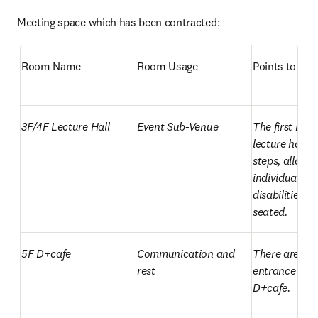
Meeting space which has been contracted:
Room Name
Room Usage
Points to not
3F/4F Lecture Hall
Event Sub-Venue
The first row o
lecture hall h
steps, allowin
individuals wi
disabilities to 
seated.
5F D+cafe
Communication and 
There are step
rest
entrance to th
D+cafe.