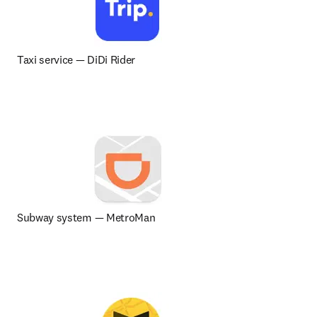
Taxi service 
— 
DiDi Rider
Subway system — MetroMan