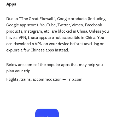
Apps
Due to “The Great Firewall”, Google products (including 
Google app store), YouTube, Twitter, Vimeo, Facebook 
products, Instagram, etc. are blocked in China. Unless you 
have a VPN, these apps are not accessible in China. You 
can download a VPN on your device before travelling or 
explore a few Chinese apps instead.
Below are some of the popular apps that may help you 
plan your trip.
Flights, trains, accommodation 
— 
Trip.com