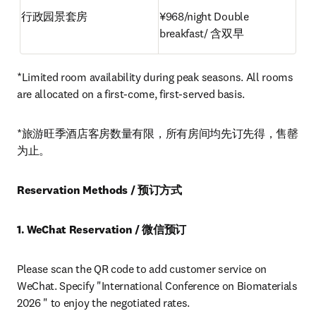
行政园景套房
¥968/night Double 
breakfast/ 含双早
*Limited room availability during peak seasons. All rooms 
are allocated on a first-come, first-served basis.
*旅游旺季酒店客房数量有限，所有房间均先订先得，售罄
为止。
Reservation Methods / 预订方式
1. WeChat Reservation / 微信预订
Please scan the QR code to add customer service on 
WeChat. Specify "International Conference on Biomaterials 
2026 " to enjoy the negotiated rates.