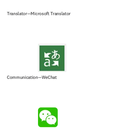
Translator—Microsoft Translator
Communication—WeChat