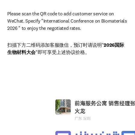
Please scan the QR code to add customer service on 
WeChat. Specify "International Conference on Biomaterials 
2026 " to enjoy the negotiated rates.
扫描下方二维码添加客服微信，预订时请说明"
2026国际
生物材料大会
"即可享受上述协议价格。