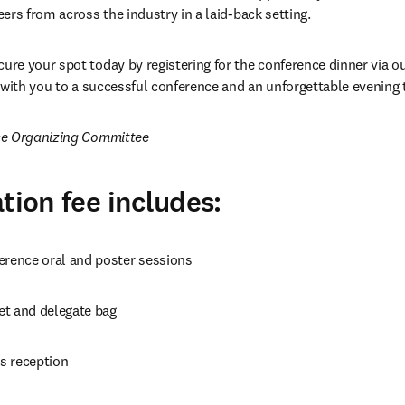
ers from across the industry in a laid-back setting.
ure your spot today by registering for the conference dinner via our
 with you to a successful conference and an unforgettable evening 
ce Organizing Committee
tion fee includes:
erence oral and poster sessions
t and delegate bag
s reception