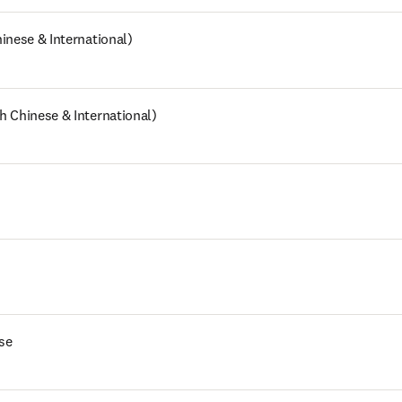
inese & International)
h Chinese & International)
se