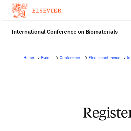
International Conference on Biomaterials
Home
Events
Conferences
Find a conference
In
Registe