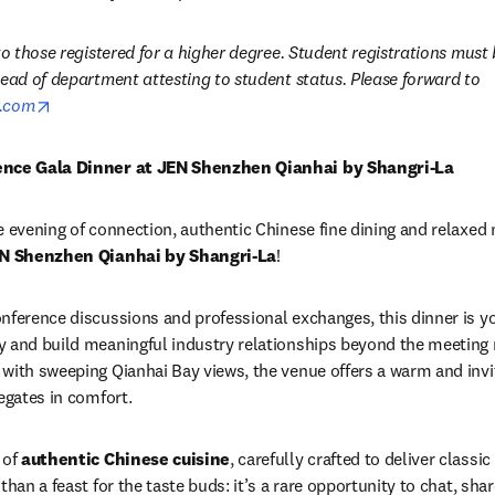
 to those registered for a higher degree. Student registrations mus
signed letter from your head of department attesting to student status. Please forward to 
opens in new tab/window
r.com
rence Gala Dinner at JEN Shenzhen Qianhai by Shangri-La
e evening of connection, authentic Chinese fine dining and relaxed 
N Shenzhen Qianhai by Shangri-La
!
nference discussions and professional exchanges, this dinner is yo
 and build meaningful industry relationships beyond the meeting r
with sweeping Qianhai Bay views, the venue offers a warm and invi
egates in comfort.
of 
authentic Chinese cuisine
, carefully crafted to deliver classic
than a feast for the taste buds: it’s a rare opportunity to chat, shar