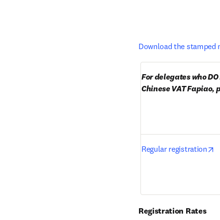
Download the stamped m
For delegates who DO 
Chinese VAT Fapiao, p
o
Regular registration
Registration Rates