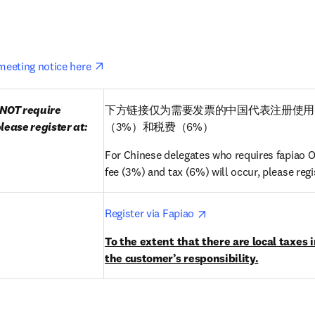
opens in new tab/window
eeting notice here 
NOT require 
下方链接仅为需要发票的中国代表注册使用
lease register at:
（3%）和税费（6%）
For Chinese delegates who requires fapiao ON
fee (3%) and tax (6%) will occur, please regis
pens in new tab/window
opens in new tab/win
Register via Fapiao 
To the extent that there are local taxes i
the customer’s responsibility.