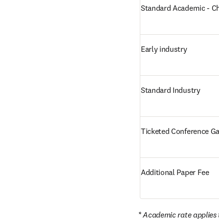
Standard Academic - C
Early industry
Standard Industry
Ticketed Conference Ga
Additional Paper Fee
* Academic rate applies t