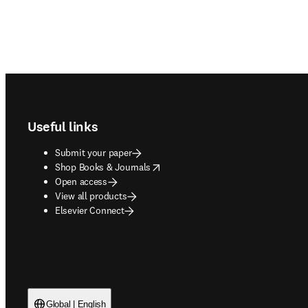
Footer navigation
Useful links
Submit your paper
opens in new tab/window
Shop Books & Journals
Open access
View all products
Elsevier Connect
Global | English