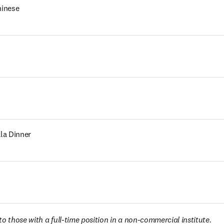
hinese
la Dinner
o those with a full-time position in a non-commercial institute. 