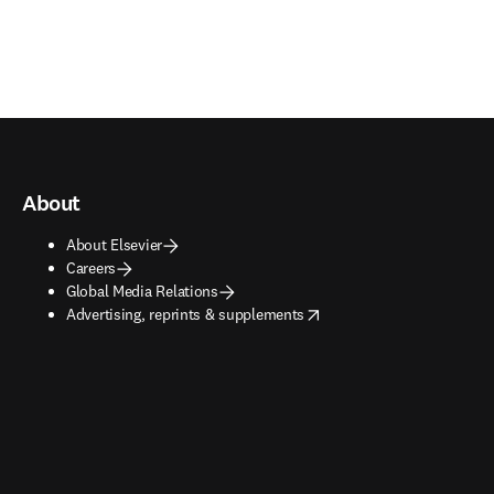
About
About Elsevier
Careers
Global Media Relations
opens in new tab/window
Advertising, reprints & supplements