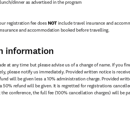
unch/dinner as advertised in the program
ur registration fee does 
NOT
 include travel insurance and accomm
insurance and accommodation booked before travelling. 
n information
e at any time but please advise us of a change of name. If you find
ly, please notify us immediately. Provided written notice is receiv
 a 50% refund will be given. It is regretted for registrations cancelle
t the conference, the full fee (100% cancellation charges) will be p