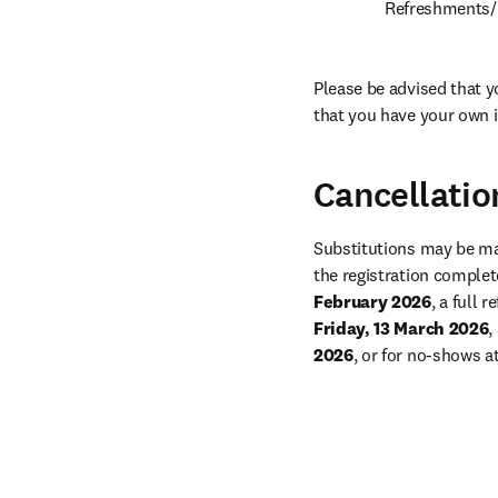
Refreshments/l
Please be advised that yo
that you have your own 
Cancellatio
Substitutions may be mad
the registration complete
February 2026
Friday, 13 March 2026
,
2026
, or for no-shows a