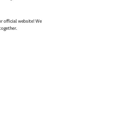
 official website! We 
together.