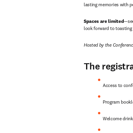
lasting memories with pe
Spaces are limited
—sec
look forward to toasting
Hosted by the Conferen
The registra
Access to conf
Program bookle
Welcome drink