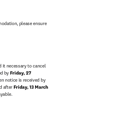
odation, please ensure 
 it necessary to cancel 
ed by 
Friday, 27 
, a full refund will be given less a 10% administration charge. Provided written notice is received by 
d after 
Friday, 13 March 
ayable.