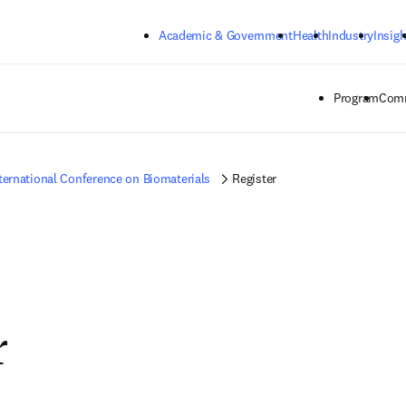
Skip to main content
Academic & Government
Health
Industry
Insigh
Program
Comm
ternational Conference on Biomaterials
Register
r