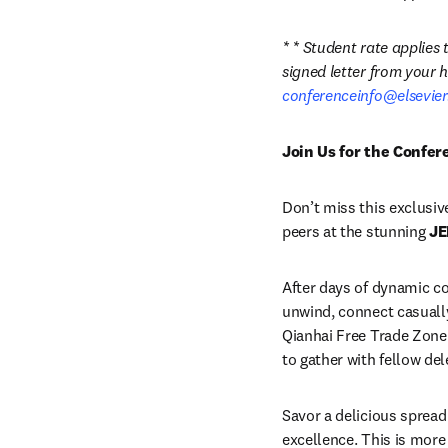
* * Student rate applies
conferenceinfo@elsevie
Join Us for the Confe
Don’t miss this exclusiv
peers at the stunning 
JE
After days of dynamic co
unwind, connect casually
Qianhai Free Trade Zone 
to gather with fellow del
Savor a delicious spread 
excellence. This is more 