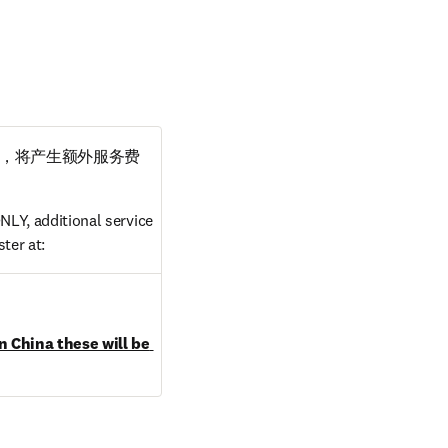
，将产生额外服务费
LY, additional service 
ter at:
dow
n China these will be 