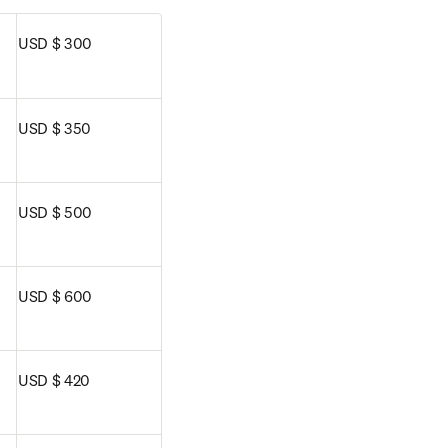
USD $ 300
USD $ 350
USD $ 500
USD $ 600
USD $ 420