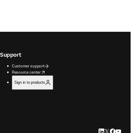
Support
Customer support
opens in new tab/window
Resource center
Sign in to products
LinkedIn opens in
Twitter opens i
Facebook op
YouTube 