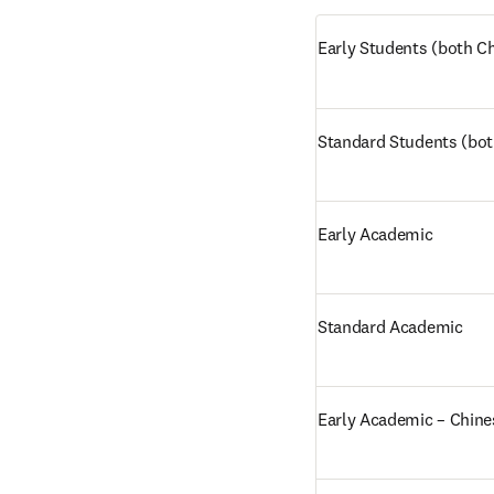
Early Students (both Ch
Standard Students (bot
Early Academic
Standard Academic
Early Academic – Chine