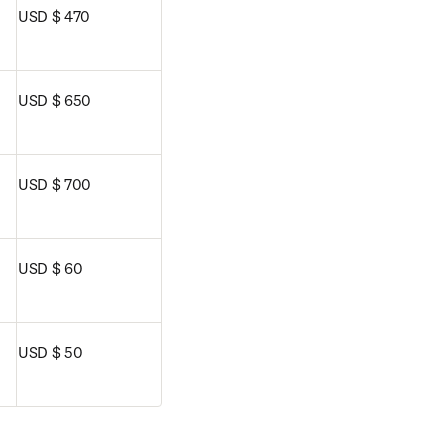
USD $ 470
USD $ 650
USD $ 700
USD $ 60
USD $ 50