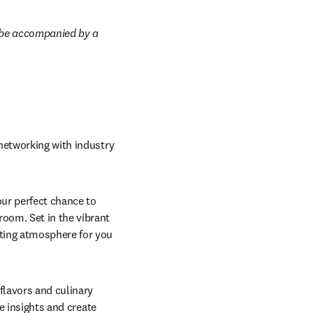
t be accompanied by a 
networking with industry 
ur perfect chance to 
oom. Set in the vibrant 
ting atmosphere for you 
 flavors and culinary 
e insights and create 