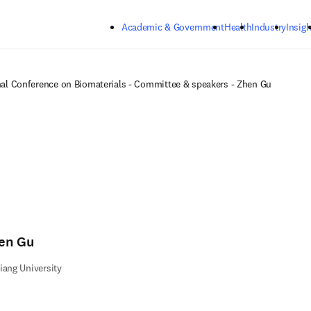
Skip to main content
Academic & Government
Health
Industry
Insigh
nal Conference on Biomaterials - Committee & speakers - Zhen Gu
en Gu
iang University