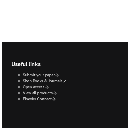
Footer navigation
Useful links
Submit your paper
opens in new tab/window
Shop Books & Journals
Open access
View all products
Elsevier Connect