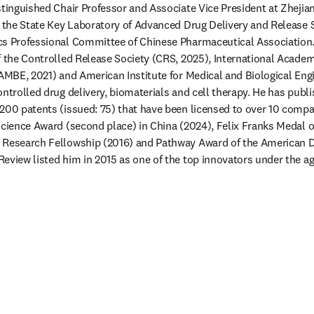
stinguished Chair Professor and Associate Vice President at Zhejiang
f the State Key Laboratory of Advanced Drug Delivery and Release
cs Professional Committee of Chinese Pharmaceutical Association. 
f the Controlled Release Society (CRS, 2025), International Academ
IAMBE, 2021) and American Institute for Medical and Biological Engi
ontrolled drug delivery, biomaterials and cell therapy. He has publ
200 patents (issued: 75) that have been licensed to over 10 compani
Science Award (second place) in China (2024), Felix Franks Medal of
 Research Fellowship (2016) and Pathway Award of the American D
eview listed him in 2015 as one of the top innovators under the ag