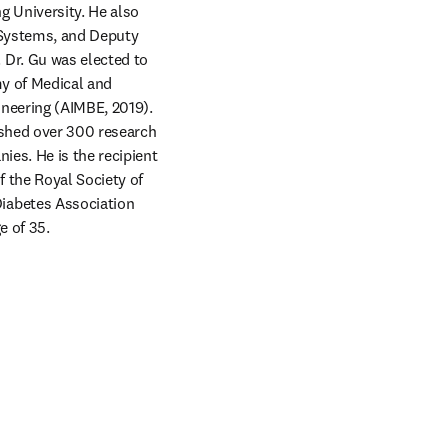
 University. He also 
 Systems, and Deputy 
Dr. Gu was elected to 
y of Medical and 
neering (AIMBE, 2019). 
ished over 300 research 
es. He is the recipient 
 the Royal Society of 
iabetes Association 
e of 35.