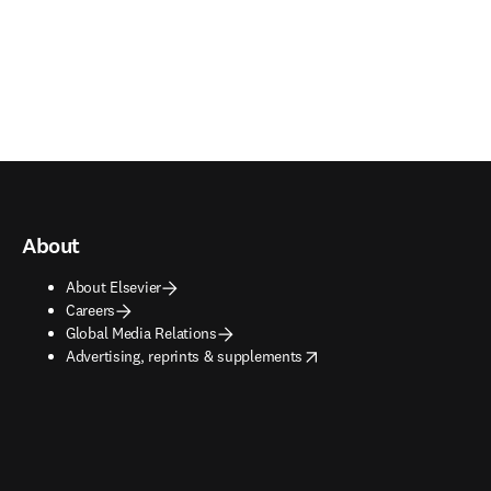
About
About Elsevier
Careers
Global Media Relations
opens in new tab/window
Advertising, reprints & supplements