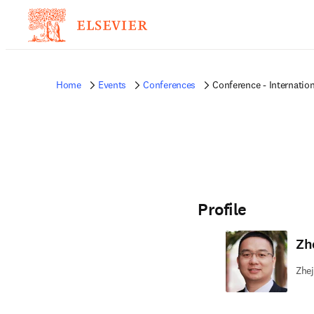
Home
Events
Conferences
Conference - Internatio
Profile
Zh
Zhej