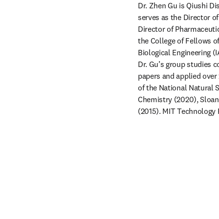
Dr. Zhen Gu is Qiushi Di
serves as the Director o
Director of Pharmaceuti
the College of Fellows o
Biological Engineering (
Dr. Gu’s group studies c
papers and applied over 
of the National Natural 
Chemistry (2020), Sloan
(2015). MIT Technology R