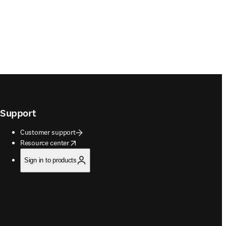
Support
Customer support
opens in new tab/window
Resource center
Sign in to products