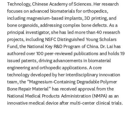
Technology, Chinese Academy of Sciences. Her research 
focuses on advanced biomaterials for orthopedics, 
including magnesium-based implants, 3D printing, and 
bone organoids, addressing complex bone defects. As a 
principal investigator, she has led more than 40 research 
projects, including NSFC Distinguished Young Scholars 
Fund, the National Key R&D Program of China. Dr. Lai has 
authored over 100 peer-reviewed publications and holds 19 
issued patents, driving advancements in biomaterial 
engineering and orthopedic applications. A core 
technology developed by her interdisciplinary innovation 
team, the “Magnesium-Containing Degradable Polymer 
Bone Repair Material” has received approval from the 
National Medical Products Administration (NMPA) as an 
innovative medical device after multi-center clinical trials.