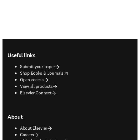
Footer navigation
Useful links
Submit your paper
opens in new tab/window
Shop Books & Journals
Open access
View all products
Elsevier Connect
About
About Elsevier
Careers