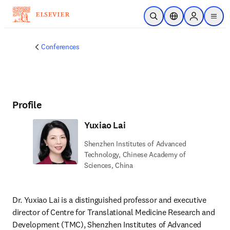
Skip to main content
Open Search
Location Selector
Sign in to p
menu
Conferences
Profile
Yuxiao Lai
Shenzhen Institutes of Advanced
Technology, Chinese Academy of
Sciences, China
Dr. Yuxiao Lai is a distinguished professor and executive 
director of Centre for Translational Medicine Research and 
Development (TMC), Shenzhen Institutes of Advanced 