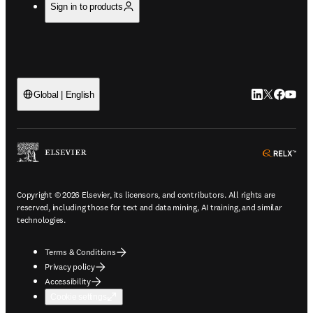
Sign in to products
LinkedIn open
Twitter ope
Facebook
YouTub
Global | English
ope
Copyright © 2026 Elsevier, its licensors, and contributors. All rights are
reserved, including those for text and data mining, AI training, and similar
technologies.
Terms & Conditions
Privacy policy
Accessibility
Cookie settings