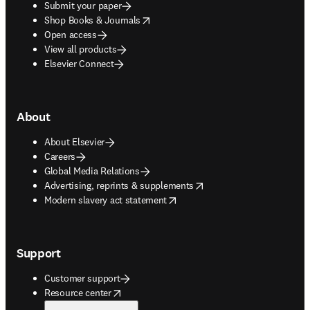
Submit your paper
opens in new tab/window
Shop Books & Journals
Open access
View all products
Elsevier Connect
About
About Elsevier
Careers
Global Media Relations
opens in new tab/window
Advertising, reprints & supplements
opens in new tab/window
Modern slavery act statement
Support
Customer support
opens in new tab/window
Resource center