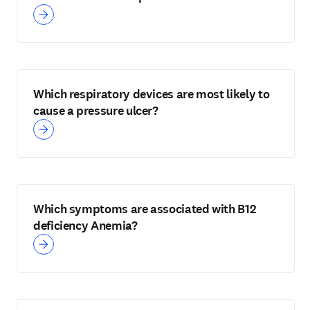
Which respiratory devices are most likely to
cause a pressure ulcer?
Which symptoms are associated with B12
deficiency Anemia?