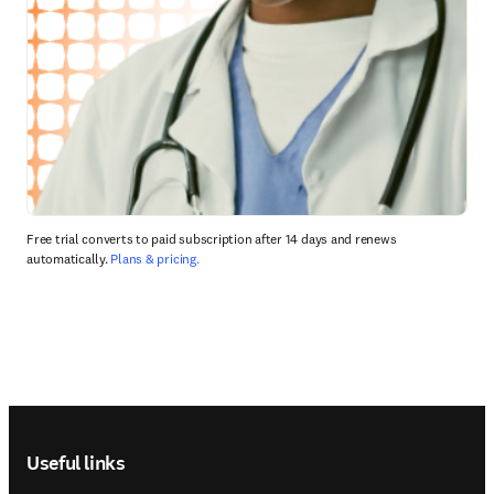
Free trial converts to paid subscription after 14 days and renews
automatically.
Plans & pricing.
Footer navigation
Useful links