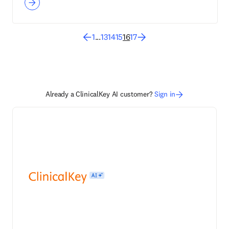
1
...
13
14
15
16
17
Already a ClinicalKey AI customer?
Sign in