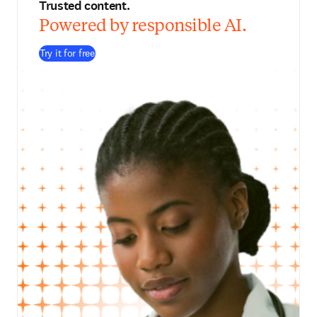
Trusted content.
Powered by responsible AI.
Try it for free