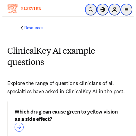
Skip to main content
Open Search
Location Selector
Sign in to p
menu
Resources
ClinicalKey AI example
questions
Explore the range of questions clinicians of all 
specialties have asked in ClinicalKey AI in the past.
Which drug can cause green to yellow vision
as a side effect?