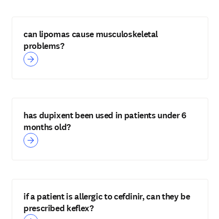
can lipomas cause musculoskeletal
problems?
has dupixent been used in patients under 6
months old?
if a patient is allergic to cefdinir, can they be
prescribed keflex?