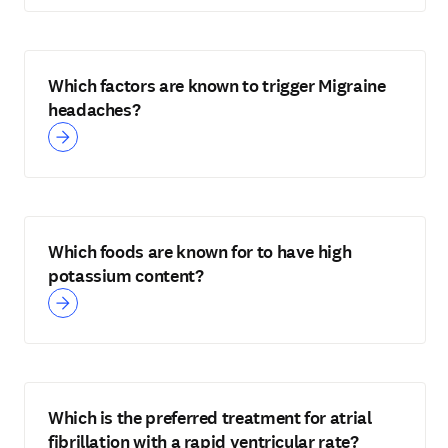
Which factors are known to trigger Migraine
headaches?
Which foods are known for to have high
potassium content?
Which is the preferred treatment for atrial
fibrillation with a rapid ventricular rate?