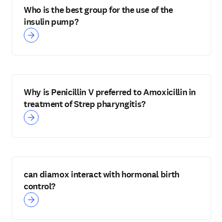
Who is the best group for the use of the
insulin pump?
Why is Penicillin V preferred to Amoxicillin in
treatment of Strep pharyngitis?
can diamox interact with hormonal birth
control?