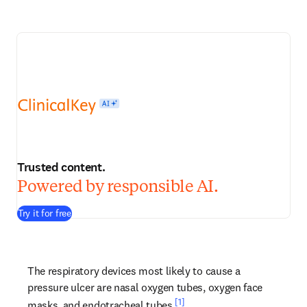
Trusted content.
Powered by responsible AI.
Try it for free
The respiratory devices most likely to cause a 
pressure ulcer are nasal oxygen tubes, oxygen face 
[1]
masks, and endotracheal tubes.