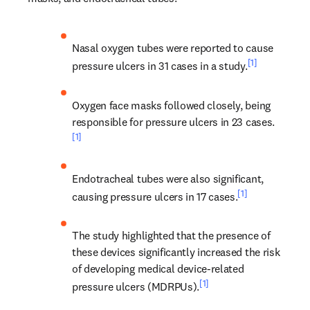
Nasal oxygen tubes were reported to cause 
[1]
pressure ulcers in 31 cases in a study.
Oxygen face masks followed closely, being 
responsible for pressure ulcers in 23 cases.
[1]
Endotracheal tubes were also significant, 
[1]
causing pressure ulcers in 17 cases.
The study highlighted that the presence of 
these devices significantly increased the risk 
of developing medical device-related 
[1]
pressure ulcers (MDRPUs).