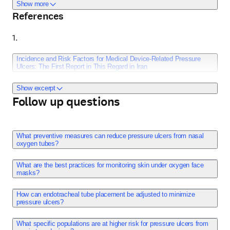
help minimize the risk of pressure ulcers. Awareness and 
about Additional info
Show more
References
preventive measures are crucial in managing the risks 
associated with the use of these respiratory devices in 
1. 
clinical settings.
Incidence and Risk Factors for Medical Device-Related Pressure
Ulcers: The First Report in This Regard in Iran
Show excerpt
Follow up questions
Rashvand F, Shamekhi L, Rafiei H, Nosrataghaei M. 
International Wound Journal. 2020;17(2):436-442. 
doi:10.1111/iwj.13290.
What preventive measures can reduce pressure ulcers from nasal
oxygen tubes?
Publish date: April 3, 2020. 
What are the best practices for monitoring skin under oxygen face
masks?
How can endotracheal tube placement be adjusted to minimize
Few studies, especially among developing countries such 
pressure ulcers?
as Iran, have been conducted on the incidence and risk 
factors for medical device-related pressure ulcers 
What specific populations are at higher risk for pressure ulcers from