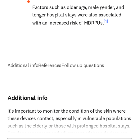
Factors such as older age, male gender, and 
longer hospital stays were also associated 
[1]
with an increased risk of MDRPUs.
Additional info
References
Follow up questions
Additional info
It's important to monitor the condition of the skin where 
these devices contact, especially in vulnerable populations 
such as the elderly or those with prolonged hospital stays. 
Reference 1
Regular assessment and adjustment of these devices can 