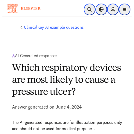
Skip to main content
Open Search
Location Selector
Sign in to p
menu
ClinicalKey AI example questions
AI-Generated response:
Which respiratory devices
are most likely to cause a
pressure ulcer?
Answer generated on June 4, 2024
The AI-generated responses are for illustration purposes only
and should not be used for medical purposes.