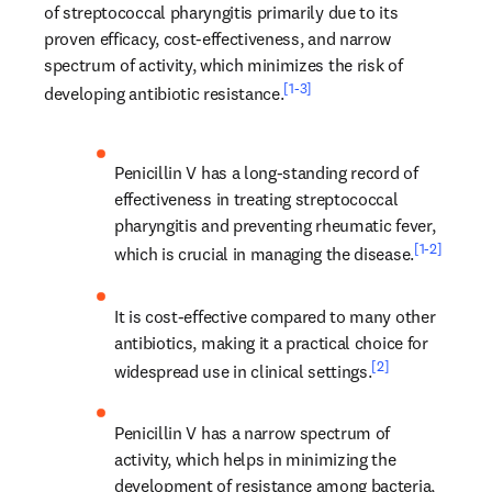
of streptococcal pharyngitis primarily due to its 
proven efficacy, cost-effectiveness, and narrow 
spectrum of activity, which minimizes the risk of 
[1-3]
developing antibiotic resistance.
Penicillin V has a long-standing record of 
effectiveness in treating streptococcal 
pharyngitis and preventing rheumatic fever, 
[1-2]
which is crucial in managing the disease.
It is cost-effective compared to many other 
antibiotics, making it a practical choice for 
[2]
widespread use in clinical settings.
Penicillin V has a narrow spectrum of 
activity, which helps in minimizing the 
development of resistance among bacteria, 