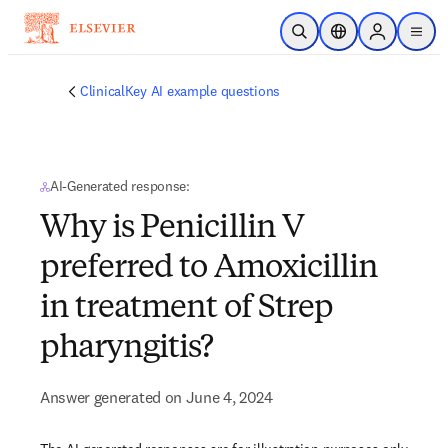
Skip to main content
Open Search
Location Selector
Sign in to p
menu
ClinicalKey AI example questions
AI-Generated response:
Why is Penicillin V
preferred to Amoxicillin
in treatment of Strep
pharyngitis?
Answer generated on June 4, 2024