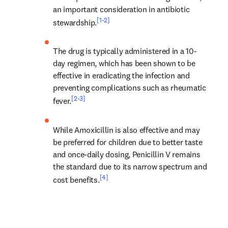
an important consideration in antibiotic 
[1-2]
stewardship.
The drug is typically administered in a 10-
day regimen, which has been shown to be 
effective in eradicating the infection and 
preventing complications such as rheumatic 
[2-3]
fever.
While Amoxicillin is also effective and may 
be preferred for children due to better taste 
and once-daily dosing, Penicillin V remains 
the standard due to its narrow spectrum and 
[4]
cost benefits.