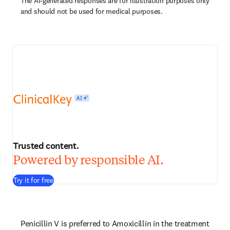
The AI-generated responses are for illustration purposes only
and should not be used for medical purposes.
Trusted content.
Powered by responsible AI.
Try it for free
Penicillin V is preferred to Amoxicillin in the treatment 