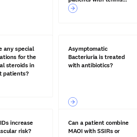
elbow?
e any special
Asymptomatic
ations for the
Bacteriuria is treated
al steroids in
with antibiotics?
 patients?
IDs increase
Can a patient combine
scular risk?
MAOI with SSIRs or