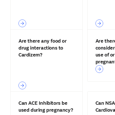
Are there any food or
Are ther
drug interactions to
consider
Cardizem?
use of or
pregnant
Can ACE Inhibitors be
Can NSA
used during pregnancy?
Cardiova