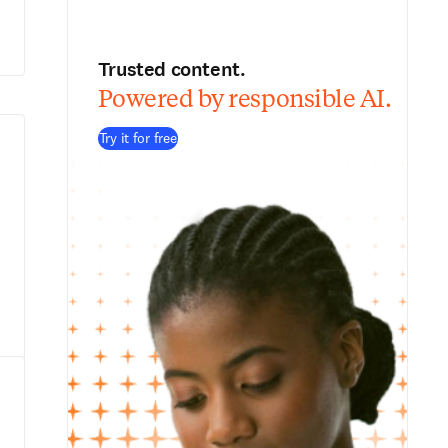
Trusted content.
Powered by responsible AI.
Try it for free