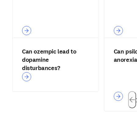
Can ozempic lead to
Can psil
dopamine
anorexia
disturbances?