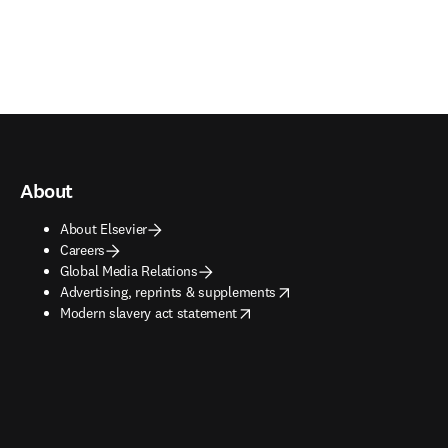
About
About Elsevier
Careers
Global Media Relations
opens in new tab/window
Advertising, reprints & supplements
opens in new tab/window
Modern slavery act statement