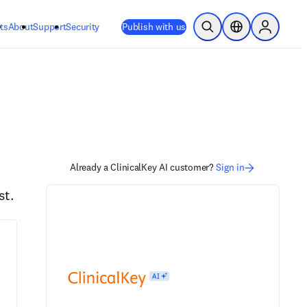
ts
About
Support
Security
Publish with us
Open Search
Location Selector
Sign in to
Already a ClinicalKey AI customer?
Sign in
st.