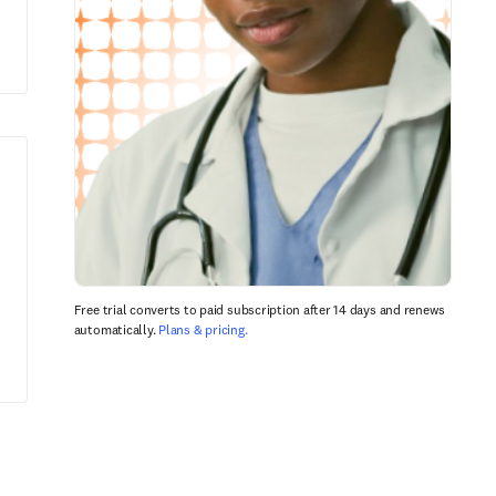
Free trial converts to paid subscription after 14 days and renews
automatically.
Plans & pricing.