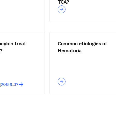
TCA?
ocybin treat
Common etiologies of
?
Hematuria
1
2
3
4
5
6
...
17