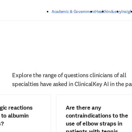
Skip to main content
Academic & Government
Health
Industry
Insigh
Explore the range of questions clinicians of all 
specialties have asked in ClinicalKey AI in the pa
rgic reactions
Are there any
to albumin
contraindications to the
s?
use of elbow straps in
patients with tennis