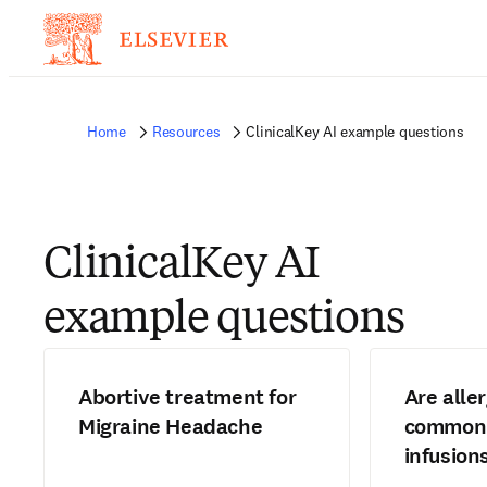
Home
Resources
ClinicalKey AI example questions
ClinicalKey AI
example questions
Abortive treatment for
Are alle
Migraine Headache
common 
infusion