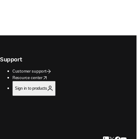
Support
Customer support
opens in new tab/window
Resource center
Sign in to products