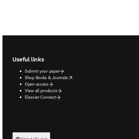
Footer navigation
Useful links
Submit your paper
opens in new tab/window
Shop Books & Journals
Open access
View all products
Elsevier Connect