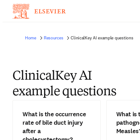
Home
Resources
ClinicalKey AI example questions
ClinicalKey AI
example questions
What is the occurrence
What is 
rate of bile duct injury
pathogno
after a
Measles
cholecystectomy?