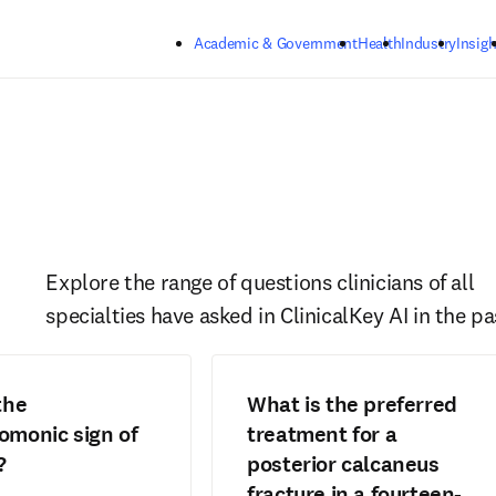
Skip to main content
Academic & Government
Health
Industry
Insigh
Explore the range of questions clinicians of all 
specialties have asked in ClinicalKey AI in the pa
the
What is the preferred
monic sign of
treatment for a
?
posterior calcaneus
fracture in a fourteen-