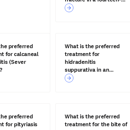
year-old?
the preferred
What is the preferred
t for calcaneal
treatment for
tis (Sever
hidradenitis
?
suppurativa in an
adolescent?
the preferred
What is the preferred
t for pityriasis
treatment for the bite of