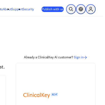
ts
About
Support
Security
Publish with us
Open Search
Location Selector
Sign in to
Already a ClinicalKey AI customer?
Sign in
st.