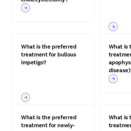
What is the preferred
What is 
treatment for bullous
treatmen
impetigo?
apophysi
disease)
What is the preferred
What is 
treatment for newly-
treatmen