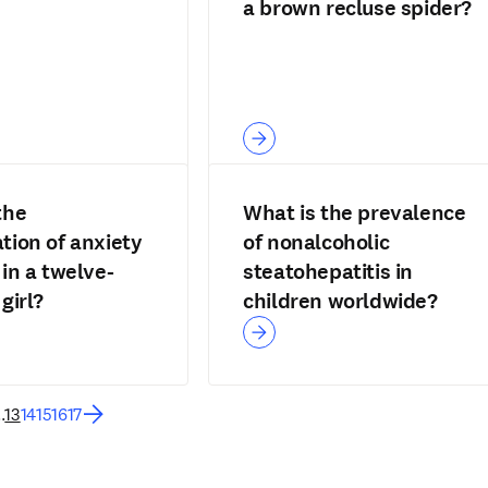
a brown recluse spider?
the
What is the prevalence
tion of anxiety
of nonalcoholic
 in a twelve-
steatohepatitis in
girl?
children worldwide?
..
13
14
15
16
17