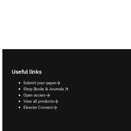
Footer navigation
Useful links
Submit your paper
opens in new tab/window
Shop Books & Journals
Open access
View all products
Elsevier Connect