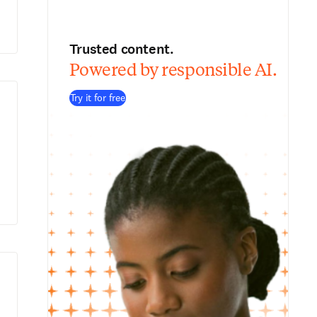
Trusted content.
Powered by responsible AI.
Try it for free