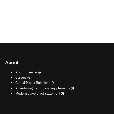
About
About Elsevier
Careers
Global Media Relations
opens in new tab/window
Advertising, reprints & supplements
opens in new tab/window
Modern slavery act statement