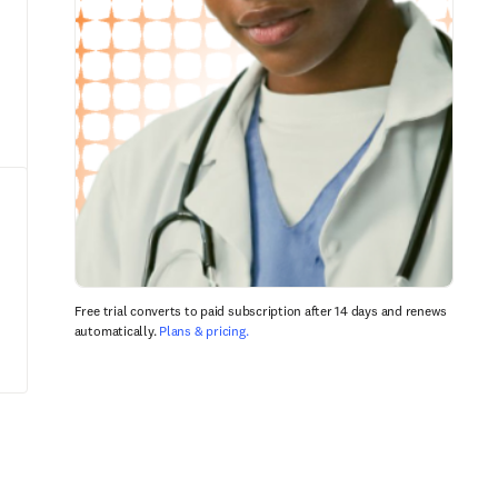
Free trial converts to paid subscription after 14 days and renews
automatically.
Plans & pricing.