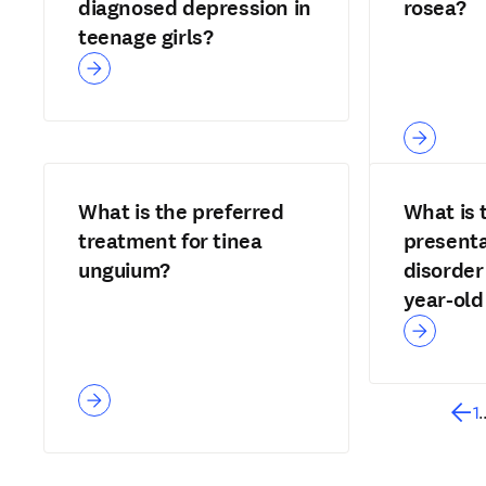
diagnosed depression in
rosea?
teenage girls?
What is the preferred
What is 
treatment for tinea
presenta
unguium?
disorder
year-old 
1
.