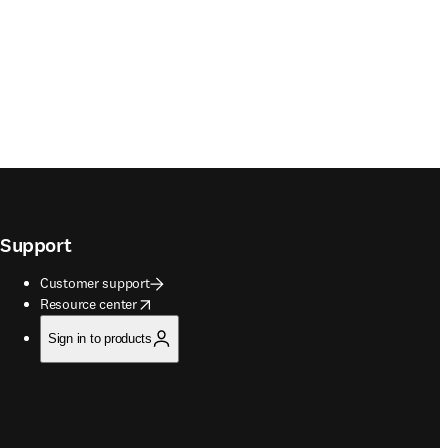
Support
Customer support
opens in new tab/window
Resource center
Sign in to products