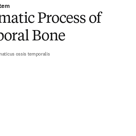
stem
atic Process of
oral Bone
aticus ossis temporalis