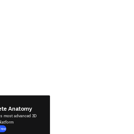
ete Anatomy
's most advanced 3D
latform
Free