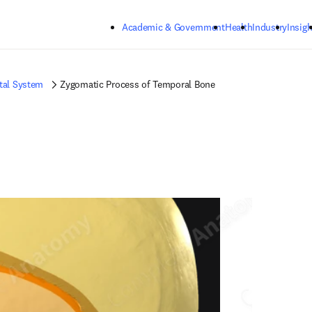
Skip to main content
Academic & Government
Health
Industry
Insigh
tal System
Zygomatic Process of Temporal Bone