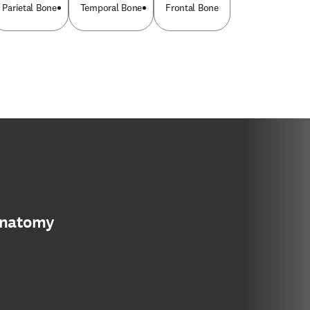
Parietal Bone
Temporal Bone
Frontal Bone
anatomy