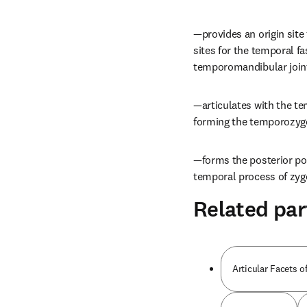
—provides an origin site
sites for the temporal fa
temporomandibular join
—articulates with the te
forming the temporozyg
—forms the posterior por
temporal process of zygo
Related par
Articular Facets o