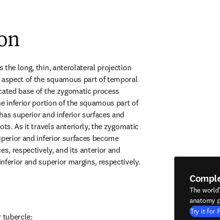
ion
the long, thin, anterolateral projection 
 aspect of the squamous part of temporal 
cated base of the zygomatic process 
e inferior portion of the squamous part of 
has superior and inferior surfaces and 
ots. As it travels anteriorly, the zygomatic 
uperior and inferior surfaces become 
es, respectively, and its anterior and 
nferior and superior margins, respectively.
Compl
The world
anatomy p
Try it for 
 tubercle;