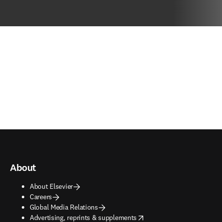
About
About Elsevier
Careers
Global Media Relations
opens in new tab/window
Advertising, reprints & supplements