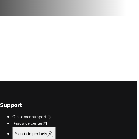
Support
Customer support
opens in new tab/window
Resource center
Sign in to products