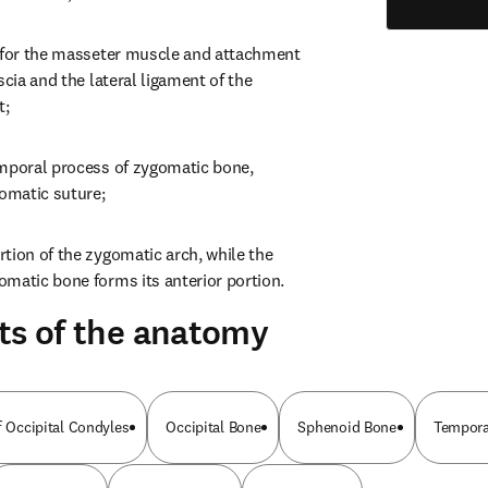
 for the masseter muscle and attachment 
scia and the lateral ligament of the 
t;
mporal process of zygomatic bone, 
omatic suture;
tion of the zygomatic arch, while the 
matic bone forms its anterior portion.
ts of the anatomy
f Occipital Condyles
Occipital Bone
Sphenoid Bone
Tempora