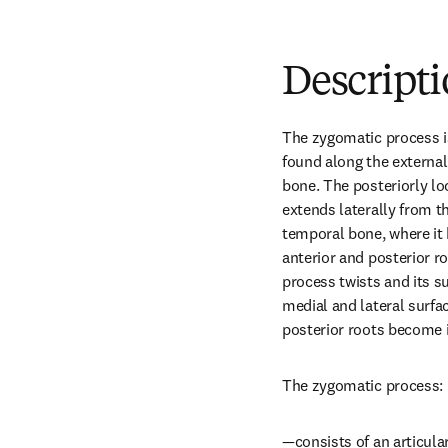
Descript
The zygomatic process is 
found along the external
bone. The posteriorly lo
extends laterally from th
temporal bone, where it 
anterior and posterior ro
process twists and its s
medial and lateral surfac
posterior roots become i
The zygomatic process:
—consists of an articular