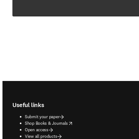
Footer navigation
Useful links
Submit your paper
opens in new tab/window
Shop Books & Journals
Open access
View all products