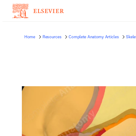
Home
Resources
Complete Anatomy Articles
Skele