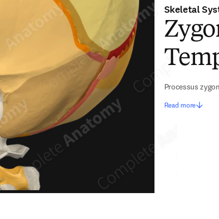
Skeletal Sy
Zygom
Temp
Processus zygom
Read more