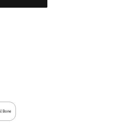
l Bone