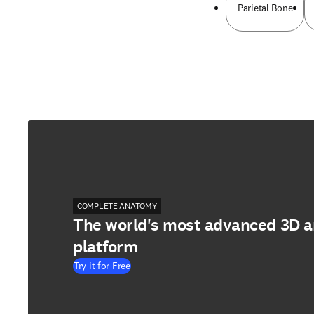
Parietal Bone
COMPLETE ANATOMY
The world's most advanced 3D 
platform
Try it for Free